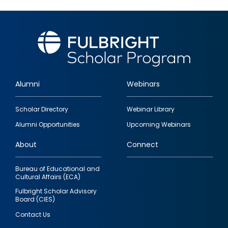
Alumni
Webinars
Footer
Scholar Directory
Webinar Library
quick
Alumni Opportunities
Upcoming Webinars
links
About
Connect
Bureau of Educational and
Cultural Affairs (ECA)
Fulbright Scholar Advisory
Board (CIES)
Contact Us