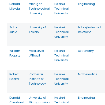
Donald
Michigan
Helsinki
Engineering
Mikkola
Technological
Technical
University
University
Sakari
University of
Helsinki
Labor/Industrial
Jutila
Toledo
Technical
Relations
University
William
Mackenzie
Helsinki
Astronomy
Fogarty
U/Brazil
Technical
University
Robert
Rochester
Helsinki
Mathematics
Hacker
Institute of
Technical
Technology
University
Donald
University of
Helsinki
Engineering
Cleveland
Michigan-Ann
Technical