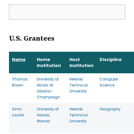
U.S. Grantees
Name
Home
Host
Discipline
Institution
Institution
Thomas
University of
Helsinki
Computer
Brown
Illinois at
Technical
Science
Urbana-
University
Champaign
Simo
University of
Helsinki
Geography
Laurila
Hawaii,
Technical
Manoa
University