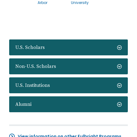
Arbor
University
U.S. Scholars
Non-U.S. Scholars
U.S. Institutions
Alumni
View information on other Fulbright Programs