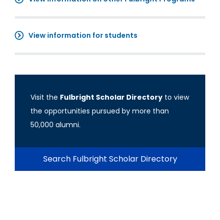
View information for students
Visit the
Fulbright Scholar Directory
to view
the opportunities pursued by more than
50,000 alumni.
Search Fulbright Scholar Directory