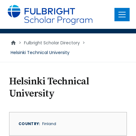
main
content
Menu
>
Fulbright Scholar Directory
>
Helsinki Technical University
Helsinki Technical
University
COUNTRY
Finland