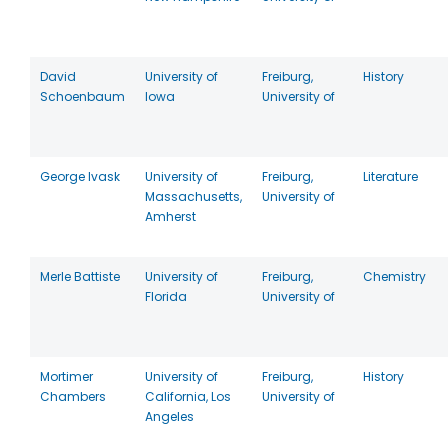
David
University of
Freiburg,
History
Schoenbaum
Iowa
University of
George Ivask
University of
Freiburg,
Literature
Massachusetts,
University of
Amherst
Merle Battiste
University of
Freiburg,
Chemistry
Florida
University of
Mortimer
University of
Freiburg,
History
Chambers
California, Los
University of
Angeles