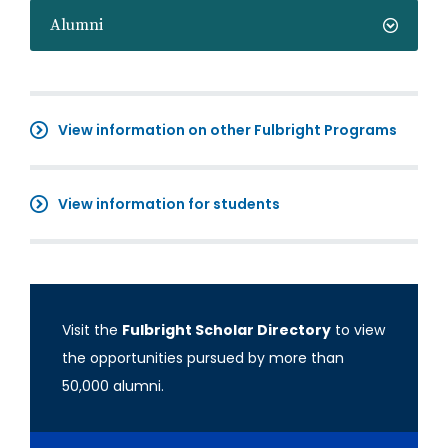
Alumni
View information on other Fulbright Programs
View information for students
Visit the
Fulbright Scholar Directory
to view
the opportunities pursued by more than
50,000 alumni.