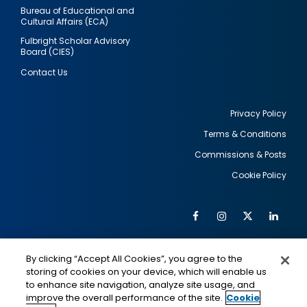
Bureau of Educational and
Cultural Affairs (ECA)
Fulbright Scholar Advisory
Board (CIES)
Contact Us
Privacy Policy
Terms & Conditions
Footer
Commissions & Posts
utility
Cookie Policy
Facebook
Instagram
Twitter
Link
Al
Soc
Social
Me
By clicking “Accept All Cookies”, you agree to the
Media
IMAGE
IMAGE
Lin
storing of cookies on your device, which will enable us
to enhance site navigation, analyze site usage, and
improve the overall performance of the site.
Cookie