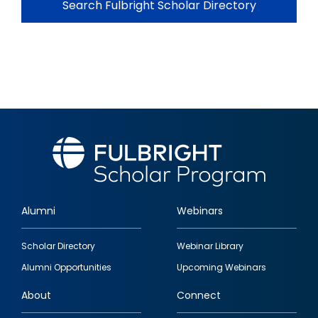
Search Fulbright Scholar Directory
Alumni
Webinars
Footer
Scholar Directory
Webinar Library
quick
Alumni Opportunities
Upcoming Webinars
links
About
Connect