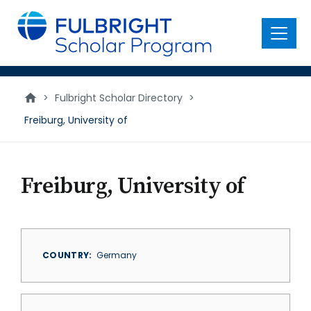
main
content
Menu
>
Fulbright Scholar Directory
>
Freiburg, University of
Freiburg, University of
COUNTRY
Germany