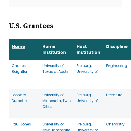
U.S. Grantees
Name
Home
Host
Discipline
Institution
Institution
Charles
University of
Freiburg,
Engineering
Beightler
Texas at Austin
University of
Leonard
University of
Freiburg,
Literature
Duroche
Minnesota, Twin
University of
Cities
Paul Jones
University of
Freiburg,
Chemistry
New Hampshire
University of