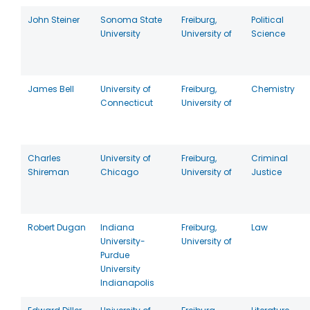
John Steiner
Sonoma State
Freiburg,
Political
University
University of
Science
James Bell
University of
Freiburg,
Chemistry
Connecticut
University of
Charles
University of
Freiburg,
Criminal
Shireman
Chicago
University of
Justice
Robert Dugan
Indiana
Freiburg,
Law
University-
University of
Purdue
University
Indianapolis