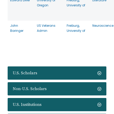
Edward Diller
University of
Freiburg,
Literature
Oregon
University of
John
US Veterans
Freiburg,
Neuroscience
Baringer
Admin
University of
U.S. Scholars
Non-U.S. Scholars
U.S. Institutions