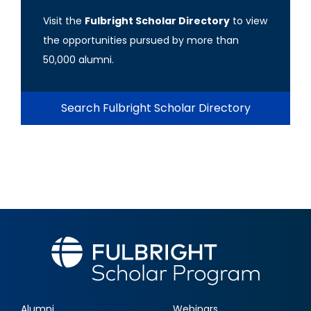
Visit the
Fulbright Scholar Directory
to view
the opportunities pursued by more than
50,000 alumni.
Search Fulbright Scholar Directory
Alumni
Webinars