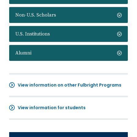
Non-U.S. Scholars
U.S. Institutions
Alumni
View information on other Fulbright Programs
View information for students