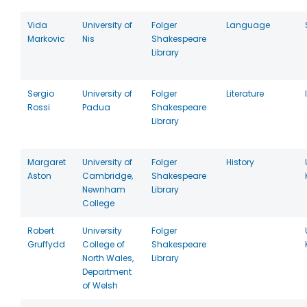
Vida
University of
Folger
Language
Markovic
Nis
Shakespeare
Library
Sergio
University of
Folger
Literature
Rossi
Padua
Shakespeare
Library
Margaret
University of
Folger
History
Aston
Cambridge,
Shakespeare
Newnham
Library
College
Robert
University
Folger
Gruffydd
College of
Shakespeare
North Wales,
Library
Department
of Welsh