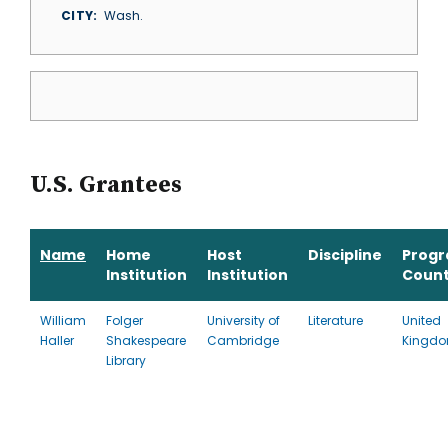
CITY
Wash.
U.S. Grantees
Name
Home
Host
Discipline
Prog
Institution
Institution
Count
William
Folger
University of
Literature
United
Haller
Shakespeare
Cambridge
Kingd
Library