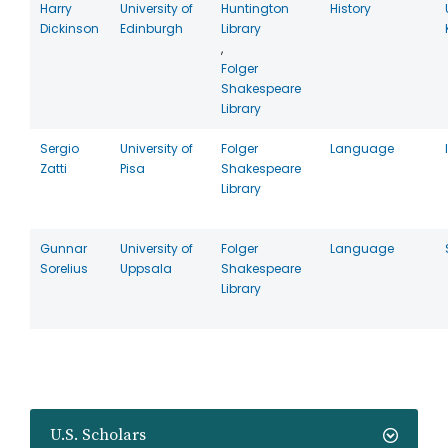
Harry
University of
Huntington
History
Dickinson
Edinburgh
Library
,
Folger
Shakespeare
Library
Sergio
University of
Folger
Language
Zatti
Pisa
Shakespeare
Library
Gunnar
University of
Folger
Language
Sorelius
Uppsala
Shakespeare
Library
U.S. Scholars