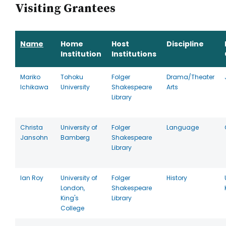
Visiting Grantees
Name
Home
Host
Discipline
Institution
Institutions
Mariko
Tohoku
Folger
Drama/Theater
Ichikawa
University
Shakespeare
Arts
Library
Christa
University of
Folger
Language
Jansohn
Bamberg
Shakespeare
Library
Ian Roy
University of
Folger
History
London,
Shakespeare
King's
Library
College