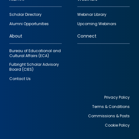
Footer
Scholar Directory
Webinar Library
quick
Alumni Opportunities
Upcoming Webinars
links
About
Connect
Bureau of Educational and
Cultural Affairs (ECA)
Fulbright Scholar Advisory
Board (CIES)
Contact Us
Privacy Policy
Terms & Conditions
Footer
Commissions & Posts
utility
Cookie Policy