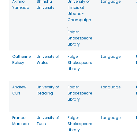
Akihiro
Shinshu
University of
Language
Yamada
University
Illinois at
Urbana-
Champaign
,
Folger
Shakespeare
Library
Catherine
University of
Folger
Language
Belsey
Wales
Shakespeare
Library
Andrew
University of
Folger
Language
Gurr
Reading
Shakespeare
Library
Franco
University of
Folger
Language
Marenco
Turin
Shakespeare
Library