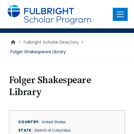
main
content
Menu
>
Fulbright Scholar Directory
>
Folger Shakespeare Library
Folger Shakespeare
Library
COUNTRY
United States
STATE
District of Columbia