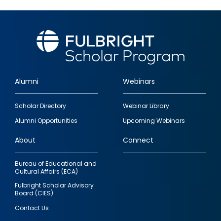
Alumni
Webinars
Footer
Scholar Directory
Webinar Library
quick
Alumni Opportunities
Upcoming Webinars
links
About
Connect
Bureau of Educational and
Cultural Affairs (ECA)
Fulbright Scholar Advisory
Board (CIES)
Contact Us