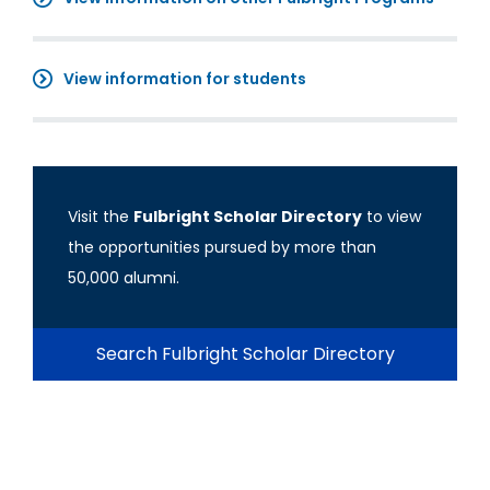
View information for students
Visit the
Fulbright Scholar Directory
to view
the opportunities pursued by more than
50,000 alumni.
Search Fulbright Scholar Directory