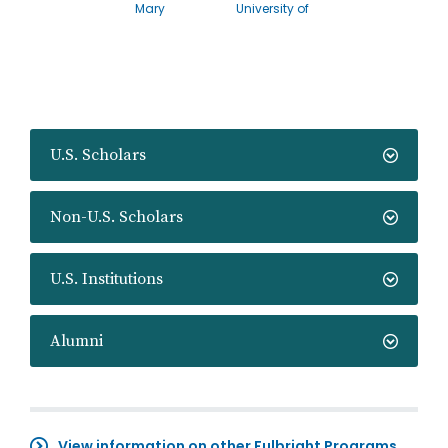
Mary
University of
U.S. Scholars
Non-U.S. Scholars
U.S. Institutions
Alumni
View information on other Fulbright Programs