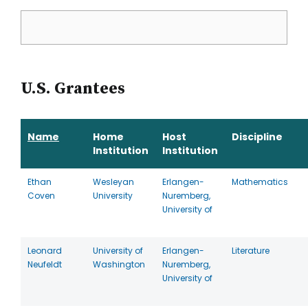
U.S. Grantees
Name
Home
Host
Discipline
Institution
Institution
Ethan
Wesleyan
Erlangen-
Mathematics
Coven
University
Nuremberg,
University of
Leonard
University of
Erlangen-
Literature
Neufeldt
Washington
Nuremberg,
University of