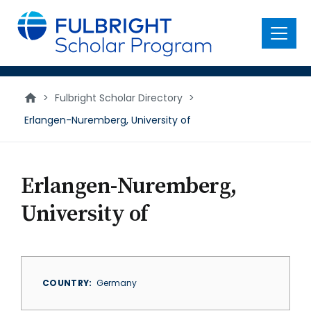
main
content
Menu
>
Fulbright Scholar Directory
>
Erlangen-Nuremberg, University of
Erlangen-Nuremberg,
University of
COUNTRY
Germany