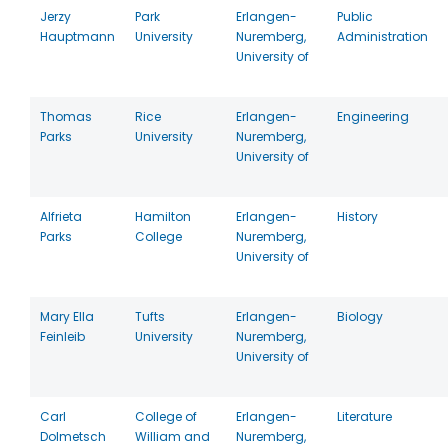
Jerzy
Park
Erlangen-
Public
Hauptmann
University
Nuremberg,
Administration
University of
Thomas
Rice
Erlangen-
Engineering
Parks
University
Nuremberg,
University of
Alfrieta
Hamilton
Erlangen-
History
Parks
College
Nuremberg,
University of
Mary Ella
Tufts
Erlangen-
Biology
Feinleib
University
Nuremberg,
University of
Carl
College of
Erlangen-
Literature
Dolmetsch
William and
Nuremberg,