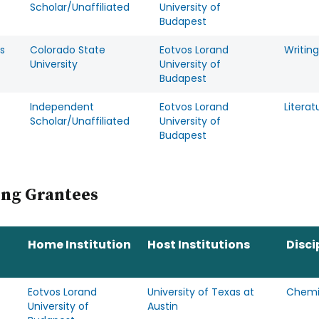
Scholar/Unaffiliated
University of
Budapest
s
Colorado State
Eotvos Lorand
Writing
University
University of
Budapest
Independent
Eotvos Lorand
Literat
Scholar/Unaffiliated
University of
Budapest
ing Grantees
Home Institution
Host Institutions
Disci
Eotvos Lorand
University of Texas at
Chemi
University of
Austin