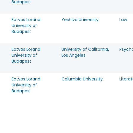
Budapest
Eotvos Lorand
Yeshiva University
Law
University of
Budapest
Eotvos Lorand
University of California,
Psych
University of
Los Angeles
Budapest
Eotvos Lorand
Columbia University
Litera
University of
Budapest