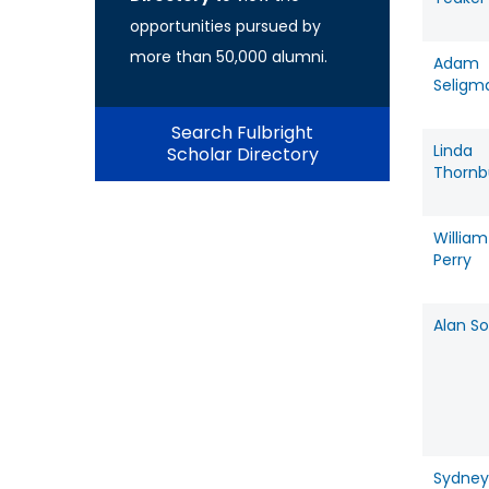
opportunities pursued by
more than 50,000 alumni.
Adam
Seligm
Search Fulbright
Linda
Scholar Directory
Thornb
William
Perry
Alan So
Sydney