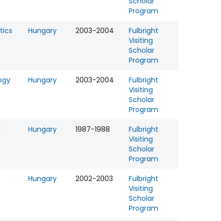
Scholar
Program
tics
Hungary
2003-2004
Fulbright
Visiting
Scholar
Program
ogy
Hungary
2003-2004
Fulbright
Visiting
Scholar
Program
y
Hungary
1987-1988
Fulbright
Visiting
Scholar
Program
y
Hungary
2002-2003
Fulbright
Visiting
Scholar
Program