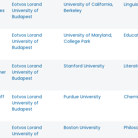
Eotvos Lorand
University of California,
Linguis
es
University of
Berkeley
Budapest
Eotvos Lorand
University of Maryland,
Educa
University of
College Park
Budapest
Eotvos Lorand
Stanford University
Litera
ner
University of
Budapest
ff
Eotvos Lorand
Purdue University
Chemi
University of
Budapest
Eotvos Lorand
Boston University
Philos
University of