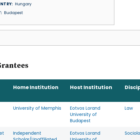
NTRY
Hungary
Y
Budapest
Grantees
Home Institution
Host Institution
Disci
University of Memphis
Eotvos Lorand
Law
University of
Budapest
et
Independent
Eotvos Lorand
Sociol
Scholar/Unaffiliated
University of