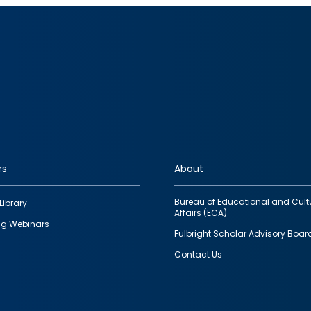
rs
About
Bureau of Educational and Cult
Library
Affairs (ECA)
g Webinars
Fulbright Scholar Advisory Boar
Contact Us