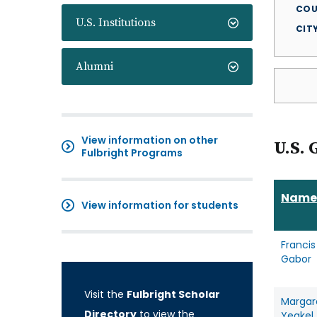
COU
U.S. Institutions
CIT
Alumni
View information on other
U.S. 
Fulbright Programs
Name
View information for students
Francis
Gabor
Visit the
Fulbright Scholar
Margar
Directory
to view the
Yeakel