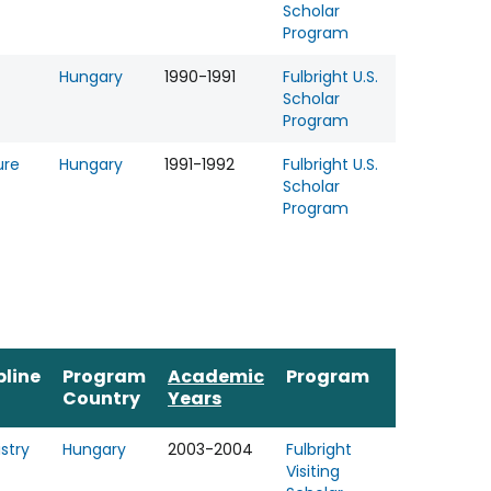
Scholar
Program
Hungary
1990-1991
Fulbright U.S.
Scholar
Program
ure
Hungary
1991-1992
Fulbright U.S.
Scholar
Program
pline
Program
Academic
Program
Country
Years
stry
Hungary
2003-2004
Fulbright
Visiting