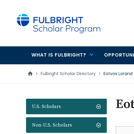
main
content
WHAT IS FULBRIGHT?
OPPORTUNI
Main
navigation
>
Fulbright Scholar Directory
>
Eotvos Lorand 
Eot
U.S. Scholars
Non-U.S. Scholars