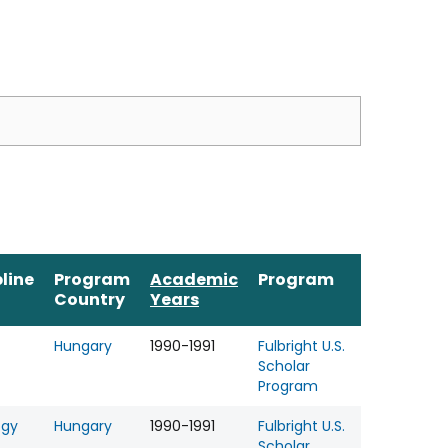
pline
Program
Academic
Program
Country
Years
Hungary
1990-1991
Fulbright U.S.
Scholar
Program
ogy
Hungary
1990-1991
Fulbright U.S.
Scholar