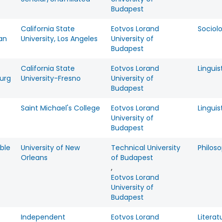
Budapest
California State
Eotvos Lorand
Sociol
an
University, Los Angeles
University of
Budapest
California State
Eotvos Lorand
Linguis
urg
University-Fresno
University of
Budapest
Saint Michael's College
Eotvos Lorand
Linguis
University of
Budapest
ble
University of New
Technical University
Philos
Orleans
of Budapest
,
Eotvos Lorand
University of
Budapest
Independent
Eotvos Lorand
Literat