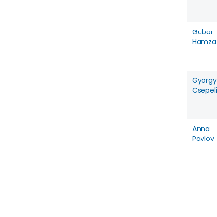
Gabor
Hamza
Gyorgy
Csepeli
Anna
Pavlov