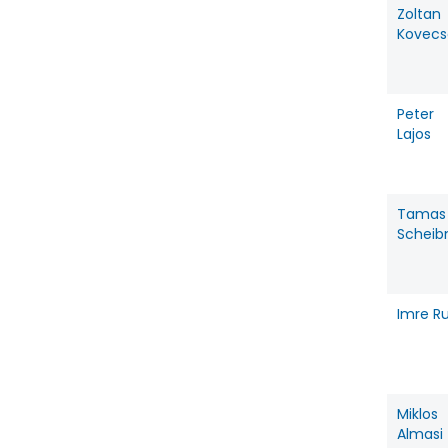
Zoltan
Kovecs
Peter
Lajos
Tamas
Scheib
Imre Ru
Miklos
Almasi