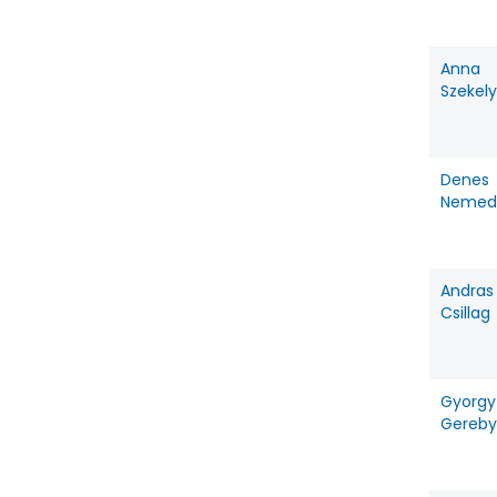
Anna
Szekely
Denes
Nemed
Andras
Csillag
Gyorgy
Gereby