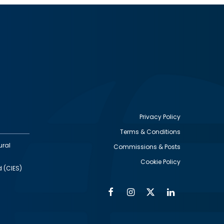
Privacy Policy
Terms & Conditions
Footer
ural
Commissions & Posts
utility
Cookie Policy
d (CIES)
Facebook
Instagram
Twitter
Linkedin
Alumni
Social
Social
Media