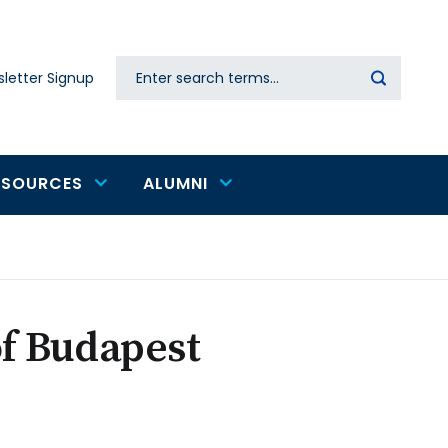
Search
letter Signup
Secondary
navigation
ESOURCES
ALUMNI
of Budapest