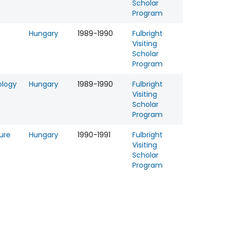
Scholar
Program
Hungary
1989-1990
Fulbright
Visiting
Scholar
Program
ology
Hungary
1989-1990
Fulbright
Visiting
Scholar
Program
ture
Hungary
1990-1991
Fulbright
Visiting
Scholar
Program