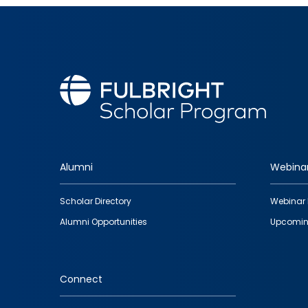
Alumni
Webina
Footer
Scholar Directory
Webinar 
quick
Alumni Opportunities
Upcomin
links
Connect