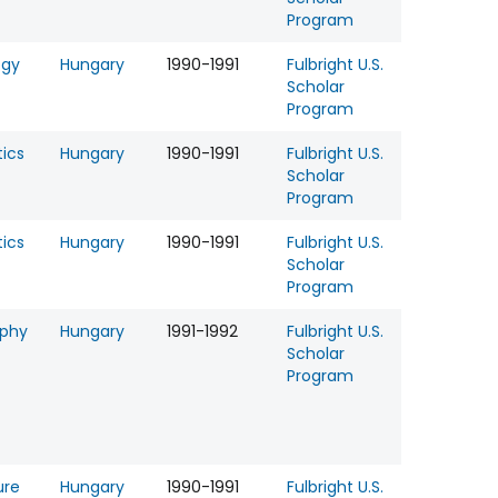
Program
ogy
Hungary
1990-1991
Fulbright U.S.
Scholar
Program
tics
Hungary
1990-1991
Fulbright U.S.
Scholar
Program
tics
Hungary
1990-1991
Fulbright U.S.
Scholar
Program
ophy
Hungary
1991-1992
Fulbright U.S.
Scholar
Program
ure
Hungary
1990-1991
Fulbright U.S.