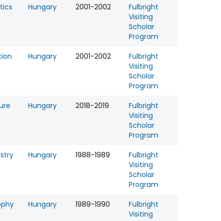
tics
Hungary
2001-2002
Fulbright
Visiting
Scholar
Program
tion
Hungary
2001-2002
Fulbright
Visiting
Scholar
Program
ture
Hungary
2018-2019
Fulbright
Visiting
Scholar
Program
stry
Hungary
1988-1989
Fulbright
Visiting
Scholar
Program
ophy
Hungary
1989-1990
Fulbright
Visiting