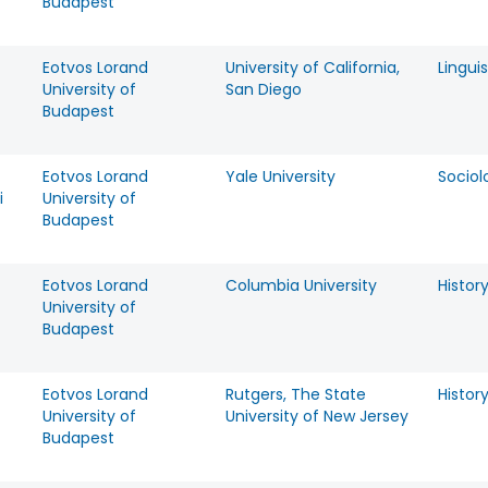
Budapest
Eotvos Lorand
University of California,
Linguis
University of
San Diego
Budapest
Eotvos Lorand
Yale University
Sociol
i
University of
Budapest
Eotvos Lorand
Columbia University
Histor
University of
Budapest
Eotvos Lorand
Rutgers, The State
Histor
University of
University of New Jersey
Budapest