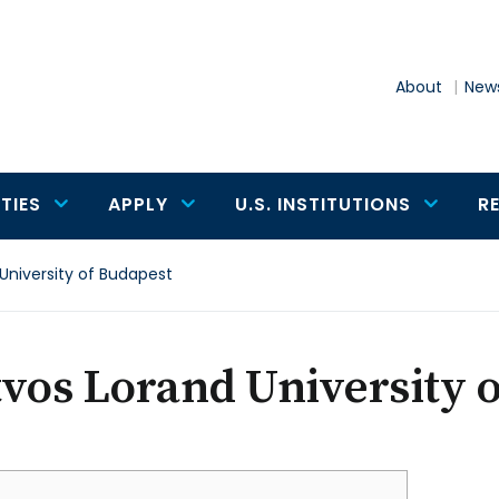
About
News
TIES
APPLY
U.S. INSTITUTIONS
R
University of Budapest
vos Lorand University 