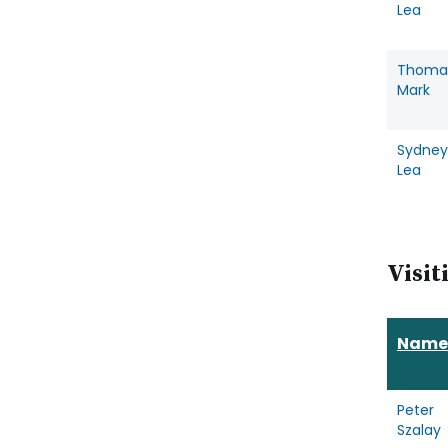
Lea
Thoma
Mark
Sydney
Lea
Visit
Name
Peter
Szalay