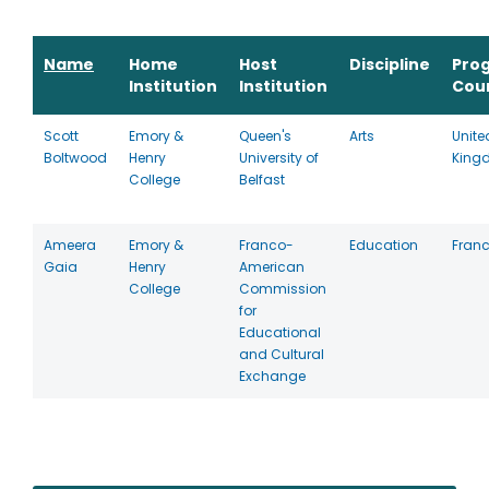
Name
Home
Host
Discipline
Pro
Institution
Institution
Cou
Scott
Emory &
Queen's
Arts
Unite
Boltwood
Henry
University of
King
College
Belfast
Ameera
Emory &
Franco-
Education
Fran
Gaia
Henry
American
College
Commission
for
Educational
and Cultural
Exchange