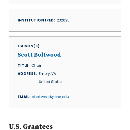
INSTITUTION IPED
232025
LIAISON(S)
Scott Boltwood
TITLE
Chair
ADDRESS
Emory
,
VA
United States
EMAIL
sboltwood@ehc.edu
U.S. Grantees