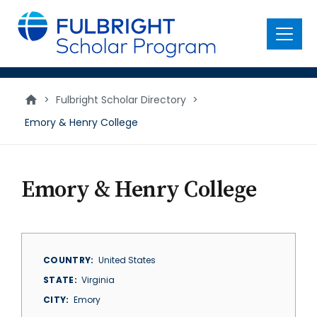
main
content
Menu
>
Fulbright Scholar Directory
>
Emory & Henry College
Emory & Henry College
COUNTRY
United States
STATE
Virginia
CITY
Emory