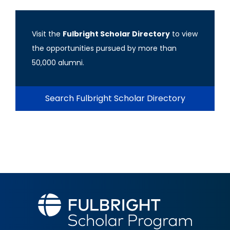
Visit the
Fulbright Scholar Directory
to view
the opportunities pursued by more than
50,000 alumni.
Search Fulbright Scholar Directory