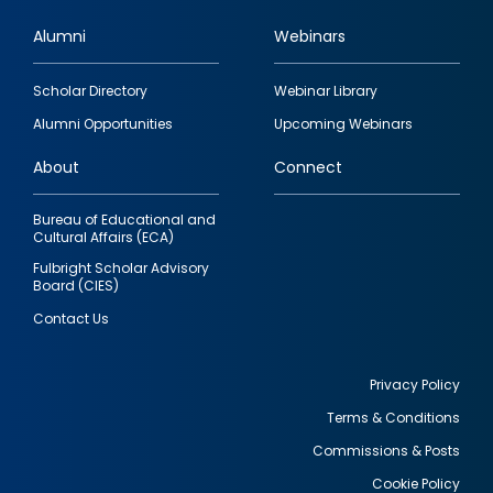
Alumni
Webinars
Footer
Scholar Directory
Webinar Library
quick
Alumni Opportunities
Upcoming Webinars
links
About
Connect
Bureau of Educational and
Cultural Affairs (ECA)
Fulbright Scholar Advisory
Board (CIES)
Contact Us
Privacy Policy
Terms & Conditions
Footer
Commissions & Posts
utility
Cookie Policy