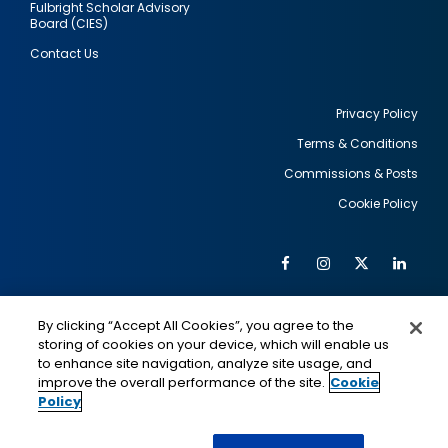
Fulbright Scholar Advisory
Board (CIES)
Contact Us
Privacy Policy
Terms & Conditions
Footer
Commissions & Posts
utility
Cookie Policy
Facebook
Instagram
Twitter
Link
Al
Soc
Social
Me
By clicking “Accept All Cookies”, you agree to the
Media
IMAGE
IMAGE
Lin
storing of cookies on your device, which will enable us
to enhance site navigation, analyze site usage, and
improve the overall performance of the site.
Cookie
Policy
This is a program of the U.S. Department of State
with funding provided by the U.S. Government,
administered by IIE.