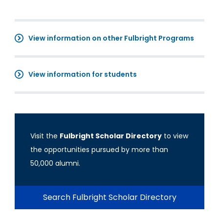
View information on other Fulbright Programs
View information for students
Visit the
Fulbright Scholar Directory
to view
the opportunities pursued by more than
50,000 alumni.
Search Fulbright Scholar Directory