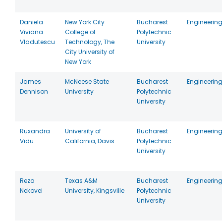
Daniela
New York City
Bucharest
Engineerin
Viviana
College of
Polytechnic
Vladutescu
Technology, The
University
City University of
New York
James
McNeese State
Bucharest
Engineerin
Dennison
University
Polytechnic
University
Ruxandra
University of
Bucharest
Engineerin
Vidu
California, Davis
Polytechnic
University
Reza
Texas A&M
Bucharest
Engineerin
Nekovei
University, Kingsville
Polytechnic
University