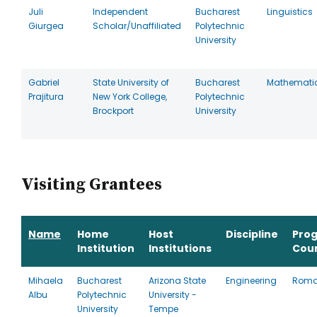
Juli
Independent
Bucharest
Linguistics
Giurgea
Scholar/Unaffiliated
Polytechnic
University
Gabriel
State University of
Bucharest
Mathemati
Prajitura
New York College,
Polytechnic
Brockport
University
Visiting Grantees
Name
Home
Host
Discipline
Pro
Institution
Institutions
Cou
Mihaela
Bucharest
Arizona State
Engineering
Roma
Albu
Polytechnic
University -
University
Tempe