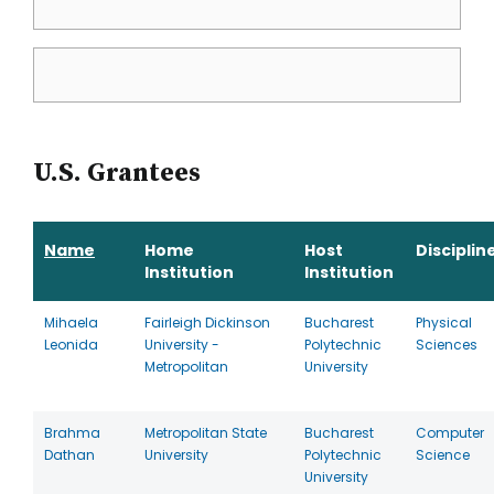
U.S. Grantees
Name
Home
Host
Disciplin
Institution
Institution
Mihaela
Fairleigh Dickinson
Bucharest
Physical
Leonida
University -
Polytechnic
Sciences
Metropolitan
University
Brahma
Metropolitan State
Bucharest
Computer
Dathan
University
Polytechnic
Science
University