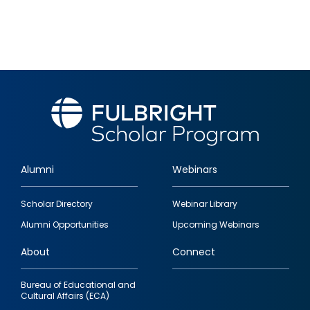
Alumni
Webinars
Footer
Scholar Directory
Webinar Library
quick
Alumni Opportunities
Upcoming Webinars
links
About
Connect
Bureau of Educational and
Cultural Affairs (ECA)