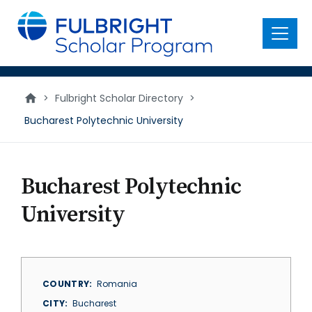
main
content
Menu
>
Fulbright Scholar Directory
>
Bucharest Polytechnic University
Bucharest Polytechnic
University
COUNTRY
Romania
CITY
Bucharest