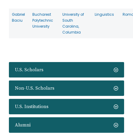
Gabriel
Bucharest
University of
Linguistics
Roma
Baciu
Polytechnic
South
University
Carolina,
Columbia
U.S. Scholars
Non-U.S. Scholars
U.S. Institutions
Alumni