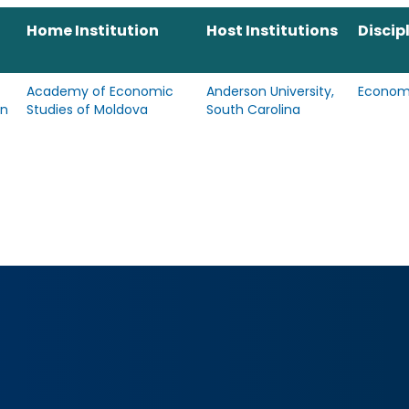
Home Institution
Host Institutions
Discip
Academy of Economic
Anderson University,
Econom
an
Studies of Moldova
South Carolina