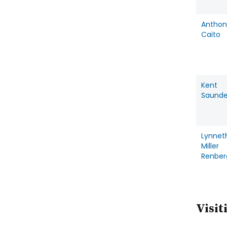
Anthon
Caito
Kent
Saunde
Lynnet
Miller
Renber
Visit