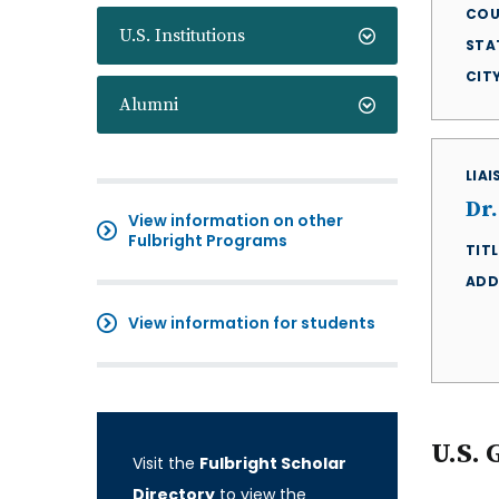
COU
U.S. Institutions
STA
CIT
Alumni
LIA
Dr
View information on other
Fulbright Programs
TITL
ADD
View information for students
U.S. 
Visit the
Fulbright Scholar
Directory
to view the