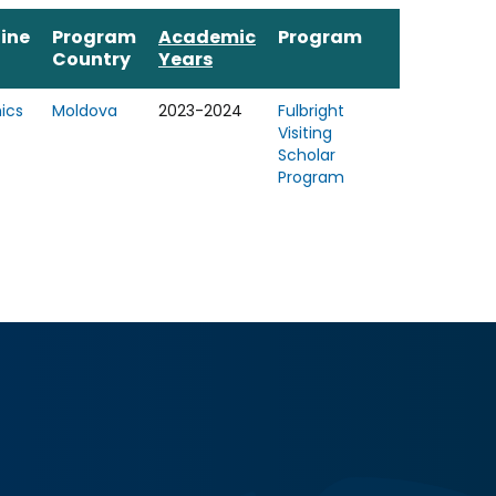
line
Program
Academic
Program
Country
Years
ics
Moldova
2023-2024
Fulbright
Visiting
Scholar
Program