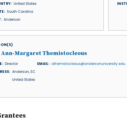
NTRY
United States
INST
TE
South Carolina
Y
Anderson
ISON(S)
. Ann-Margaret Themistocleous
E
Director
EMAIL
athemistocleous@andersonuniversity.edu
RESS
Anderson
,
SC
United States
Grantees