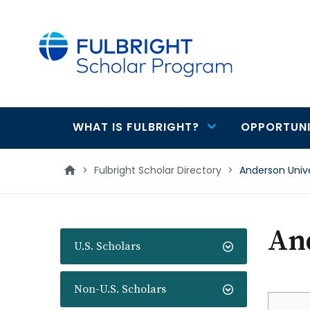
main
content
WHAT IS FULBRIGHT?
OPPORTUNI
Main
navigation
>
Fulbright Scholar Directory
>
Anderson Unive
And
U.S. Scholars
Non-U.S. Scholars