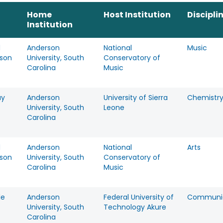
Home
Host Institution
Discipli
Institution
d
Anderson
National
Music
mson
University, South
Conservatory of
Carolina
Music
ay
Anderson
University of Sierra
Chemistr
University, South
Leone
Carolina
d
Anderson
National
Arts
mson
University, South
Conservatory of
Carolina
Music
le
Anderson
Federal University of
Communic
University, South
Technology Akure
Carolina