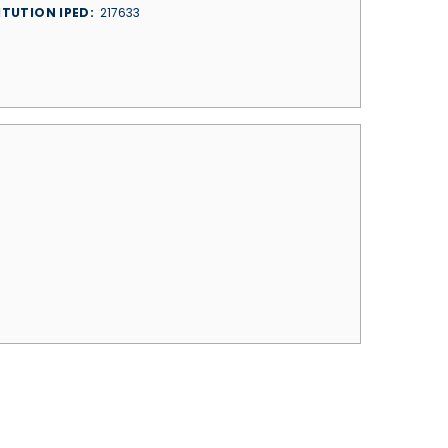
ITUTION IPED
217633