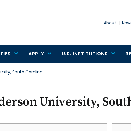
About
News
TIES
APPLY
U.S. INSTITUTIONS
R
rsity, South Carolina
erson University, Sout