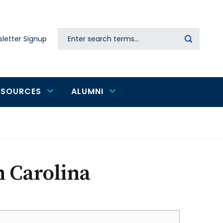
Search
letter Signup
Secondary
navigation
ESOURCES
ALUMNI
h Carolina