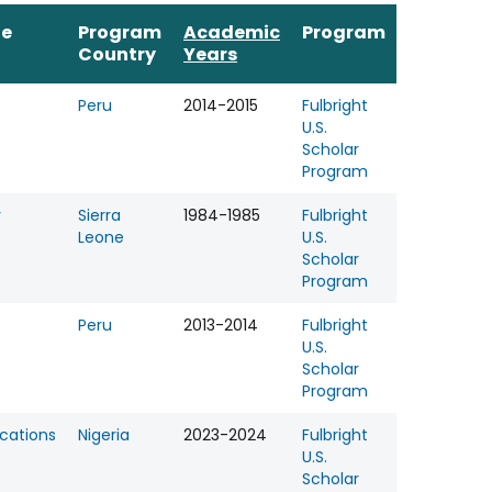
ne
Program
Academic
Program
Country
Years
Peru
2014-2015
Fulbright
U.S.
Scholar
Program
y
Sierra
1984-1985
Fulbright
Leone
U.S.
Scholar
Program
Peru
2013-2014
Fulbright
U.S.
Scholar
Program
ations
Nigeria
2023-2024
Fulbright
U.S.
Scholar