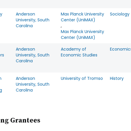
y
Anderson
Max Planck University
Sociology
University, South
Center (UniMAX)
Carolina
,
Max Planck University
Center (UniMAX)
Anderson
Academy of
Economic
rs
University, South
Economic Studies
Carolina
h
Anderson
University of Tromso
History
University, South
g
Carolina
ing Grantees