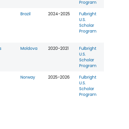
Program
Brazil
2024-2025
Fulbright
U.S.
Scholar
Program
s
Moldova
2020-2021
Fulbright
U.S.
Scholar
Program
Norway
2025-2026
Fulbright
U.S.
Scholar
Program