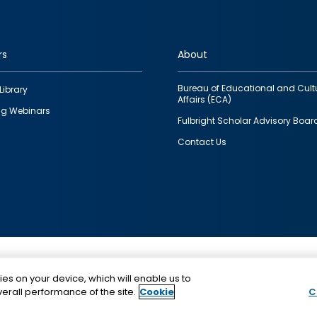
rs
About
Bureau of Educational and Cult
Library
Affairs (ECA)
g Webinars
Fulbright Scholar Advisory Boar
Contact Us
This is a program of the U.S. Department of State with
ies on your device, which will enable us to
funding provided by the U.S. Government, administer
erall performance of the site.
Cookie
C
IIE.