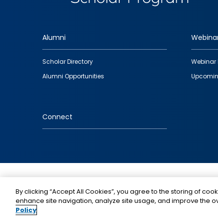
Alumni
Webina
Footer
Scholar Directory
Webinar 
quick
Alumni Opportunities
Upcomin
links
Connect
IMAGE
By clicking “Accept All Cookies”, you agree to the storing of cook
enhance site navigation, analyze site usage, and improve the ov
Policy