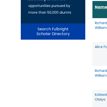
opportunities pursued by
Name
more than 50,000 alumni.
Richar
Willia
Search Fulbright
Scholar Directory
Alice F
Richar
Willia
Kolawo
Olaiya