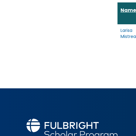
Name
Larisa
Mistre