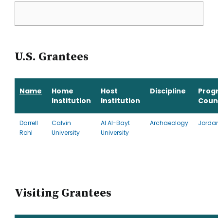
U.S. Grantees
Name
Home
Host
Discipline
Prog
Institution
Institution
Coun
Darrell
Calvin
Al Al-Bayt
Archaeology
Jorda
Rohl
University
University
Visiting Grantees