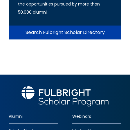
the opportunities pursued by more than
50,000 alumni.
Search Fulbright Scholar Directory
Alumni
Webinars
Footer