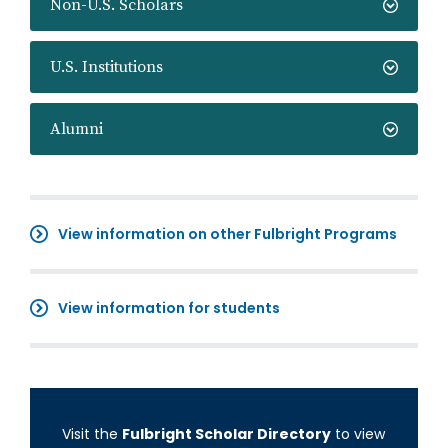
Non-U.S. Scholars
U.S. Institutions
Alumni
View information on other Fulbright Programs
View information for students
Visit the
Fulbright Scholar Directory
to view