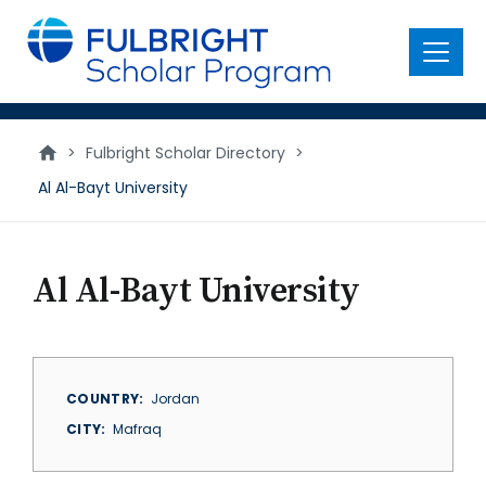
main
content
Menu
>
Fulbright Scholar Directory
>
Al Al-Bayt University
Al Al-Bayt University
COUNTRY
Jordan
CITY
Mafraq