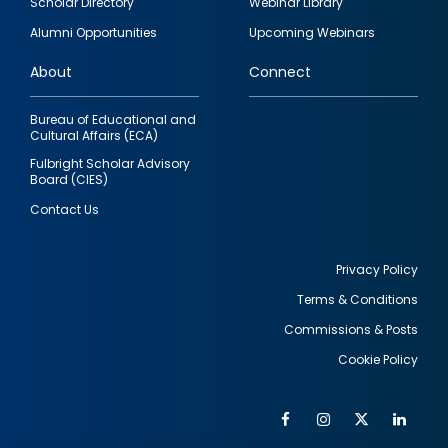
Scholar Directory
Webinar Library
quick
Alumni Opportunities
Upcoming Webinars
links
About
Connect
Bureau of Educational and
Cultural Affairs (ECA)
Fulbright Scholar Advisory
Board (CIES)
Contact Us
Privacy Policy
Terms & Conditions
Footer
Commissions & Posts
utility
Cookie Policy
Facebook
Instagram
Twitter
Link
Al
Soc