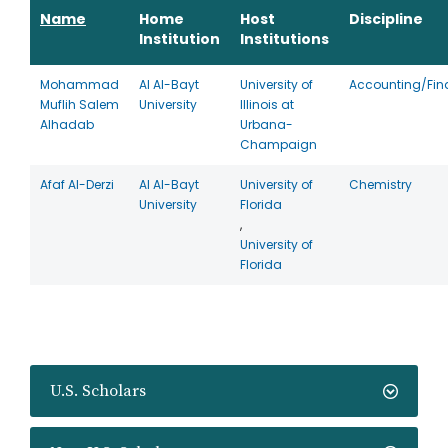
Name
Home
Host
Discipline
Institution
Institutions
Mohammad
Al Al-Bayt
University of
Accounting/Fin
Muflih Salem
University
Illinois at
Alhadab
Urbana-
Champaign
Afaf Al-Derzi
Al Al-Bayt
University of
Chemistry
University
Florida
,
University of
Florida
U.S. Scholars