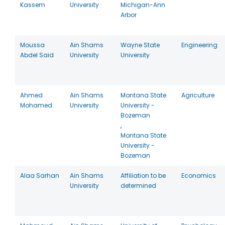
Kassem
University
Michigan-Ann
Arbor
Moussa
Ain Shams
Wayne State
Engineering
Abdel Said
University
University
Ahmed
Ain Shams
Montana State
Agriculture
Mohamed
University
University -
Bozeman
,
Montana State
University -
Bozeman
Alaa Sarhan
Ain Shams
Affiliation to be
Economics
University
determined