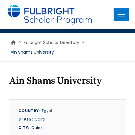
main
content
Menu
>
Fulbright Scholar Directory
>
Ain Shams University
Ain Shams University
COUNTRY
Egypt
STATE
Cairo
CITY
Cairo