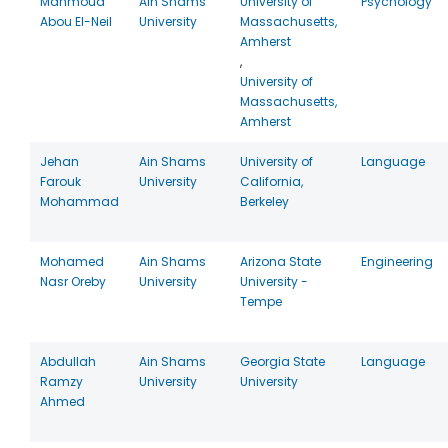
Mahmoud
Ain Shams
University of
Psychology
Abou El-Neil
University
Massachusetts,
Amherst
,
University of
Massachusetts,
Amherst
Jehan
Ain Shams
University of
Language
Farouk
University
California,
Mohammad
Berkeley
Mohamed
Ain Shams
Arizona State
Engineering
Nasr Oreby
University
University -
Tempe
Abdullah
Ain Shams
Georgia State
Language
Ramzy
University
University
Ahmed