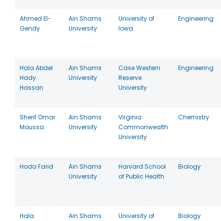
Ahmed El-
Ain Shams
University of
Engineering
Gendy
University
Iowa
Hala Abdel
Ain Shams
Case Western
Engineering
Hady
University
Reserve
Hassan
University
Sherif Omar
Ain Shams
Virginia
Chemistry
Moussa
University
Commonwealth
University
Hoda Farid
Ain Shams
Harvard School
Biology
University
of Public Health
Hala
Ain Shams
University of
Biology