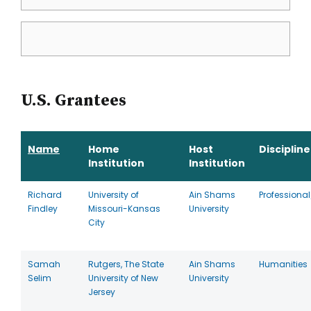
U.S. Grantees
Name
Home
Host
Discipline
Institution
Institution
Richard
University of
Ain Shams
Professional
Findley
Missouri-Kansas
University
City
Samah
Rutgers, The State
Ain Shams
Humanities
Selim
University of New
University
Jersey