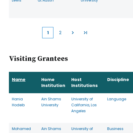
Lewis
at Austin
University
1
2
Current
Page
page
Visiting Grantees
Name
Home
Host
Discipline
Institution
Institutions
Hania
Ain Shams
University of
Language
Hodeib
University
California, Los
Angeles
Mohamed
Ain Shams
University of
Business