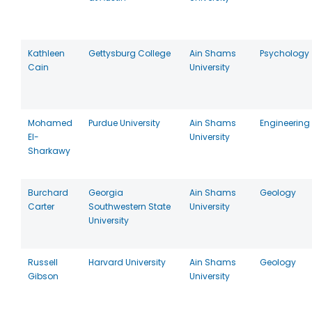
Kathleen
Gettysburg College
Ain Shams
Psychology
Cain
University
Mohamed
Purdue University
Ain Shams
Engineering
El-
University
Sharkawy
Burchard
Georgia
Ain Shams
Geology
Carter
Southwestern State
University
University
Russell
Harvard University
Ain Shams
Geology
Gibson
University