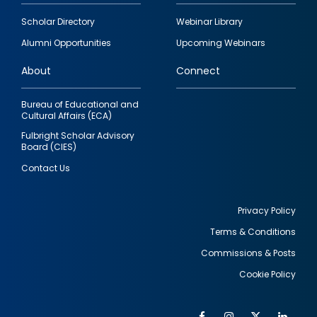
Footer
Scholar Directory
Webinar Library
quick
Alumni Opportunities
Upcoming Webinars
links
About
Connect
Bureau of Educational and
Cultural Affairs (ECA)
Fulbright Scholar Advisory
Board (CIES)
Contact Us
Privacy Policy
Terms & Conditions
Footer
Commissions & Posts
utility
Cookie Policy
Facebook
Instagram
Twitter
Link
Al