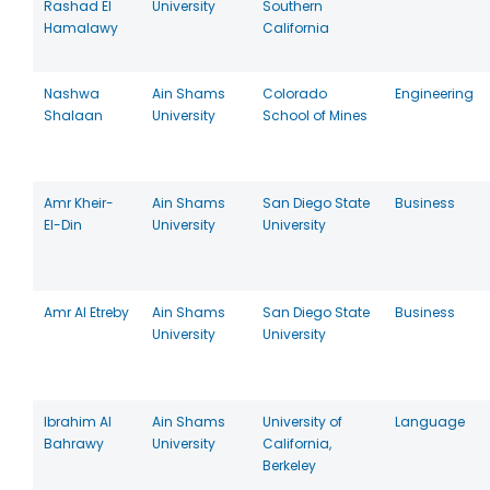
Rashad El
University
Southern
Hamalawy
California
Nashwa
Ain Shams
Colorado
Engineering
Shalaan
University
School of Mines
Amr Kheir-
Ain Shams
San Diego State
Business
El-Din
University
University
Amr Al Etreby
Ain Shams
San Diego State
Business
University
University
Ibrahim Al
Ain Shams
University of
Language
Bahrawy
University
California,
Berkeley