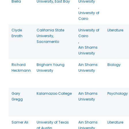
Biella
University, East Bay
University
,
University of
Cairo
Clyde
California State
University of
Literature
Enroth
University,
Cairo
Sacramento
,
Ain Shams
University
Richard
Brigham Young
Ain Shams
Biology
Heckmann
University
University
Gary
Kalamazoo College
Ain Shams
Psychology
Gregg
University
Samer Ali
University of Texas
Ain Shams
Literature
at Austin
University