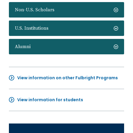
Non-U.S. Scholars
U.S. Institutions
Alumni
View information on other Fulbright Programs
View information for students