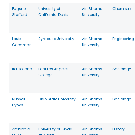
Eugene
University of
Ain Shams
Chemistry
Stafford
California, Davis
University
Louis
Syracuse University
Ain Shams
Engineering
Goodman
University
Ira Holland
East Los Angeles
Ain Shams
Sociology
College
University
Russell
Ohio State University
Ain Shams
Sociology
Dynes
University
Archibald
University of Texas
Ain Shams
History