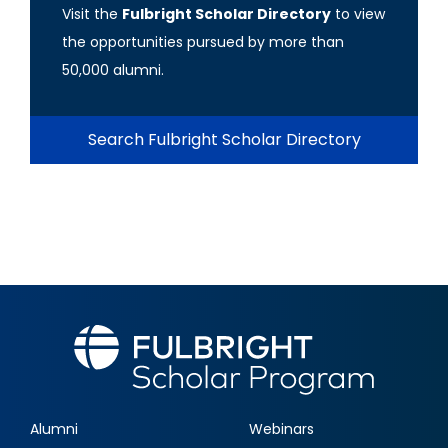
Visit the
Fulbright Scholar Directory
to view
the opportunities pursued by more than
50,000 alumni.
Search Fulbright Scholar Directory
Alumni
Webinars