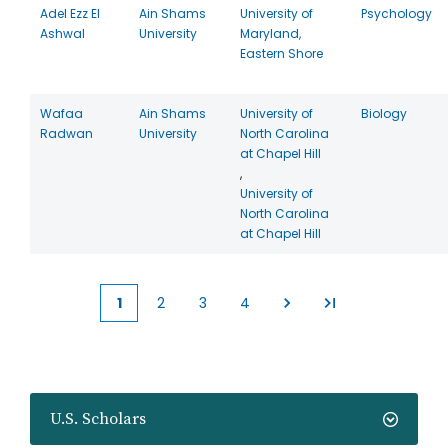
Adel Ezz El
Ain Shams
University of
Psychology
Ashwal
University
Maryland,
Eastern Shore
Wafaa
Ain Shams
University of
Biology
Radwan
University
North Carolina
at Chapel Hill
,
University of
North Carolina
at Chapel Hill
1
2
3
4
Current
Page
Page
Page
page
U.S. Scholars