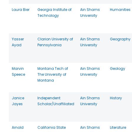
Laura Bier
Georgia Institute of
Ain Shams
Humanities
Technology
University
Yasser
Clarion University of
Ain Shams
Geography
Ayad
Pennsylvania
University
Marvin
Montana Tech of
Ain Shams
Geology
Speece
The University of
University
Montana
Janice
Independent
Ain Shams
History
Jayes
Scholar/Unaffiliated
University
Arnold
California State
Ain Shams
Literature