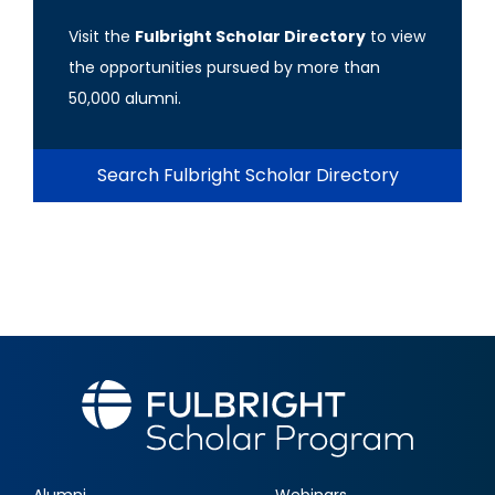
Visit the
Fulbright Scholar Directory
to view
the opportunities pursued by more than
50,000 alumni.
Search Fulbright Scholar Directory