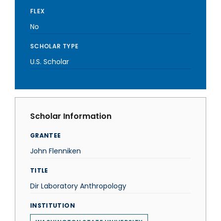
FLEX
No
SCHOLAR TYPE
U.S. Scholar
Scholar Information
GRANTEE
John Flenniken
TITLE
Dir Laboratory Anthropology
INSTITUTION