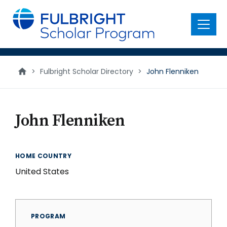
main
content
Menu
>
Fulbright Scholar Directory
>
John Flenniken
John Flenniken
HOME COUNTRY
United States
PROGRAM