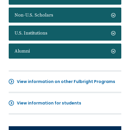
Non-U.S. Scholars
U.S. Institutions
Alumni
View information on other Fulbright Programs
View information for students