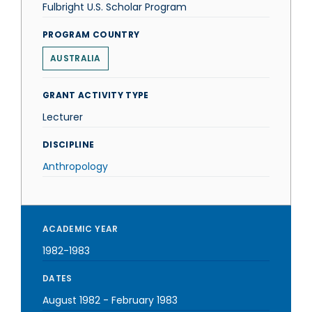
Fulbright U.S. Scholar Program
PROGRAM COUNTRY
AUSTRALIA
GRANT ACTIVITY TYPE
Lecturer
DISCIPLINE
Anthropology
ACADEMIC YEAR
1982-1983
DATES
August 1982
-
February 1983