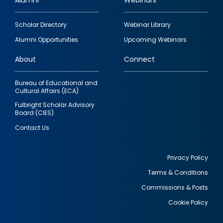
Alumni
Webinars
Footer
Scholar Directory
Webinar Library
quick
Alumni Opportunities
Upcoming Webinars
links
About
Connect
Bureau of Educational and
Cultural Affairs (ECA)
Fulbright Scholar Advisory
Board (CIES)
Contact Us
Privacy Policy
Terms & Conditions
Footer
Commissions & Posts
utility
Cookie Policy