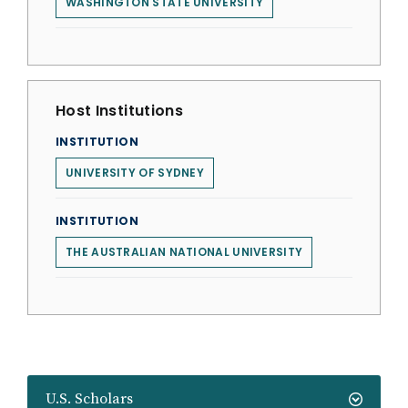
WASHINGTON STATE UNIVERSITY
Host Institutions
INSTITUTION
UNIVERSITY OF SYDNEY
INSTITUTION
THE AUSTRALIAN NATIONAL UNIVERSITY
U.S. Scholars