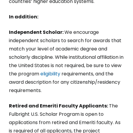
countries’ higher education systems.
In addition:
Independent Scholar:
We encourage
independent scholars to search for awards that
match your level of academic degree and
scholarly discipline. While institutional affiliation in
the United States is not required, be sure to view
the program
eligibility
requirements, and the
award description for any citizenship/residency
requirements.
Retired and Emeriti Faculty Applicants:
The
Fulbright U.S. Scholar Program is open to
applications from retired and Emeriti faculty. As
is required of all applicants, the project