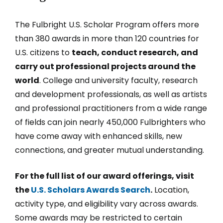
The Fulbright U.S. Scholar Program offers more
than 380 awards in more than 120 countries for
U.S. citizens to
teach, conduct research, and
carry out professional projects around the
world
. College and university faculty, research
and development professionals, as well as artists
and professional practitioners from a wide range
of fields can join nearly 450,000 Fulbrighters who
have come away with enhanced skills, new
connections, and greater mutual understanding.
For the full list of our award offerings, visit
the
U.S. Scholars Awards Search
.
Location,
activity type, and eligibility vary across awards.
Some awards may be restricted to certain