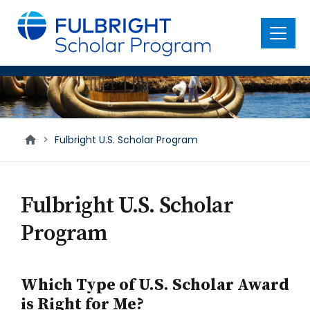
main
content
Menu
U.S.
Scholars
>
Fulbright U.S. Scholar Program
Fulbright U.S. Scholar
Program
Which Type of U.S. Scholar Award
is Right for Me?