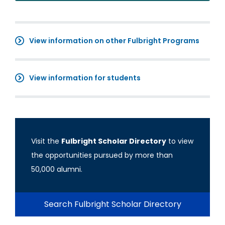
View information on other Fulbright Programs
View information for students
Visit the
Fulbright Scholar Directory
to view
the opportunities pursued by more than
50,000 alumni.
Search Fulbright Scholar Directory