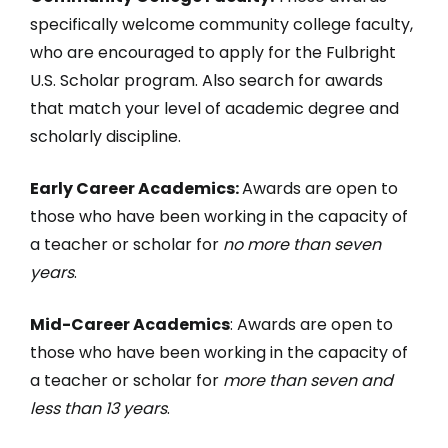
specifically welcome community college faculty,
who are encouraged to apply for the Fulbright
U.S. Scholar program. Also search for awards
that match your level of academic degree and
scholarly discipline.
Early Career Academics:
Awards are open to
those who have been working in the capacity of
a teacher or scholar for
no more than seven
years
.
Mid-Career Academics
: Awards are open to
those who have been working in the capacity of
a teacher or scholar for
more than seven and
less than 13 years
.