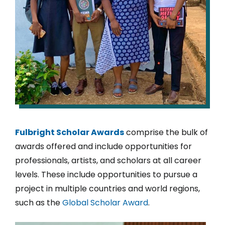
Fulbright Scholar Awards
comprise the bulk of
awards offered and include opportunities for
professionals, artists, and scholars at all career
levels. These include opportunities to pursue a
project in multiple countries and world regions,
such as the
Global Scholar Award
.