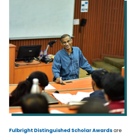
IMAGE
Fulbright Distinguished Scholar Awards
are