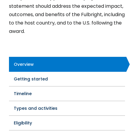
statement should address the expected impact,
outcomes, and benefits of the Fulbright, including
to the host country, and to the U.S. following the
award.
Overview
Program
Getting started
Tabs
Timeline
Types and activities
Eligibility