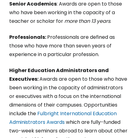
Senior Academics
: Awards are open to those
who have been working in the capacity of a
teacher or scholar for
more than 13 years
.
Professionals:
Professionals are defined as
those who have more than seven years of
experience in a particular profession.
Higher Education Administrators and
Executives:
Awards are open to those who have
been working in the capacity of administrators
or executives with a focus on the international
dimensions of their campuses. Opportunities
include the
Fulbright International Education
Administrators Awards
which are fully-funded
two-week seminars abroad to learn about other