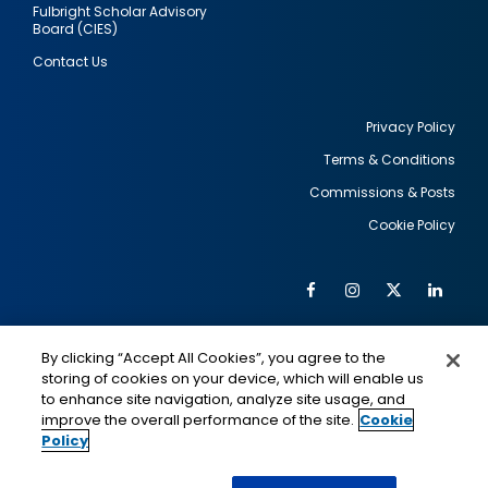
Fulbright Scholar Advisory
Board (CIES)
Contact Us
Privacy Policy
Terms & Conditions
Footer
Commissions & Posts
utility
Cookie Policy
Facebook
Instagram
Twitter
Link
Al
Soc
Social
Me
By clicking “Accept All Cookies”, you agree to the
Media
IMAGE
IMAGE
Lin
storing of cookies on your device, which will enable us
to enhance site navigation, analyze site usage, and
improve the overall performance of the site.
Cookie
Policy
This is a program of the U.S. Department of State
with funding provided by the U.S. Government,
administered by IIE.