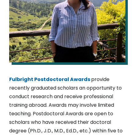
Fulbright Postdoctoral Awards
provide
recently graduated scholars an opportunity to
conduct research and receive professional
training abroad. Awards may involve limited
teaching. Postdoctoral Awards are open to
scholars who have received their doctoral
degree (Ph.D., J.D., M.D., Ed.D., etc.) within five to