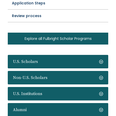
Application Steps
Review process
Explore all Fulbright Scholar Programs
U.S. Scholars
Non-U.S. Scholars
U.S. Institutions
Alumni