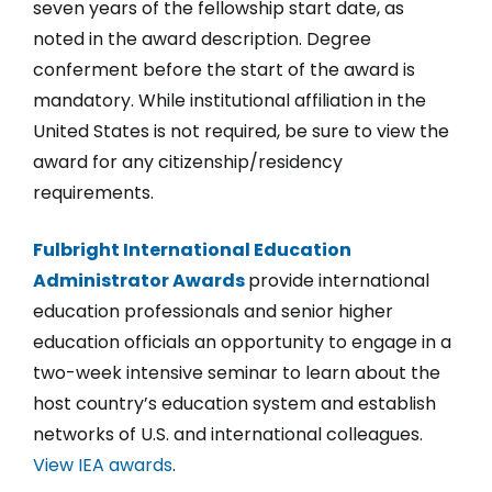
seven years of the fellowship start date, as
noted in the award description. Degree
conferment before the start of the award is
mandatory. While institutional affiliation in the
United States is not required, be sure to view the
award for any citizenship/residency
requirements.
Fulbright International Education
Administrator Awards
provide international
education professionals and senior higher
education officials an opportunity to engage in a
two-week intensive seminar to learn about the
host country’s education system and establish
networks of U.S. and international colleagues.
View IEA awards
.