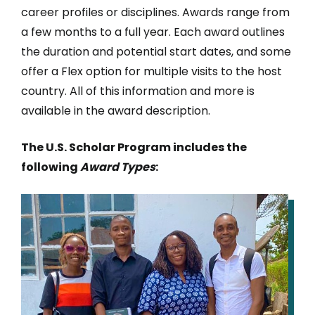
career profiles or disciplines. Awards range from
a few months to a full year. Each award outlines
the duration and potential start dates, and some
offer a Flex option for multiple visits to the host
country. All of this information and more is
available in the award description.
The U.S. Scholar Program includes the
following
Award Types
:
IMAGE