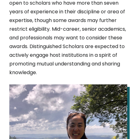
open to scholars who have more than seven
years of experience in their discipline or area of
expertise, though some awards may further
restrict eligibility. Mid-career, senior academics,
and professionals may want to consider these
awards. Distinguished Scholars are expected to
actively engage host institutions in a spirit of
promoting mutual understanding and sharing
knowledge.
IMAGE