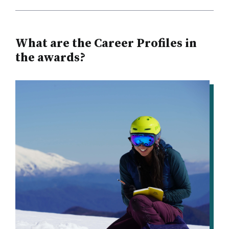
What are the Career Profiles in
the awards?
IMAGE