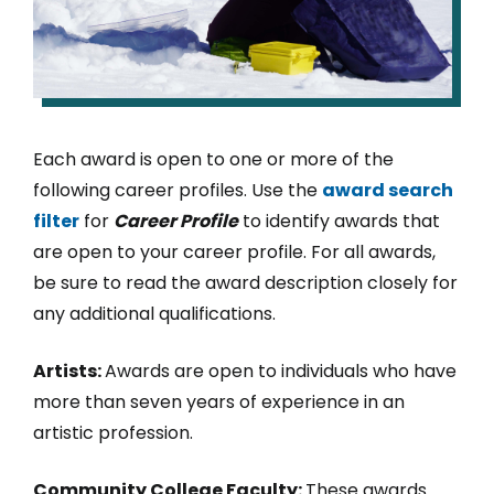
Each award is open to one or more of the
following career profiles. Use the
award search
filter
for
Career Profile
to identify awards that
are open to your career profile. For all awards,
be sure to read the award description closely for
any additional qualifications.
Artists:
Awards are open to individuals who have
more than seven years of experience in an
artistic profession.
Community College Faculty:
These awards