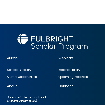
Alumni
Webinars
Footer
Scholar Directory
Webinar Library
quick
Alumni Opportunities
Upcoming Webinars
links
About
Connect
Bureau of Educational and
Cultural Affairs (ECA)