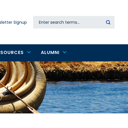
Search
letter Signup
Secondary
navigation
ESOURCES
ALUMNI