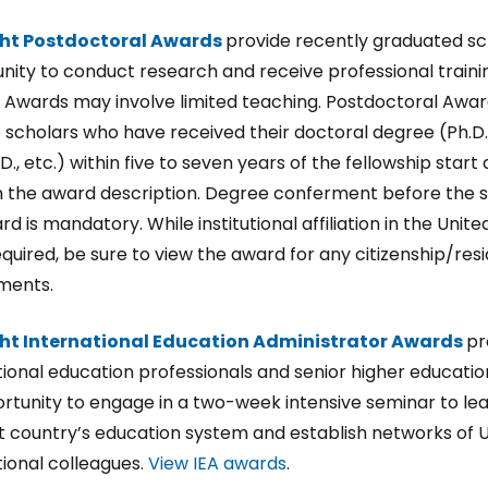
ght Postdoctoral Awards
provide recently graduated sc
nity to conduct research and receive professional traini
 Awards may involve limited teaching. Postdoctoral Awar
 scholars who have received their doctoral degree (Ph.D., 
.D., etc.) within five to seven years of the fellowship start 
n the award description. Degree conferment before the s
d is mandatory. While institutional affiliation in the Unite
required, be sure to view the award for any citizenship/res
ments.
ght International Education Administrator Awards
pr
tional education professionals and senior higher education
rtunity to engage in a two-week intensive seminar to le
t country’s education system and establish networks of U
tional colleagues.
View IEA awards
.