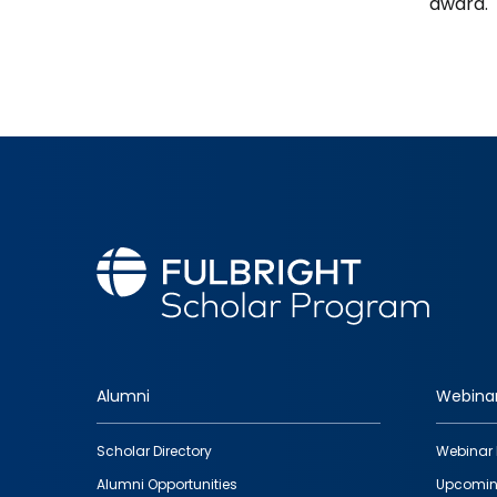
award.
Alumni
Webina
Footer
Scholar Directory
Webinar 
quick
Alumni Opportunities
Upcomin