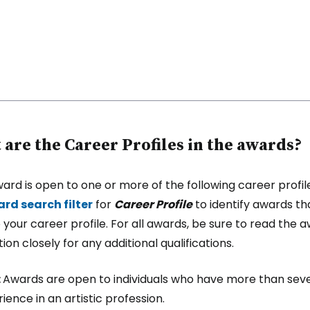
are the Career Profiles in the awards?
ard is open to one or more of the following career profil
rd search filter
for
Career Profile
to identify awards th
 your career profile. For all awards, be sure to read the 
ion closely for any additional qualifications.
:
Awards are open to individuals who have more than sev
ience in an artistic profession.