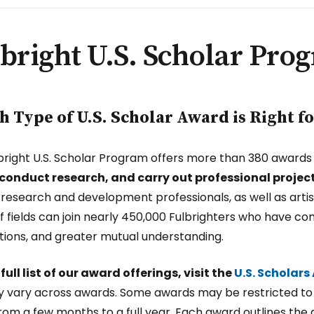
bright U.S. Scholar Pro
 Type of U.S. Scholar Award is Right f
bright U.S. Scholar Program offers more than 380 awards in
 conduct research, and carry out professional projec
, research and development professionals, as well as arti
f fields can join nearly 450,000 Fulbrighters who have c
ions, and greater mutual understanding.
 full list of our award offerings, visit the
U.S. Scholar
lity vary across awards. Some awards may be restricted to 
rom a few months to a full year. Each award outlines the 