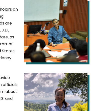
IMAGE
holars an
ng
ds are
J.D.,
date, as
tart of
d States
idency
IMAGE
ovide
 officials
arn about
.S. and