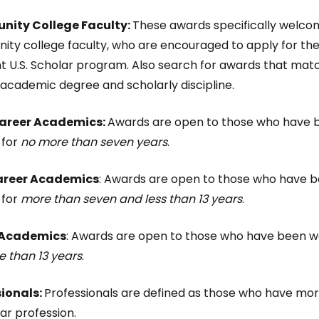
ity College Faculty:
These awards specifically welc
ty college faculty, who are encouraged to apply for th
ht U.S. Scholar program. Also search for awards that mat
f academic degree and scholarly discipline.
Career Academics:
Awards are open to those who have be
 for
no more than seven years
.
reer Academics
: Awards are open to those who have be
 for
more than seven and less than 13 years
.
 Academics
: Awards are open to those who have been wo
 than 13 years
.
sionals:
Professionals are defined as those who have mor
lar profession.