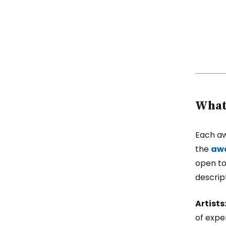
What 
Each aw
the
awa
open to
descript
Artists
of exper