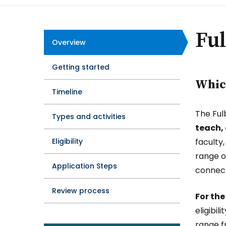
Ful
Overview
Program
Getting started
Tabs
Which
Timeline
The Ful
Types and activities
teach,
Eligibility
faculty
range o
Application Steps
connect
Review process
For the
eligibi
range f