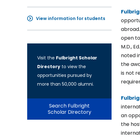
Fulbri
View information for students
opportu
abroad.
open to
M.D., Ed
noted i
Visit the
Fulbright Scholar
the awar
Directory
to view the
is not 
opportunities pursued by
require
more than 50,000 alumni.
Fulbri
Search Fulbright
interna
Scholar Directory
an oppo
the hos
interna