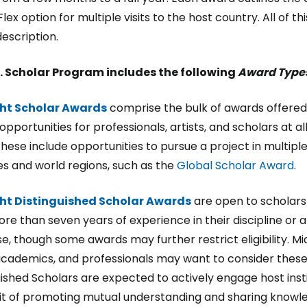
Flex option for multiple visits to the host country. All of t
escription.
. Scholar Program includes the following
Award Type
ght Scholar Awards
comprise the bulk of awards offere
opportunities for professionals, artists, and scholars at al
These include opportunities to pursue a project in multipl
es and world regions, such as the
Global Scholar Award
.
ght Distinguished Scholar Awards
are open to scholar
re than seven years of experience in their discipline or a
se, though some awards may further restrict eligibility. M
academics, and professionals may want to consider thes
uished Scholars are expected to actively engage host inst
irit of promoting mutual understanding and sharing knowl