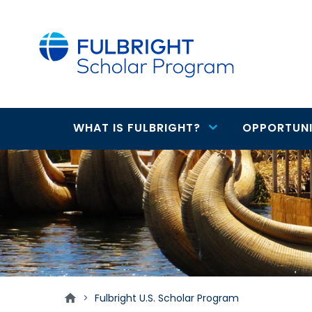
main
content
WHAT IS FULBRIGHT?
OPPORTUNI
Main
U.S.
navigation
Scholars
>
Fulbright U.S. Scholar Program