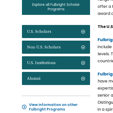
Explore all Fulbright Scholar
offer a 
Programs
award d
The U.S
U.S. Scholars
Fulbri
include 
Non-U.S. Scholars
levels. 
countri
U.S. Institutions
Fulbri
Alumni
have mo
experti
senior 
Disting
View information on other
in a sp
Fulbright Programs