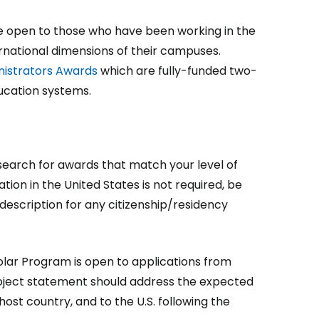
 open to those who have been working in the
ernational dimensions of their campuses.
inistrators Awards
which are fully-funded two-
ducation systems.
earch for awards that match your level of
ation in the United States is not required, be
escription for any citizenship/residency
holar Program is open to applications from
e project statement should address the expected
host country, and to the U.S. following the