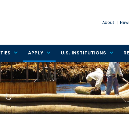
About
News
TIES
APPLY
U.S. INSTITUTIONS
R