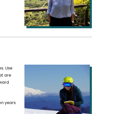
IMAGE
es. Use
at are
award
en years