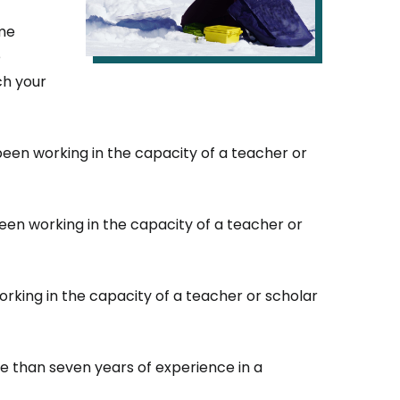
ome
e
ch your
en working in the capacity of a teacher or
en working in the capacity of a teacher or
rking in the capacity of a teacher or scholar
e than seven years of experience in a