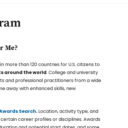
gram
or Me?
 more than 120 countries for U.S. citizens to
ts around the world
. College and university
sts and professional practitioners from a wide
ome away with enhanced skills, new
s Awards Search
.
Location, activity type, and
certain career profiles or disciplines. Awards
duration and potential start dates, and some