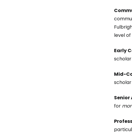
Commun
communi
Fulbrig
level o
Early 
scholar
Mid-Ca
scholar
Senior
for
more
Profes
particu