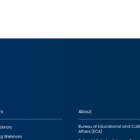
rs
About
Bureau of Educational and Cult
Library
Affairs (ECA)
g Webinars