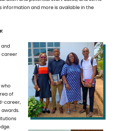
his information and more is available in the
s
:
IMAGE
d and
l career
e
s who
rea of
id-career,
e awards.
itutions
edge.