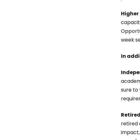
Higher
capacit
Opportu
week se
In addi
Indepe
academic
sure to
require
Retired
retired
impact,