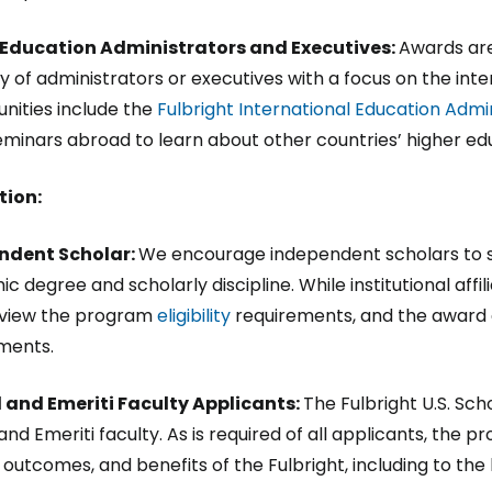
 Education Administrators and Executives:
Awards are
y of administrators or executives with a focus on the int
nities include the
Fulbright International Education Adm
minars abroad to learn about other countries’ higher e
tion:
ndent Scholar:
We encourage independent scholars to s
 degree and scholarly discipline. While institutional affili
 view the program
eligibility
requirements, and the award d
ments.
 and Emeriti Faculty Applicants:
The Fulbright U.S. Sc
 and Emeriti faculty. As is required of all applicants, th
 outcomes, and benefits of the Fulbright, including to the 