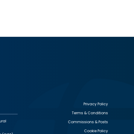
Privacy Policy
Terms & Conditions
Footer
ural
Commissions & Posts
utility
Cookie Policy