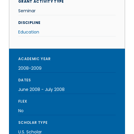
GRANT ACTIVITY TYPE
Seminar
DISCIPLINE
Education
ACADEMIC YEAR
2008-2009
DATES
June 2008
-
July 2008
FLEX
No
SCHOLAR TYPE
U.S. Scholar