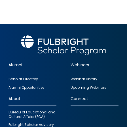
Alumni
Webinars
Footer
Scholar Directory
Webinar Library
quick
Alumni Opportunities
Upcoming Webinars
links
About
Connect
Bureau of Educational and
Cultural Affairs (ECA)
Fulbright Scholar Advisory