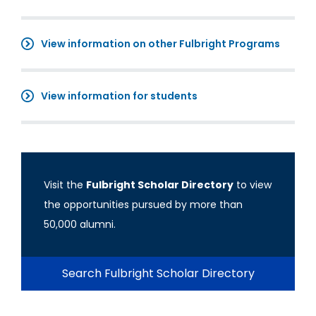
View information on other Fulbright Programs
View information for students
Visit the
Fulbright Scholar Directory
to view
the opportunities pursued by more than
50,000 alumni.
Search Fulbright Scholar Directory