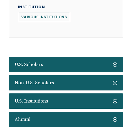
INSTITUTION
VARIOUS INSTITUTIONS
U.S. Scholars
Non-U.S. Scholars
U.S. Institutions
Alumni