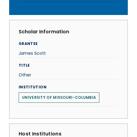
Scholar Information
GRANTEE
James Scott
TITLE
Other
INSTITUTION
UNIVERSITY OF MISSOURI-COLUMBIA
Host Institutions