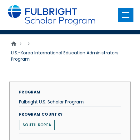
main
content
Menu
>
>
U.S.-Korea International Education Administrators
Program
PROGRAM
Fulbright U.S. Scholar Program
PROGRAM COUNTRY
SOUTH KOREA