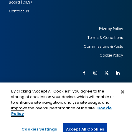
Board (CIES)
Contact Us
Privacy Policy
Terms & Conditions
Footer
Commissions & Posts
utility
Cookie Policy
Facebook
Instagram
Twitter
Link
Al
Soc
Social
Me
By clicking “Accept All Cookies”, you agree to the
Media
IMAGE
IMAGE
Lin
storing of cookies on your device, which will enable us
to enhance site navigation, analyze site usage, and
improve the overall performance of the site.
Cookie
Policy
This is a program of the U.S. Department of State
with funding provided by the U.S. Government,
administered by IIE.
Cookies Settings
Accept All Cookies