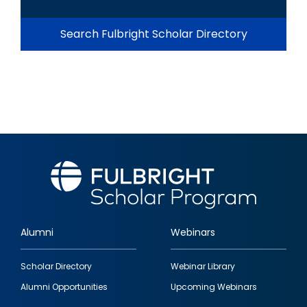
Search Fulbright Scholar Directory
Alumni
Webinars
Footer
Scholar Directory
Webinar Library
quick
Alumni Opportunities
Upcoming Webinars
links