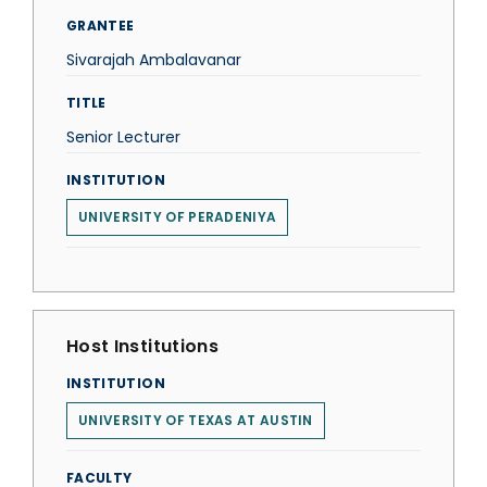
GRANTEE
Sivarajah Ambalavanar
TITLE
Senior Lecturer
INSTITUTION
UNIVERSITY OF PERADENIYA
Host Institutions
INSTITUTION
UNIVERSITY OF TEXAS AT AUSTIN
FACULTY