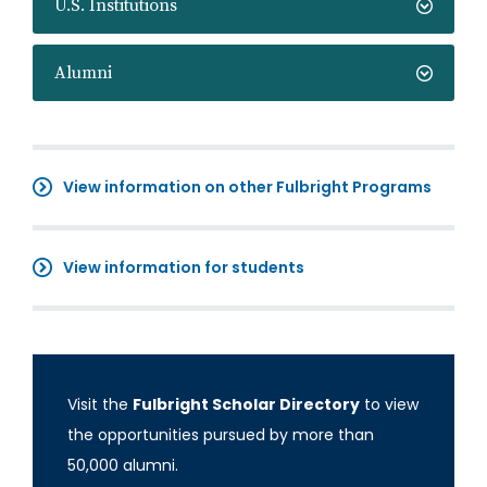
U.S. Institutions
Alumni
View information on other Fulbright Programs
View information for students
Visit the
Fulbright Scholar Directory
to view
the opportunities pursued by more than
50,000 alumni.