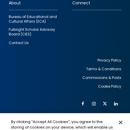
About
Connect
Bureau of Educational and
Cultural Affairs (ECA)
Fulbright Scholar Advisory
Board (CIES)
Contact Us
Privacy Policy
Terms & Conditions
Footer
Commissions & Posts
utility
Cookie Policy
Facebook
Instagram
Twitter
Link
Al
Soc
Social
Me
By clicking “Accept All Cookies”, you agree to the
Media
IMAGE
IMAGE
Lin
storing of cookies on your device, which will enable us