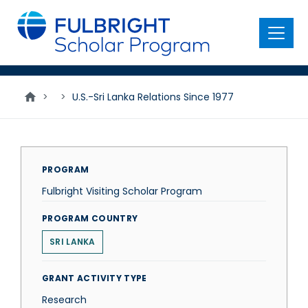
main
content
Menu
>
>
U.S.-Sri Lanka Relations Since 1977
PROGRAM
Fulbright Visiting Scholar Program
PROGRAM COUNTRY
SRI LANKA
GRANT ACTIVITY TYPE
Research