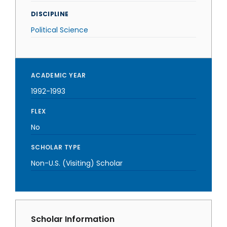
DISCIPLINE
Political Science
ACADEMIC YEAR
1992-1993
FLEX
No
SCHOLAR TYPE
Non-U.S. (Visiting) Scholar
Scholar Information