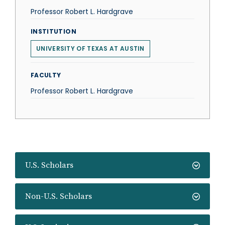
Professor Robert L. Hardgrave
INSTITUTION
UNIVERSITY OF TEXAS AT AUSTIN
FACULTY
Professor Robert L. Hardgrave
U.S. Scholars
Non-U.S. Scholars