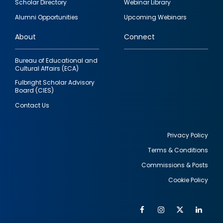
Scholar Directory
Webinar Library
quick
Alumni Opportunities
Upcoming Webinars
links
About
Connect
Bureau of Educational and
Cultural Affairs (ECA)
Fulbright Scholar Advisory
Board (CIES)
Contact Us
Privacy Policy
Terms & Conditions
Footer
Commissions & Posts
utility
Cookie Policy
Facebook
Instagram
Twitter
Link
Al
Soc