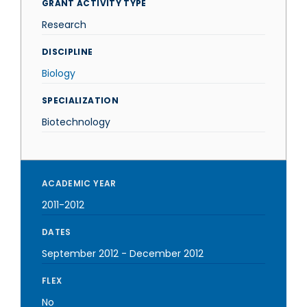
GRANT ACTIVITY TYPE
Research
DISCIPLINE
Biology
SPECIALIZATION
Biotechnology
ACADEMIC YEAR
2011-2012
DATES
September 2012
-
December 2012
FLEX
No