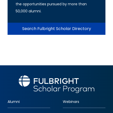
the opportunities pursued by more than
50,000 alumni.
Search Fulbright Scholar Directory
Alumni
Webinars
Footer