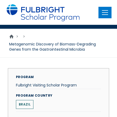
main
content
Menu
>
>
Metagenomic Discovery of Biomass-Degrading
Genes from the Gastrointestinal Microbia
PROGRAM
Fulbright Visiting Scholar Program
PROGRAM COUNTRY
BRAZIL