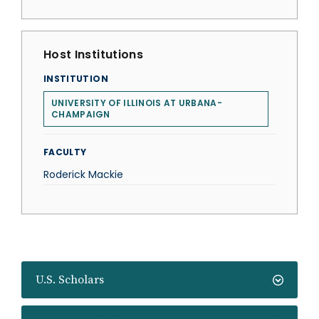
Host Institutions
INSTITUTION
UNIVERSITY OF ILLINOIS AT URBANA-
CHAMPAIGN
FACULTY
Roderick Mackie
U.S. Scholars