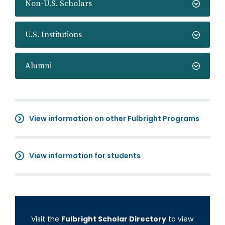
Non-U.S. Scholars
U.S. Institutions
Alumni
View information on other Fulbright Programs
View information for students
Visit the
Fulbright Scholar Directory
to view