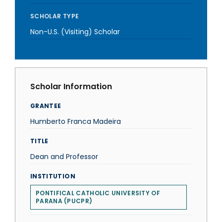
SCHOLAR TYPE
Non-U.S. (Visiting) Scholar
Scholar Information
GRANTEE
Humberto Franca Madeira
TITLE
Dean and Professor
INSTITUTION
PONTIFICAL CATHOLIC UNIVERSITY OF
PARANA (PUCPR)