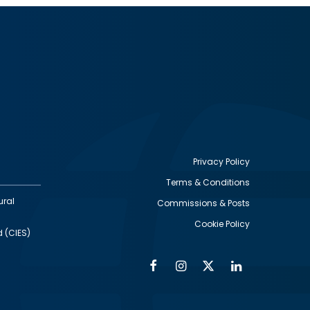
Privacy Policy
Terms & Conditions
Footer
ural
Commissions & Posts
utility
Cookie Policy
d (CIES)
Facebook
Instagram
Twitter
Linkedin
Alumni
Social
Social
Media