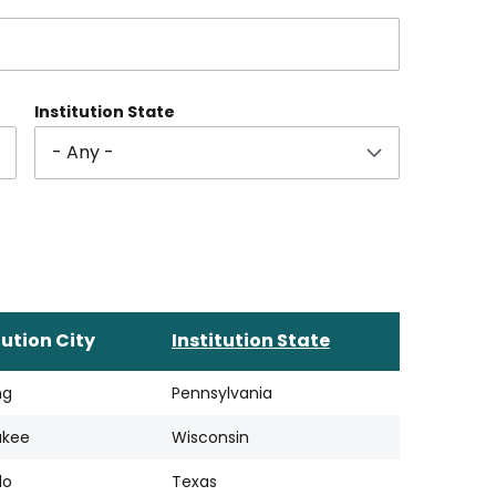
Institution State
tution City
Institution State
ng
Pennsylvania
ukee
Wisconsin
lo
Texas