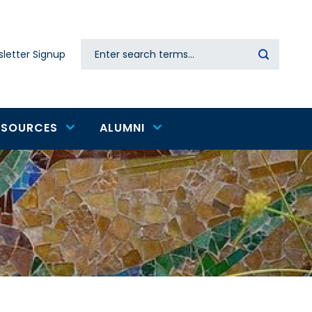
Search
letter Signup
Secondary
navigation
ESOURCES
ALUMNI