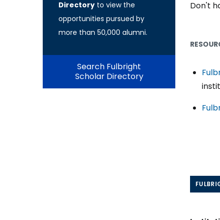
Directory
to view the
Don't ha
opportunities pursued by
more than 50,000 alumni.
RESOURC
Search Fulbright
Fulb
Scholar Directory
insti
Fulb
FULBRI