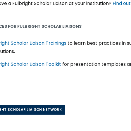
ve a Fulbright Scholar Liaison at your institution?
Find ou
ES FOR FULBRIGHT SCHOLAR LIAISONS
right Scholar Liaison Trainings
to learn best practices in s
tutions.
right Scholar Liaison Toolkit
for presentation templates a
GHT SCHOLAR LIAISON NETWORK