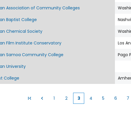
an Association of Community Colleges
Washi
an Baptist College
Nashvi
an Chemical Society
Washi
n Film Institute Conservatory
Los An
an Samoa Community College
Pago 
an University
t College
Amher
1
2
3
4
5
6
7
Page
Page
Current
Page
Page
Page
P
page