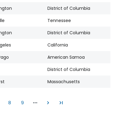
ngton
District of Columbia
lle
Tennessee
ngton
District of Columbia
geles
California
Pago
American Samoa
District of Columbia
st
Massachusetts
8
9
age
Page
Page