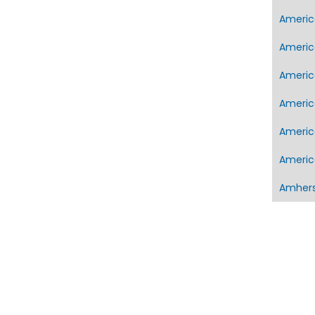
Americ
Americ
Americ
America
Americ
Americ
Amhers