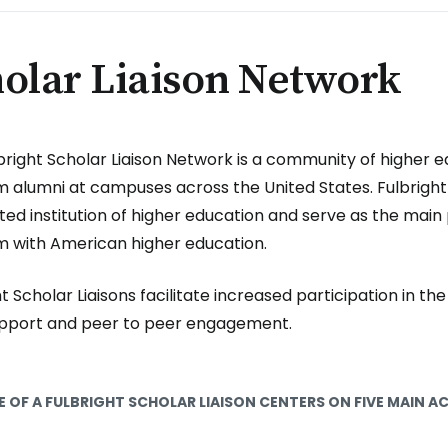
olar Liaison Network
bright Scholar Liaison Network is a community of higher e
 alumni at campuses across the United States. Fulbright 
ted institution of higher education and serve as the main 
 with American higher education.
t Scholar Liaisons facilitate increased participation in th
upport and peer to peer engagement.
E OF A FULBRIGHT SCHOLAR LIAISON CENTERS ON FIVE MAIN AC