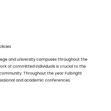
licies
ollege and university campuses throughout the
ork of committed individuals is crucial to the
 community. Throughout the year Fulbright
rofessional and academic conferences.