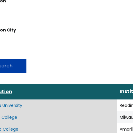
ion
ion City
Sort
Insti
ution
descending
a University
Readi
 College
Milwa
o College
Amaril