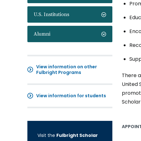
Prom
U.S. Institutions
Educ
Enco
Alumni
Reco
Supp
View information on other
Fulbright Programs
There a
United 
promoti
View information for students
Scholar
APPOINT
Visit the
Fulbright Scholar