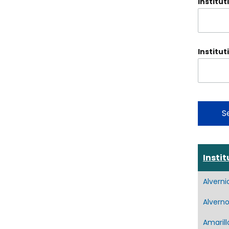
Institut
Institut
Instit
Alverni
Alverno
Amarill