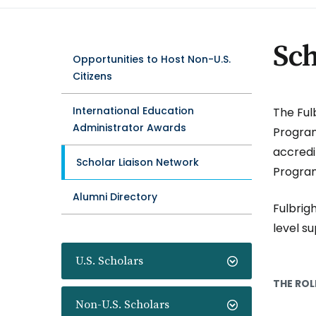
Sch
Opportunities to Host Non-U.S.
Citizens
International Education
The Ful
Administrator Awards
Program
accredi
Scholar Liaison Network
Program
Alumni Directory
Fulbrigh
level s
U.S. Scholars
THE ROL
Non-U.S. Scholars