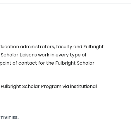
ducation administrators, faculty and Fulbright
Scholar Liaisons work in every type of
point of contact for the Fulbright Scholar
e Fulbright Scholar Program via institutional
TIVITIES: