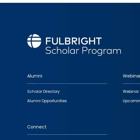
Alumni
Webina
Footer
Scholar Directory
Webinar 
quick
Alumni Opportunities
Upcomin
links
Connect