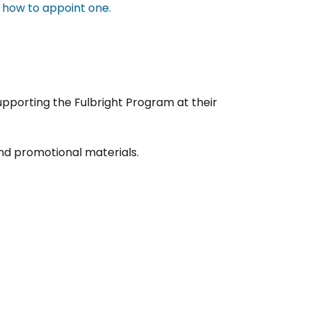
t how to appoint one.
upporting the Fulbright Program at their
nd promotional materials.