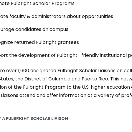
ote Fulbright Scholar Programs
ate faculty & administrators about opportunities
urage candidates on campus
gnize returned Fulbright grantees
ort the development of Fulbright- friendly institutional po
re over 1,600 designated Fulbright Scholar Liaisons on c
States, the District of Columbia and Puerto Rico. This netw
on of the Fulbright Program to the U.S. higher education
 Liaisons attend and offer information at a variety of p
 A FULBRIGHT SCHOLAR LIAISON