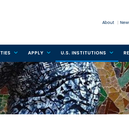
About
News
TIES
APPLY
U.S. INSTITUTIONS
R