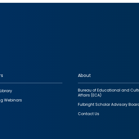
rs
About
Bureau of Educational and Cult
Library
Affairs (ECA)
g Webinars
Fulbright Scholar Advisory Boar
Contact Us