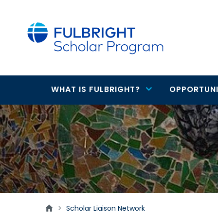
main
content
WHAT IS FULBRIGHT?
OPPORTUNI
Main
Scholar
navigation
Liaison
Network
>
Scholar Liaison Network