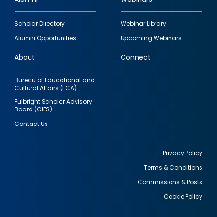
Footer
Scholar Directory
Webinar Library
quick
Alumni Opportunities
Upcoming Webinars
links
About
Connect
Bureau of Educational and
Cultural Affairs (ECA)
Fulbright Scholar Advisory
Board (CIES)
Contact Us
Privacy Policy
Terms & Conditions
Footer
Commissions & Posts
utility
Cookie Policy