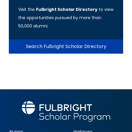
Visit the
Fulbright Scholar Directory
to view
the opportunities pursued by more than
50,000 alumni.
Search Fulbright Scholar Directory
Alumni
Webinars