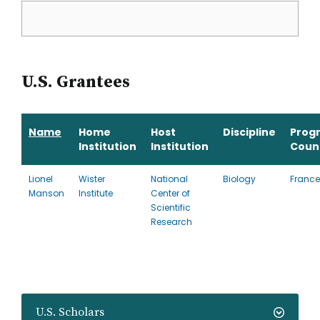
U.S. Grantees
Name
Home
Host
Discipline
Prog
Institution
Institution
Coun
Lionel
Wister
National
Biology
France
Manson
Institute
Center of
Scientific
Research
U.S. Scholars