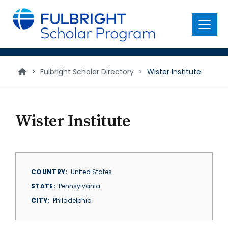
main
content
Menu
>
Fulbright Scholar Directory
>
Wister Institute
Wister Institute
COUNTRY
United States
STATE
Pennsylvania
CITY
Philadelphia