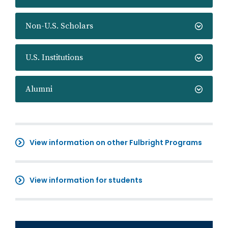
Non-U.S. Scholars
U.S. Institutions
Alumni
View information on other Fulbright Programs
View information for students