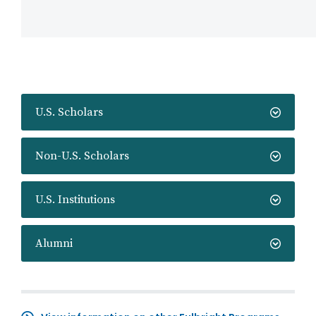
U.S. Scholars
Non-U.S. Scholars
U.S. Institutions
Alumni