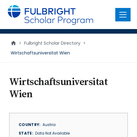
main
content
Menu
>
Fulbright Scholar Directory
>
Wirtschaftsuniversitat Wien
Wirtschaftsuniversitat
Wien
COUNTRY
Austria
STATE
Data Not Available