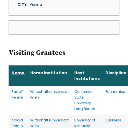
CITY
Vienna
Visiting Grantees
Name
Home Institution
Host
Discipline
Institutions
Rudolf
Wirtschaftsuniversitat
California
Economics
Renner
Wien
State
University-
Long Beach
Arnold
Wirtschaftsuniversitat
University of
Business
Schuh
Wien
Kentucky