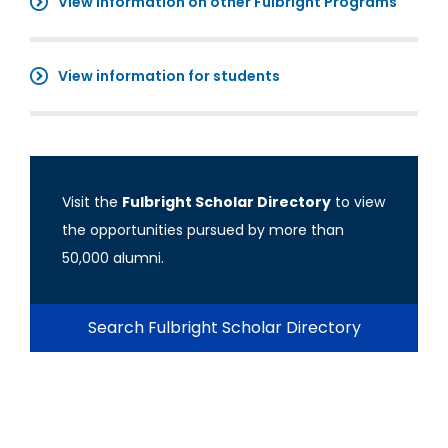
View information on other Fulbright Programs
View information for students
Visit the
Fulbright Scholar Directory
to view
the opportunities pursued by more than
50,000 alumni.
Search Fulbright Scholar Directory