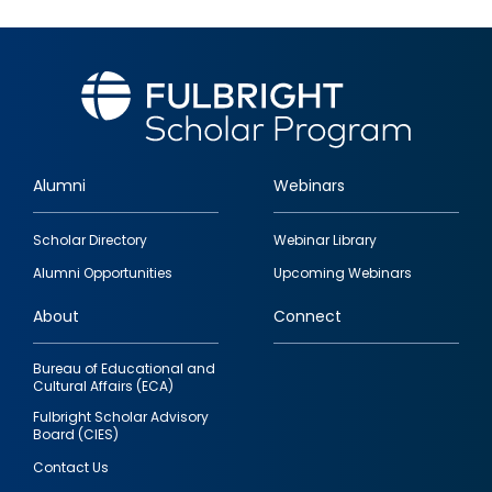
Alumni
Webinars
Footer
Scholar Directory
Webinar Library
quick
Alumni Opportunities
Upcoming Webinars
links
About
Connect
Bureau of Educational and
Cultural Affairs (ECA)
Fulbright Scholar Advisory
Board (CIES)
Contact Us