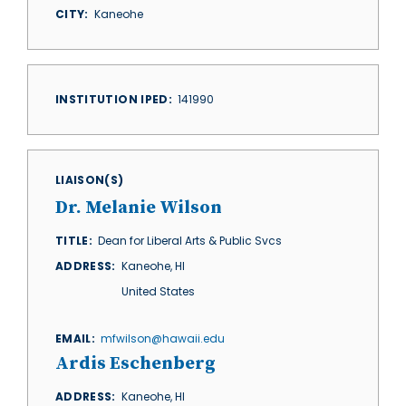
CITY
Kaneohe
INSTITUTION IPED
141990
LIAISON(S)
Dr. Melanie Wilson
TITLE
Dean for Liberal Arts & Public Svcs
ADDRESS
Kaneohe
,
HI
United States
EMAIL
mfwilson@hawaii.edu
Ardis Eschenberg
ADDRESS
Kaneohe
,
HI