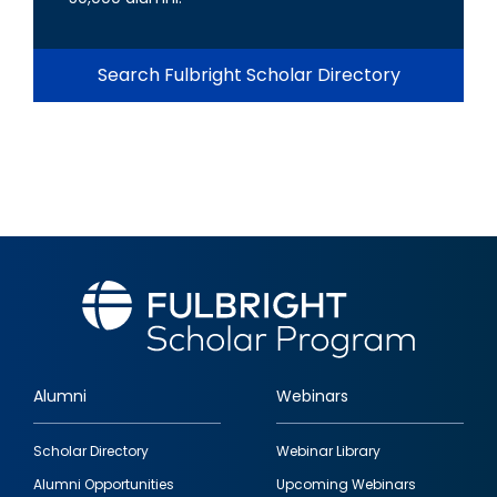
Search Fulbright Scholar Directory
Alumni
Webinars
Footer
Scholar Directory
Webinar Library
quick
Alumni Opportunities
Upcoming Webinars