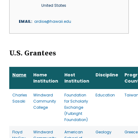
United States
EMAIL
ardise@hawaii.edu
U.S. Grantees
Name
Home
Host
Discipline
Prog
Institution
Institution
Coun
Charles
Windward
Foundation
Education
Taiwa
Sasaki
Community
for Scholarly
College
Exchange
(Fulbright
Foundation)
Floyd
Windward
American
Geology
Greece