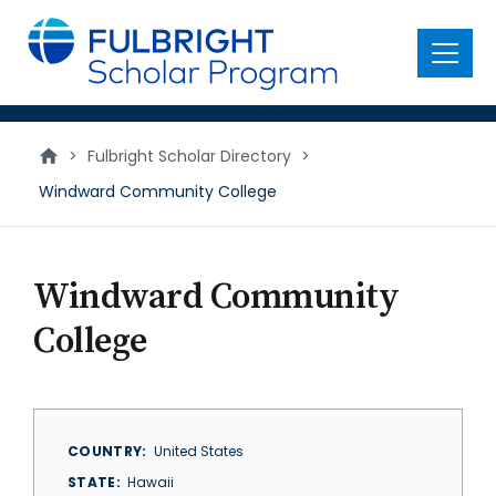
main
content
Menu
>
Fulbright Scholar Directory
>
Windward Community College
Windward Community
College
COUNTRY
United States
STATE
Hawaii