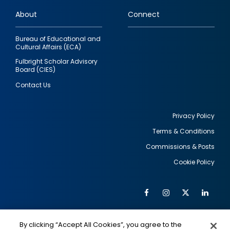
links
About
Connect
Bureau of Educational and
Cultural Affairs (ECA)
Fulbright Scholar Advisory
Board (CIES)
Contact Us
Privacy Policy
Terms & Conditions
Footer
Commissions & Posts
utility
Cookie Policy
Facebook
Instagram
Twitter
Link
Al
Soc
Social
Me
By clicking “Accept All Cookies”, you agree to the