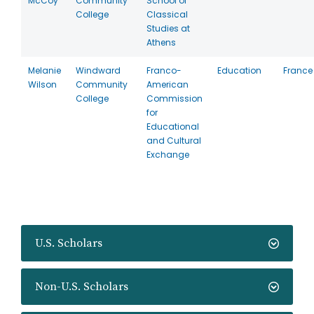
McCoy
Community
School of
College
Classical
Studies at
Athens
Melanie
Windward
Franco-
Education
France
Wilson
Community
American
College
Commission
for
Educational
and Cultural
Exchange
U.S. Scholars
Non-U.S. Scholars