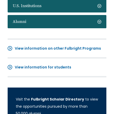
U.S. Institutions
Alumni
View information on other Fulbright Programs
View information for students
Visit the
Fulbright Scholar Directory
to view
the opportunities pursued by more than
50,000 alumni.