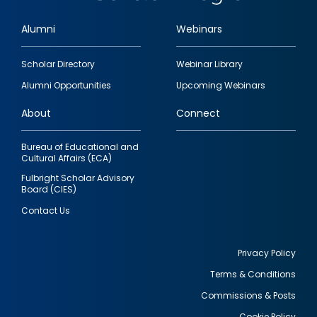
Alumni
Webinars
Footer
Scholar Directory
Webinar Library
quick
Alumni Opportunities
Upcoming Webinars
links
About
Connect
Bureau of Educational and
Cultural Affairs (ECA)
Fulbright Scholar Advisory
Board (CIES)
Contact Us
Privacy Policy
Terms & Conditions
Footer
Commissions & Posts
utility
Cookie Policy