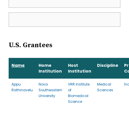
U.S. Grantees
Name
Home
Host
Discipline
P
Institution
Institution
C
Appu
Nova
VRR Institute
Medical
In
Rathinavelu
Southeastern
of
Sciences
University
Biomedical
Science