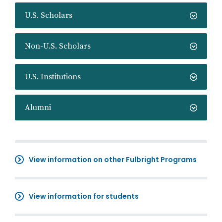
U.S. Scholars
Non-U.S. Scholars
U.S. Institutions
Alumni
View information on other Fulbright Programs
View information for students