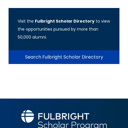
Visit the
Fulbright Scholar Directory
to view
the opportunities pursued by more than
50,000 alumni.
Search Fulbright Scholar Directory