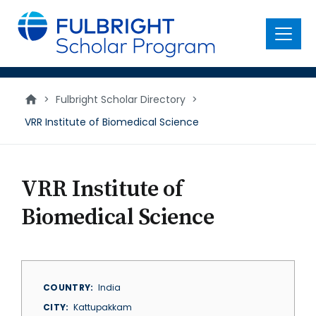
main
content
Menu
>
Fulbright Scholar Directory
>
VRR Institute of Biomedical Science
VRR Institute of
Biomedical Science
COUNTRY
India
CITY
Kattupakkam