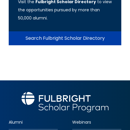
Visit the
Fulbright Scholar Directory
to view
the opportunities pursued by more than
50,000 alumni.
Search Fulbright Scholar Directory
Alumni
Webinars