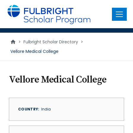
main
content
Menu
>
Fulbright Scholar Directory
>
Vellore Medical College
Vellore Medical College
COUNTRY
India