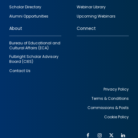
Footer
Scholar Directory
Webinar Library
quick
Alumni Opportunities
Upcoming Webinars
links
About
Connect
Bureau of Educational and
Cultural Affairs (ECA)
Fulbright Scholar Advisory
Board (CIES)
Contact Us
Privacy Policy
Terms & Conditions
Footer
Commissions & Posts
utility
Cookie Policy
Facebook
Instagram
Twitter
Link
Al