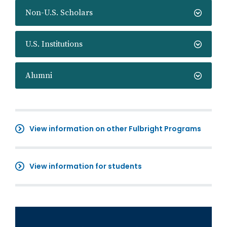
Non-U.S. Scholars
U.S. Institutions
Alumni
View information on other Fulbright Programs
View information for students