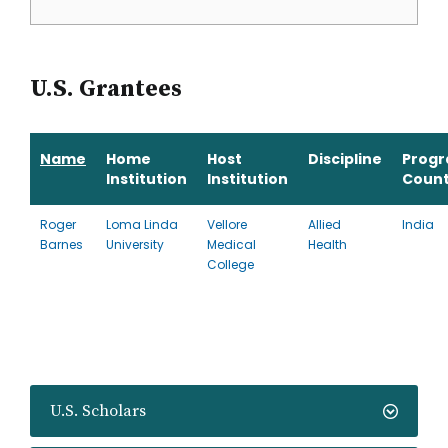
U.S. Grantees
Name
Home
Host
Discipline
Prog
Institution
Institution
Count
Roger
Loma Linda
Vellore
Allied
India
Barnes
University
Medical
Health
College
U.S. Scholars