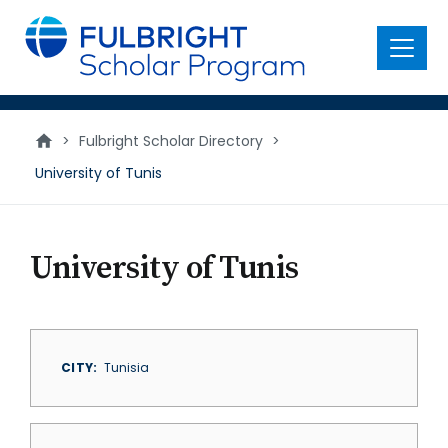
main
content
Menu
>
Fulbright Scholar Directory
>
University of Tunis
University of Tunis
CITY
Tunisia