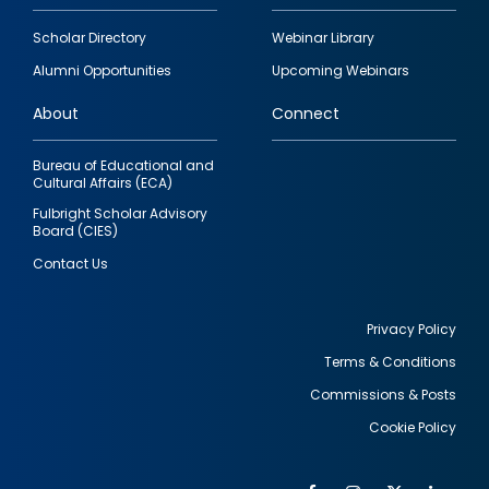
Footer
Scholar Directory
Webinar Library
quick
Alumni Opportunities
Upcoming Webinars
links
About
Connect
Bureau of Educational and
Cultural Affairs (ECA)
Fulbright Scholar Advisory
Board (CIES)
Contact Us
Privacy Policy
Terms & Conditions
Footer
Commissions & Posts
utility
Cookie Policy