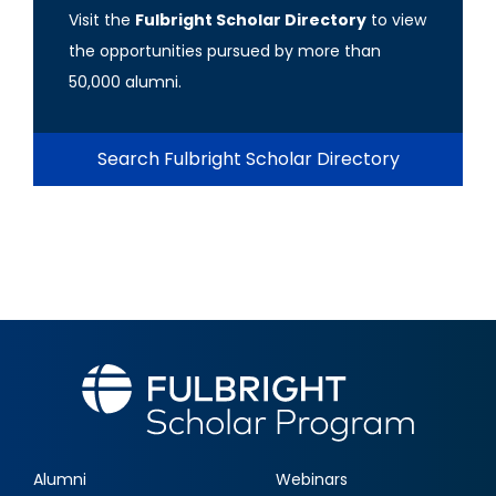
Visit the
Fulbright Scholar Directory
to view
the opportunities pursued by more than
50,000 alumni.
Search Fulbright Scholar Directory
Alumni
Webinars