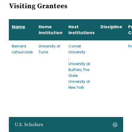
Visiting Grantees
Name
Home
Host
Discipline
P
Institution
Institutions
C
Bernard
University of
Cornell
F
Lafourcade
Tunis
University
,
University at
Buffalo, The
State
University of
New York
U.S. Scholars