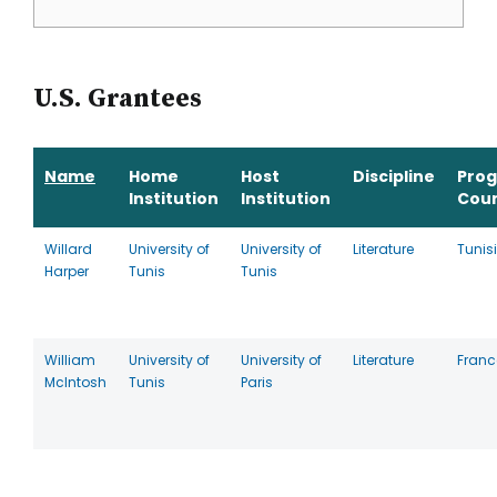
U.S. Grantees
Name
Home
Host
Discipline
Pro
Institution
Institution
Cou
Willard
University of
University of
Literature
Tunis
Harper
Tunis
Tunis
William
University of
University of
Literature
Franc
McIntosh
Tunis
Paris