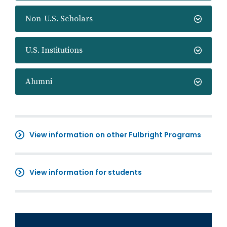
Non-U.S. Scholars
U.S. Institutions
Alumni
View information on other Fulbright Programs
View information for students