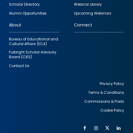
Footer
Scholar Directory
Webinar Library
quick
Alumni Opportunities
Upcoming Webinars
links
About
Connect
Bureau of Educational and
Cultural Affairs (ECA)
Fulbright Scholar Advisory
Board (CIES)
Contact Us
Privacy Policy
Terms & Conditions
Footer
Commissions & Posts
utility
Cookie Policy
Facebook
Instagram
Twitter
Link
Al