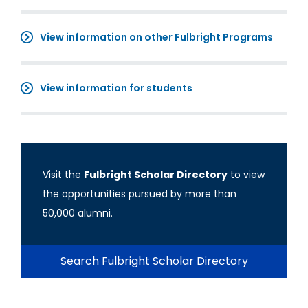
View information on other Fulbright Programs
View information for students
Visit the
Fulbright Scholar Directory
to view
the opportunities pursued by more than
50,000 alumni.
Search Fulbright Scholar Directory