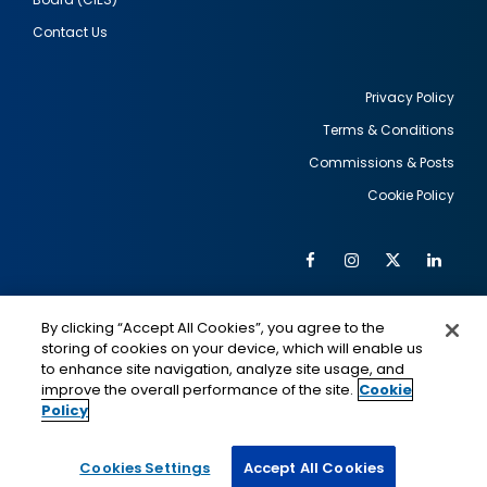
Contact Us
Privacy Policy
Terms & Conditions
Footer
Commissions & Posts
utility
Cookie Policy
Facebook
Instagram
Twitter
Link
Al
Soc
Social
Me
By clicking “Accept All Cookies”, you agree to the
Media
IMAGE
IMAGE
Lin
storing of cookies on your device, which will enable us
to enhance site navigation, analyze site usage, and
improve the overall performance of the site.
Cookie
Policy
This is a program of the U.S. Department of State
with funding provided by the U.S. Government,
administered by IIE.
Cookies Settings
Accept All Cookies