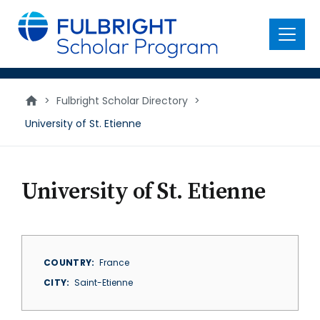
main
content
Menu
>
Fulbright Scholar Directory
>
University of St. Etienne
University of St. Etienne
COUNTRY
France
CITY
Saint-Etienne