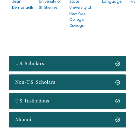
Jean
University of
State
Language
Fr
Demanuelli
St. Etienne
University of
New York
College,
Oswego
U.S. Scholars
Non-U.S. Scholars
U.S. Institutions
Alumni