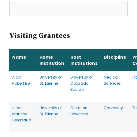
Visiting Grantees
Name
Home
Host
Discipline
P
Institution
Institutions
C
Alain
University of
University of
Medical
Fr
Robert Belli
St. Etienne
Colorado
Sciences
Boulder
Jean-
University of
Clemson
Chemistry
Fr
Maurice
St. Etienne
University
Vergnaud