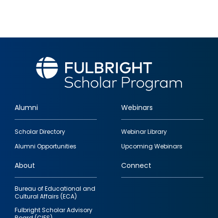
Alumni
Webinars
Footer
Scholar Directory
Webinar Library
quick
Alumni Opportunities
Upcoming Webinars
links
About
Connect
Bureau of Educational and
Cultural Affairs (ECA)
Fulbright Scholar Advisory
Board (CIES)