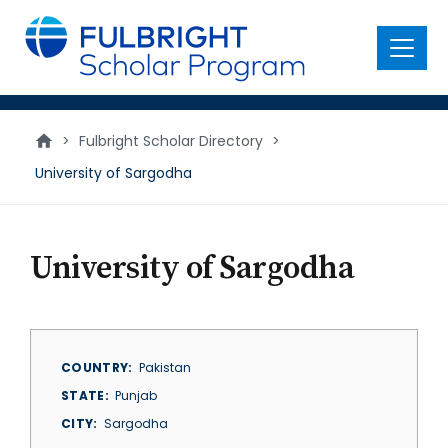
main
content
Menu
>
Fulbright Scholar Directory
>
University of Sargodha
University of Sargodha
COUNTRY
Pakistan
STATE
Punjab
CITY
Sargodha