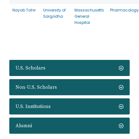
Nayab Tahir
University of
Massachusetts
Pharmacology
Sargodha
General
Hospital
U.S. Scholars
Non-U.S. Scholars
U.S. Institutions
Alumni