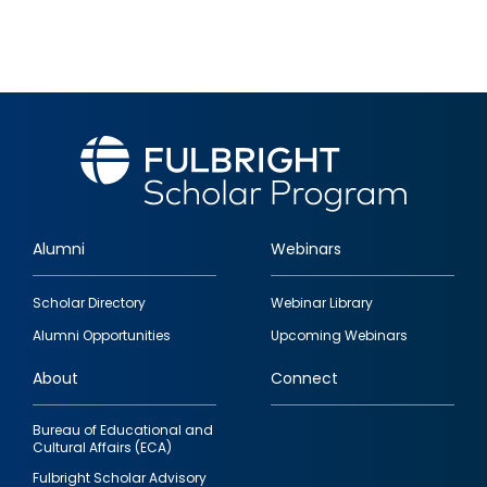
Alumni
Webinars
Footer
Scholar Directory
Webinar Library
quick
Alumni Opportunities
Upcoming Webinars
links
About
Connect
Bureau of Educational and
Cultural Affairs (ECA)
Fulbright Scholar Advisory