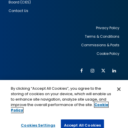
Board (CIES)
Contact Us
Privacy Policy
Terms & Conditions
Footer
Commissions & Posts
utility
Cookie Policy
Facebook
Instagram
Twitter
Link
Al
Soc
Social
Me
By clicking “Accept All Cookies”, you agree to the
Media
IMAGE
IMAGE
Lin
storing of cookies on your device, which will enable us
to enhance site navigation, analyze site usage, and
improve the overall performance of the site.
Cookie
Policy
This is a program of the U.S. Department of State
with funding provided by the U.S. Government,
administered by IIE.
Cookies Settings
Accept All Cookies