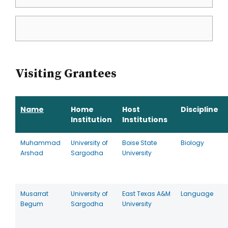
Visiting Grantees
Name
Home
Host
Discipline
Institution
Institutions
Muhammad
University of
Boise State
Biology
Arshad
Sargodha
University
Musarrat
University of
East Texas A&M
Language
Begum
Sargodha
University