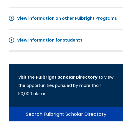
View information on other Fulbright Programs
View information for students
Visit the
Fulbright Scholar Directory
to view
the opportunities pursued by more than
50,000 alumni.
Search Fulbright Scholar Directory