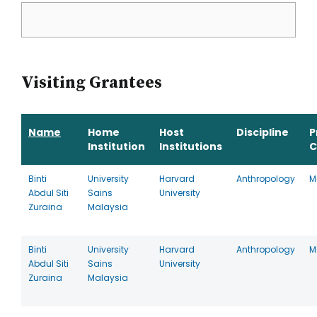
Visiting Grantees
Name
Home
Host
Discipline
P
Institution
Institutions
C
Binti
University
Harvard
Anthropology
M
Abdul Siti
Sains
University
Zuraina
Malaysia
Binti
University
Harvard
Anthropology
M
Abdul Siti
Sains
University
Zuraina
Malaysia