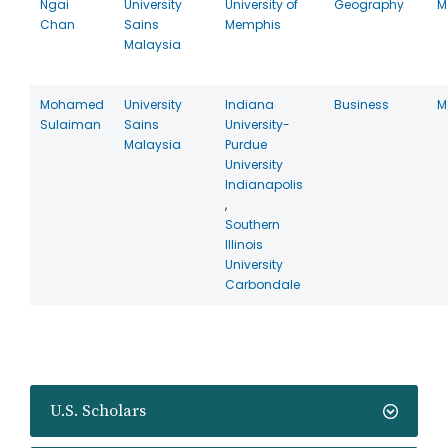
Ngai
University
University of
Geography
M
Chan
Sains
Memphis
Malaysia
Mohamed
University
Indiana
Business
M
Sulaiman
Sains
University-
Malaysia
Purdue
University
Indianapolis
,
Southern
Illinois
University
Carbondale
U.S. Scholars