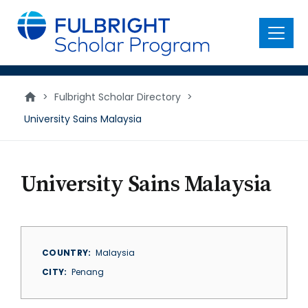
main
content
Menu
>
Fulbright Scholar Directory
>
University Sains Malaysia
University Sains Malaysia
COUNTRY
Malaysia
CITY
Penang