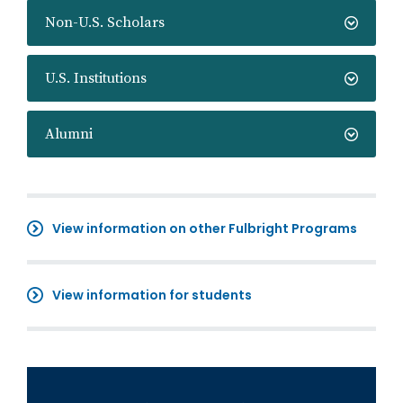
Non-U.S. Scholars
U.S. Institutions
Alumni
View information on other Fulbright Programs
View information for students