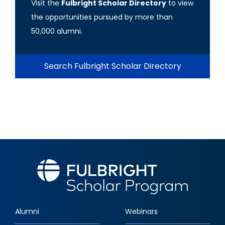
Visit the
Fulbright Scholar Directory
to view
the opportunities pursued by more than
50,000 alumni.
Search Fulbright Scholar Directory
Alumni
Webinars