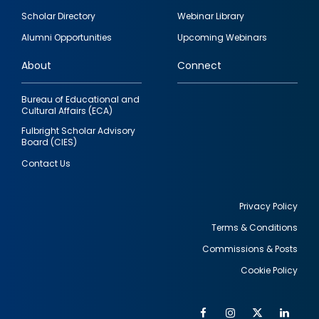
Footer
Scholar Directory
Webinar Library
quick
Alumni Opportunities
Upcoming Webinars
links
About
Connect
Bureau of Educational and
Cultural Affairs (ECA)
Fulbright Scholar Advisory
Board (CIES)
Contact Us
Privacy Policy
Terms & Conditions
Footer
Commissions & Posts
utility
Cookie Policy
Facebook
Instagram
Twitter
Link
Al