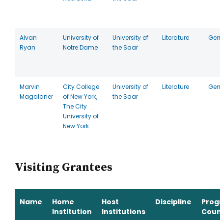
Alvan
University of
University of
Literature
Ge
Ryan
Notre Dame
the Saar
Marvin
City College
University of
Literature
Ge
Magalaner
of New York,
the Saar
The City
University of
New York
Visiting Grantees
Name
Home
Host
Discipline
Pro
Institution
Institutions
Coun