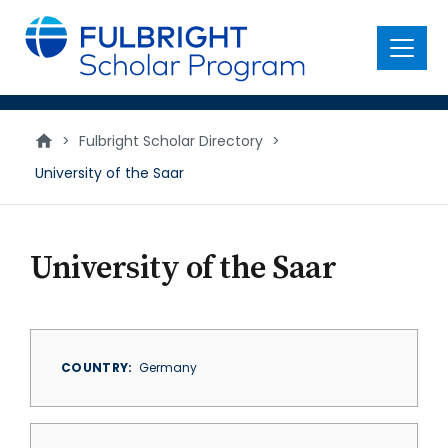
main
content
Menu
>
Fulbright Scholar Directory
>
University of the Saar
University of the Saar
COUNTRY
Germany