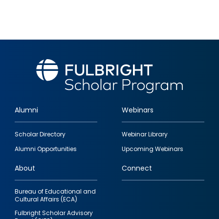
Alumni
Webinars
Footer
Scholar Directory
Webinar Library
quick
Alumni Opportunities
Upcoming Webinars
links
About
Connect
Bureau of Educational and
Cultural Affairs (ECA)
Fulbright Scholar Advisory