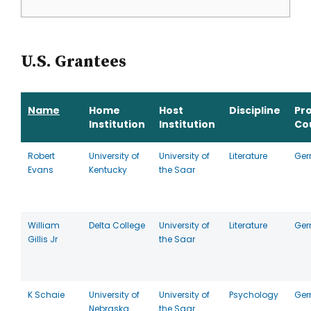
U.S. Grantees
Name
Home
Host
Discipline
Pr
Institution
Institution
Co
Robert
University of
University of
Literature
Ge
Evans
Kentucky
the Saar
William
Delta College
University of
Literature
Ge
Gillis Jr
the Saar
K Schaie
University of
University of
Psychology
Ge
Nebraska
the Saar