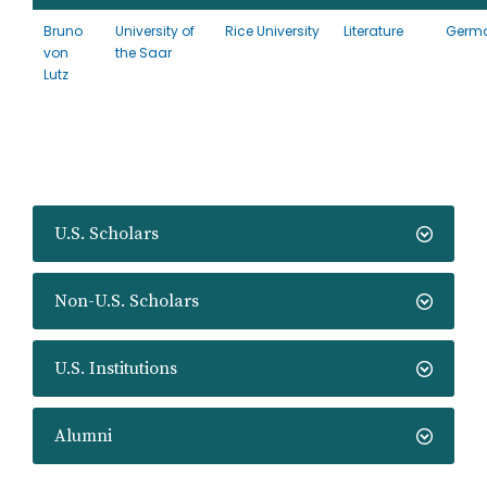
Bruno
University of
Rice University
Literature
Germ
von
the Saar
Lutz
U.S. Scholars
Non-U.S. Scholars
U.S. Institutions
Alumni