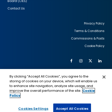
Board (CIES)
Contact Us
Privacy Policy
Terms & Conditions
Footer
Commissions & Posts
utility
Cookie Policy
Facebook
Instagram
Twitter
Link
Al
Soc
Social
Me
By clicking “Accept All Cookies”, you agree to the
Media
IMAGE
IMAGE
Lin
storing of cookies on your device, which will enable us
to enhance site navigation, analyze site usage, and
improve the overall performance of the site.
Cookie
Policy
This is a program of the U.S. Department of State
with funding provided by the U.S. Government,
administered by IIE.
Cookies Settings
Accept All Cookies