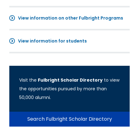
View information on other Fulbright Programs
View information for students
Visit the
Fulbright Scholar Directory
to view
the opportunities pursued by more than
50,000 alumni.
Search Fulbright Scholar Directory