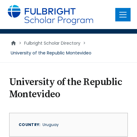
main
content
Menu
>
Fulbright Scholar Directory
>
University of the Republic Montevideo
University of the Republic
Montevideo
COUNTRY
Uruguay