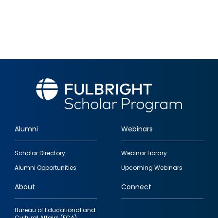
Alumni
Webinars
Footer
Scholar Directory
Webinar Library
quick
Alumni Opportunities
Upcoming Webinars
links
About
Connect
Bureau of Educational and
Cultural Affairs (ECA)