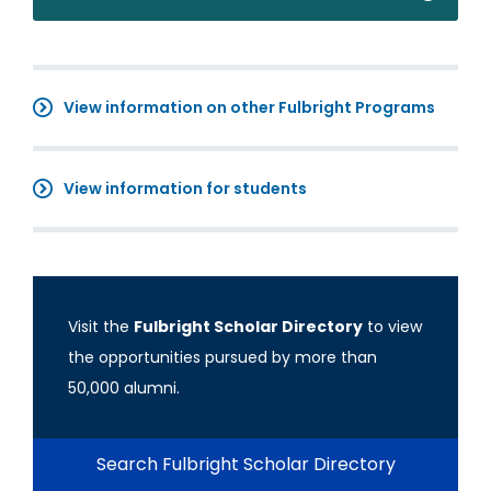
View information on other Fulbright Programs
View information for students
Visit the
Fulbright Scholar Directory
to view
the opportunities pursued by more than
50,000 alumni.
Search Fulbright Scholar Directory