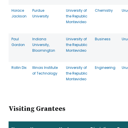
Horace
Purdue
University of
Chemistry
Ur
Jackson
University
the Republic
Montevideo
Paul
Indiana
University of
Business
Ur
Gordon
University,
the Republic
Bloomington
Montevideo
Rollin Dix
Illinois Institute
University of
Engineering
Ur
of Technology
the Republic
Montevideo
Visiting Grantees