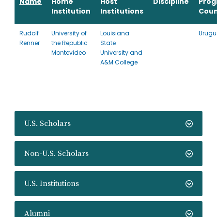
Name
Home
Host
Discipline
Pro
Institution
Institutions
Coun
Rudolf
University of
Louisiana
Urugu
Renner
the Republic
State
Montevideo
University and
A&M College
U.S. Scholars
Non-U.S. Scholars
U.S. Institutions
Alumni