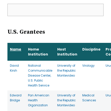
U.S. Grantees
Name
Home
Host
Discipline
Pr
Institution
Institution
Co
David
National
University of
Virology
Ur
Kirsh
Communicable
the Republic
Disease Center,
Montevideo
U.S. Public
Health Service
Edward
Pan American
University of
Medical
Ur
Bridge
Health
the Republic
Sciences
Organization
Montevideo