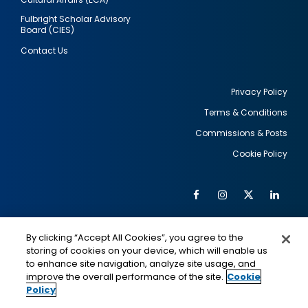
Fulbright Scholar Advisory
Board (CIES)
Contact Us
Privacy Policy
Terms & Conditions
Footer
Commissions & Posts
utility
Cookie Policy
Facebook
Instagram
Twitter
Link
Al
Soc
Social
Me
By clicking “Accept All Cookies”, you agree to the
Media
IMAGE
IMAGE
Lin
storing of cookies on your device, which will enable us
to enhance site navigation, analyze site usage, and
improve the overall performance of the site.
Cookie
Policy
This is a program of the U.S. Department of State
with funding provided by the U.S. Government,