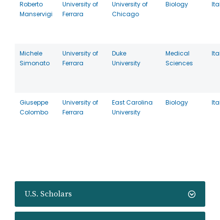
Roberto
University of
University of
Biology
Ita
Manservigi
Ferrara
Chicago
Michele
University of
Duke
Medical
Ita
Simonato
Ferrara
University
Sciences
Giuseppe
University of
East Carolina
Biology
Ita
Colombo
Ferrara
University
U.S. Scholars