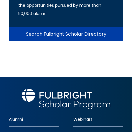
the opportunities pursued by more than
50,000 alumni.
Search Fulbright Scholar Directory
Alumni
Webinars
Footer