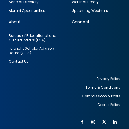
Scholar Directory
Webinar Library
quick
Alumni Opportunities
Upcoming Webinars
links
About
Connect
Bureau of Educational and
Cultural Affairs (ECA)
Fulbright Scholar Advisory
Board (CIES)
Contact Us
Privacy Policy
Terms & Conditions
Footer
Commissions & Posts
utility
Cookie Policy
Facebook
Instagram
Twitter
Link
Al