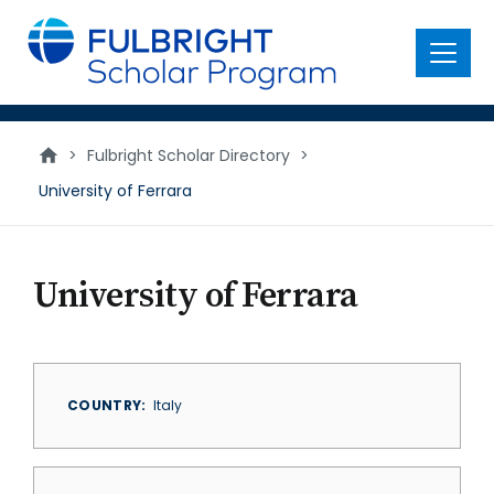
main
content
Menu
>
Fulbright Scholar Directory
>
University of Ferrara
University of Ferrara
COUNTRY
Italy