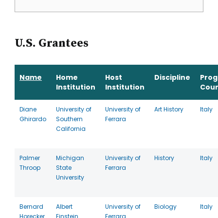
U.S. Grantees
Name
Home
Host
Discipline
Pro
Institution
Institution
Coun
Diane
University of
University of
Art History
Italy
Ghirardo
Southern
Ferrara
California
Palmer
Michigan
University of
History
Italy
Throop
State
Ferrara
University
Bernard
Albert
University of
Biology
Italy
Horecker
Einstein
Ferrara