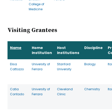
College of
Medicine
Visiting Grantees
Name
Home
Host
Discipline
P
Institution
Institutions
C
Elisa
University of
Stanford
Biology
Ita
Cattozzo
Ferrara
University
Catia
University of
Cleveland
Chemistry
Ita
Contado
Ferrara
Clinic