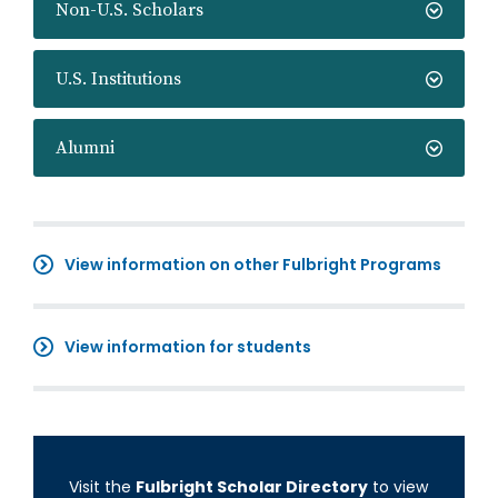
Non-U.S. Scholars
U.S. Institutions
Alumni
View information on other Fulbright Programs
View information for students
Visit the
Fulbright Scholar Directory
to view