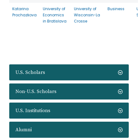
Katarina
University of
University of
Business
Prochazkova
Economics
Wisconsin-La
in Bratislava
Crosse
U.S. Scholars
Non-U.S. Scholars
U.S. Institutions
Alumni