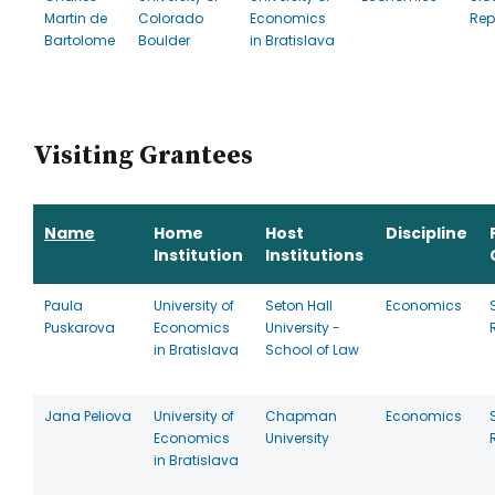
Martin de
Colorado
Economics
Rep
Bartolome
Boulder
in Bratislava
Visiting Grantees
Name
Home
Host
Discipline
Institution
Institutions
Paula
University of
Seton Hall
Economics
Puskarova
Economics
University -
in Bratislava
School of Law
Jana Peliova
University of
Chapman
Economics
Economics
University
in Bratislava