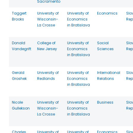
Sacramento
Taggert
University of
University of
Economics
Slo
Brooks
Wisconsin-
Economics
Rep
La Crosse
in Bratislava
Donald
College of
University of
Social
Slo
Vandegrift
New Jersey
Economics
Sciences
Rep
in Bratislava
Gerald
University of
University of
International
Slo
Groshek
Redlands
Economics
Relations
Rep
in Bratislava
Nicole
University of
University of
Business
Slo
Gullekson
Wisconsin-
Economics
Rep
La Crosse
in Bratislava
Charles
University of
University of
Economics
Slo