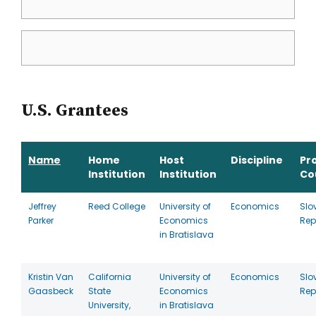
U.S. Grantees
Name
Home
Host
Discipline
Pr
Institution
Institution
Co
Jeffrey
Reed College
University of
Economics
Slo
Parker
Economics
Rep
in Bratislava
Kristin Van
California
University of
Economics
Slo
Gaasbeck
State
Economics
Rep
University,
in Bratislava