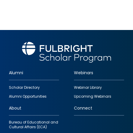
Alumni
Webinars
Footer
Scholar Directory
Webinar Library
quick
Alumni Opportunities
Upcoming Webinars
links
About
Connect
Bureau of Educational and
Cultural Affairs (ECA)