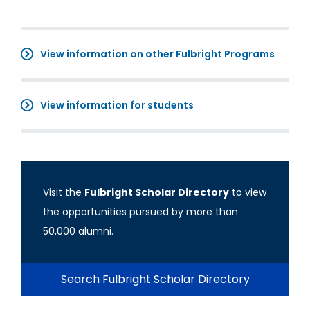
View information on other Fulbright Programs
View information for students
Visit the
Fulbright Scholar Directory
to view
the opportunities pursued by more than
50,000 alumni.
Search Fulbright Scholar Directory