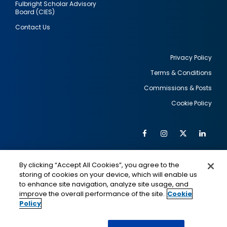
Fulbright Scholar Advisory
Board (CIES)
Contact Us
Privacy Policy
Terms & Conditions
Footer
Commissions & Posts
utility
Cookie Policy
Facebook
Instagram
Twitter
Link
Al
Soc
Social
Me
By clicking “Accept All Cookies”, you agree to the
Media
IMAGE
IMAGE
Lin
storing of cookies on your device, which will enable us
to enhance site navigation, analyze site usage, and
improve the overall performance of the site.
Cookie
Policy
This is a program of the U.S. Department of State
with funding provided by the U.S. Government,
administered by IIE.