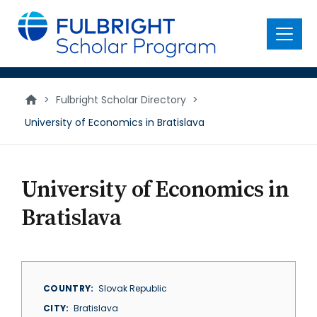
main
content
Menu
>
Fulbright Scholar Directory
>
University of Economics in Bratislava
University of Economics in
Bratislava
COUNTRY
Slovak Republic
CITY
Bratislava