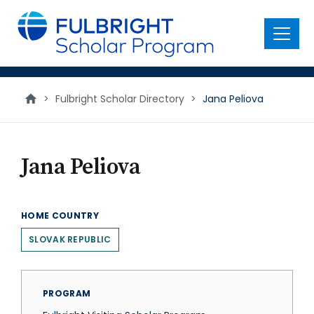
main
content
Menu
>
Fulbright Scholar Directory
>
Jana Peliova
Jana Peliova
HOME COUNTRY
SLOVAK REPUBLIC
PROGRAM