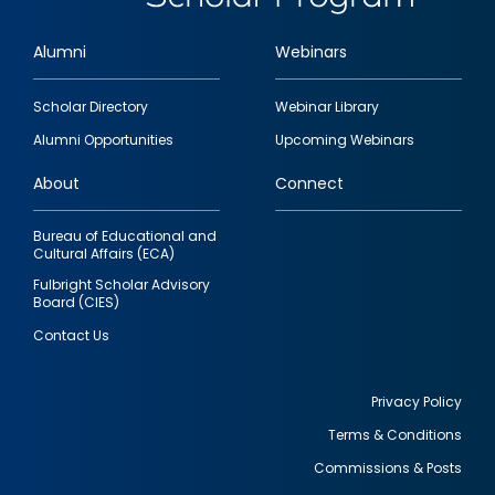
Alumni
Webinars
Footer
Scholar Directory
Webinar Library
quick
Alumni Opportunities
Upcoming Webinars
links
About
Connect
Bureau of Educational and
Cultural Affairs (ECA)
Fulbright Scholar Advisory
Board (CIES)
Contact Us
Privacy Policy
Terms & Conditions
Footer
Commissions & Posts
utility