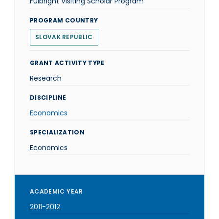
Fulbright Visiting Scholar Program
PROGRAM COUNTRY
SLOVAK REPUBLIC
GRANT ACTIVITY TYPE
Research
DISCIPLINE
Economics
SPECIALIZATION
Economics
ACADEMIC YEAR
2011-2012