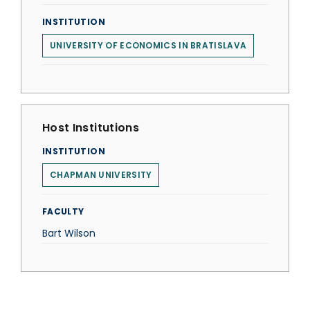
INSTITUTION
UNIVERSITY OF ECONOMICS IN BRATISLAVA
Host Institutions
INSTITUTION
CHAPMAN UNIVERSITY
FACULTY
Bart Wilson