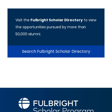
Visit the
Fulbright Scholar Directory
to view
the opportunities pursued by more than
50,000 alumni.
Search Fulbright Scholar Directory