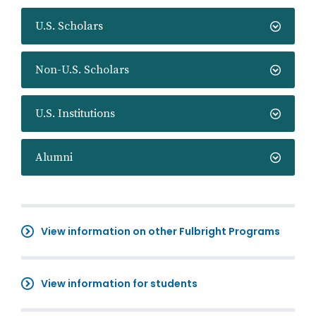
U.S. Scholars
Non-U.S. Scholars
U.S. Institutions
Alumni
View information on other Fulbright Programs
View information for students