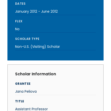
DATES
January 2012
-
June 2012
FLEX
No
SCHOLAR TYPE
Non-U.S. (Visiting) Scholar
Scholar Information
GRANTEE
Jana Peliova
TITLE
Assistant Professor