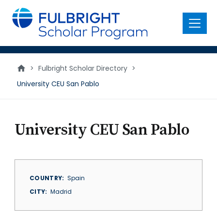
main
content
Menu
>
Fulbright Scholar Directory
>
University CEU San Pablo
University CEU San Pablo
COUNTRY
Spain
CITY
Madrid