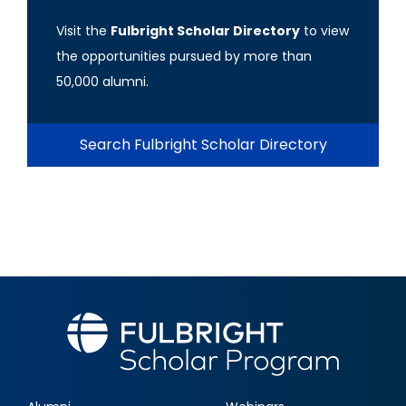
Visit the
Fulbright Scholar Directory
to view
the opportunities pursued by more than
50,000 alumni.
Search Fulbright Scholar Directory