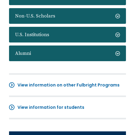
Non-U.S. Scholars
U.S. Institutions
Alumni
View information on other Fulbright Programs
View information for students