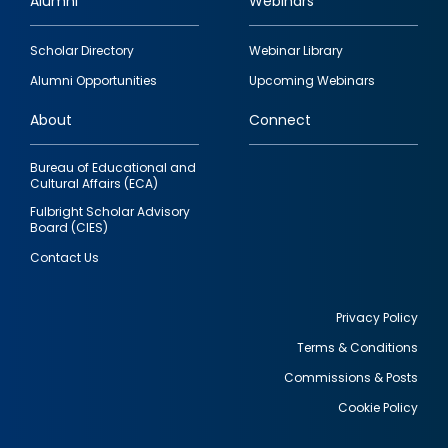
Alumni
Webinars
Footer
Scholar Directory
Webinar Library
quick
Alumni Opportunities
Upcoming Webinars
links
About
Connect
Bureau of Educational and
Cultural Affairs (ECA)
Fulbright Scholar Advisory
Board (CIES)
Contact Us
Privacy Policy
Terms & Conditions
Footer
Commissions & Posts
utility
Cookie Policy