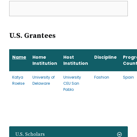
U.S. Grantees
Name
Home
Host
Discipline
Prog
Institution
Institution
Count
Katya
University of
University
Fashion
Spain
Roelse
Delaware
CEU San
Pablo
U.S. Scholars