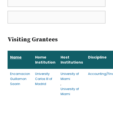
Visiting Grantees
Name
Home
Host
Discipline
Institution
Institutions
Encarnacion
University
University of
Accounting/Fin
Guillamon
Carlos III of
Miami
Saorin
Madrid
,
University of
Miami