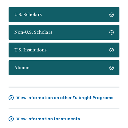
U.S. Scholars
Non-U.S. Scholars
U.S. Institutions
Alumni
View information on other Fulbright Programs
View information for students