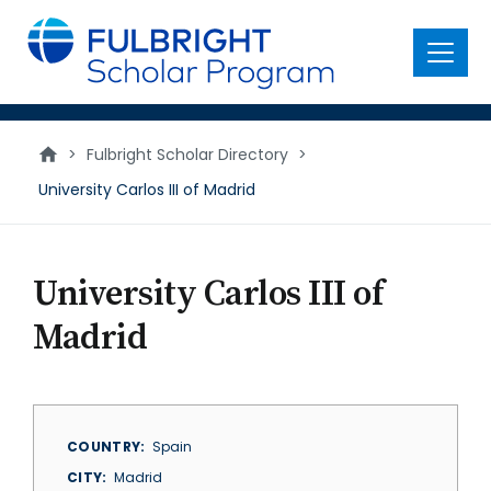
main
content
Menu
>
Fulbright Scholar Directory
>
University Carlos III of Madrid
University Carlos III of
Madrid
COUNTRY
Spain
CITY
Madrid