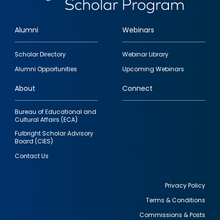
Alumni
Webinars
Footer
Scholar Directory
Webinar Library
quick
Alumni Opportunities
Upcoming Webinars
links
About
Connect
Bureau of Educational and
Cultural Affairs (ECA)
Fulbright Scholar Advisory
Board (CIES)
Contact Us
Privacy Policy
Terms & Conditions
Footer
Commissions & Posts