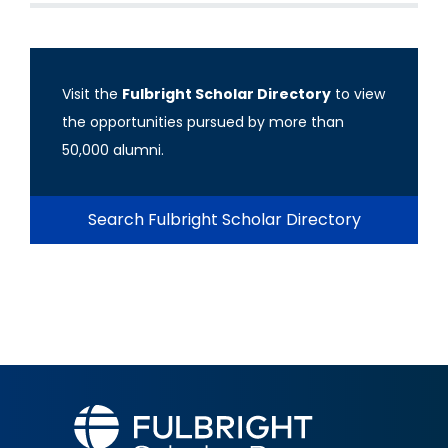
Visit the
Fulbright Scholar Directory
to view
the opportunities pursued by more than
50,000 alumni.
Search Fulbright Scholar Directory