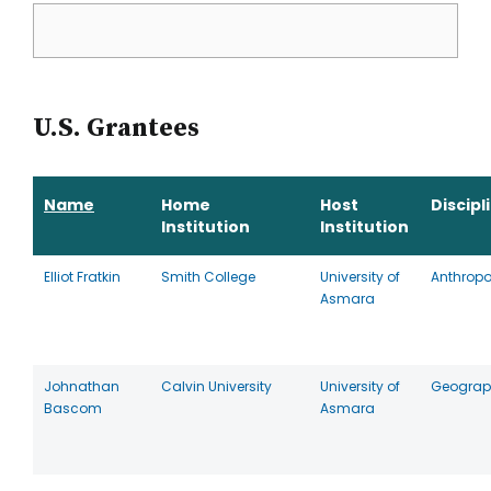
U.S. Grantees
Name
Home
Host
Discipl
Institution
Institution
Elliot Fratkin
Smith College
University of
Anthrop
Asmara
Johnathan
Calvin University
University of
Geograp
Bascom
Asmara