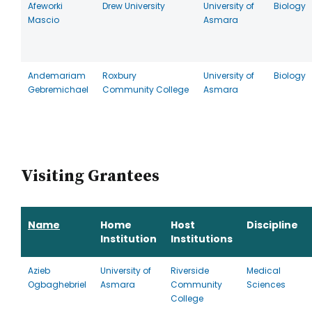
Afeworki
Drew University
University of
Biology
Mascio
Asmara
Andemariam
Roxbury
University of
Biology
Gebremichael
Community College
Asmara
Visiting Grantees
Name
Home
Host
Discipline
Institution
Institutions
Azieb
University of
Riverside
Medical
Ogbaghebriel
Asmara
Community
Sciences
College