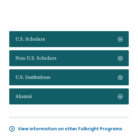
U.S. Scholars
Non-U.S. Scholars
U.S. Institutions
Alumni
View information on other Fulbright Programs