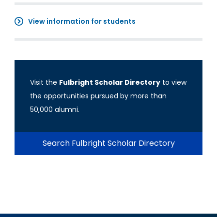
View information for students
Visit the
Fulbright Scholar Directory
to view
the opportunities pursued by more than
50,000 alumni.
Search Fulbright Scholar Directory