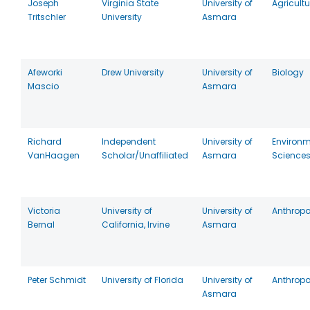
Joseph
Virginia State
University of
Agricultu
Tritschler
University
Asmara
Afeworki
Drew University
University of
Biology
Mascio
Asmara
Richard
Independent
University of
Environm
VanHaagen
Scholar/Unaffiliated
Asmara
Science
Victoria
University of
University of
Anthrop
Bernal
California, Irvine
Asmara
Peter Schmidt
University of Florida
University of
Anthrop
Asmara