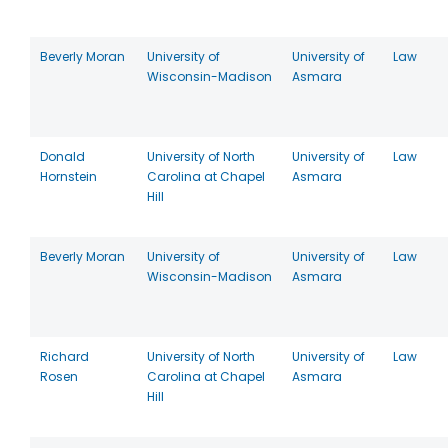
Beverly Moran
University of
University of
Law
Wisconsin-Madison
Asmara
Donald
University of North
University of
Law
Hornstein
Carolina at Chapel
Asmara
Hill
Beverly Moran
University of
University of
Law
Wisconsin-Madison
Asmara
Richard
University of North
University of
Law
Rosen
Carolina at Chapel
Asmara
Hill