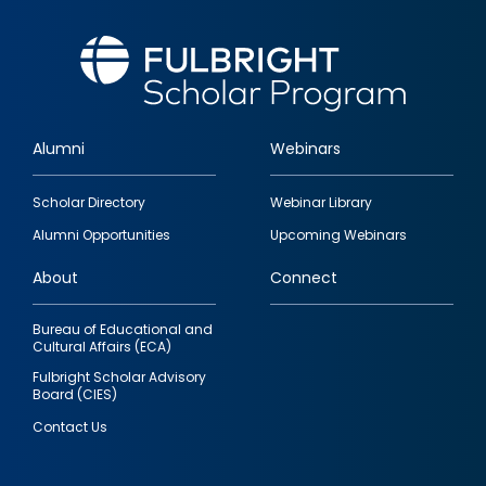
Alumni
Webinars
Footer
Scholar Directory
Webinar Library
quick
Alumni Opportunities
Upcoming Webinars
links
About
Connect
Bureau of Educational and
Cultural Affairs (ECA)
Fulbright Scholar Advisory
Board (CIES)
Contact Us