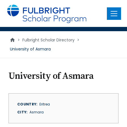
main
content
Menu
>
Fulbright Scholar Directory
>
University of Asmara
University of Asmara
COUNTRY
Eritrea
CITY
Asmara