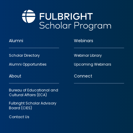
Alumni
Webinars
Footer
Scholar Directory
Webinar Library
quick
Alumni Opportunities
Upcoming Webinars
links
About
Connect
Bureau of Educational and
Cultural Affairs (ECA)
Fulbright Scholar Advisory
Board (CIES)
Contact Us