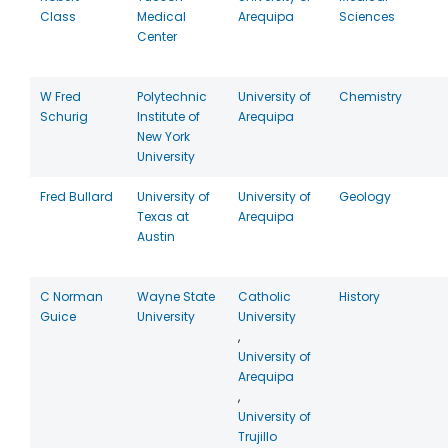
Class
Medical
Arequipa
Sciences
Center
W Fred
Polytechnic
University of
Chemistry
Schurig
Institute of
Arequipa
New York
University
Fred Bullard
University of
University of
Geology
Texas at
Arequipa
Austin
C Norman
Wayne State
Catholic
History
Guice
University
University
,
University of
Arequipa
,
University of
Trujillo