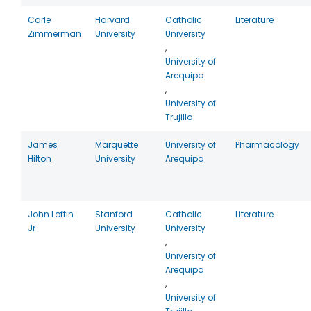
Carle
Harvard
Catholic
Literature
Zimmerman
University
University
,
University of
Arequipa
,
University of
Trujillo
James
Marquette
University of
Pharmacology
Hilton
University
Arequipa
John Loftin
Stanford
Catholic
Literature
Jr
University
University
,
University of
Arequipa
,
University of