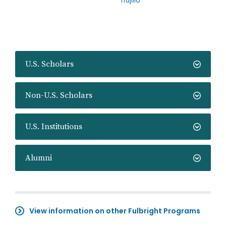
Trujillo
U.S. Scholars
Non-U.S. Scholars
U.S. Institutions
Alumni
View information on other Fulbright Programs