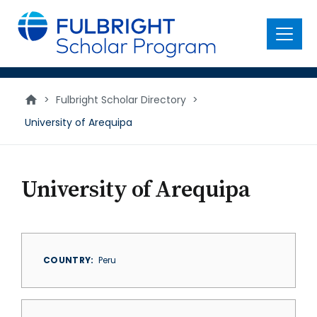
main
content
Menu
>
Fulbright Scholar Directory
>
University of Arequipa
University of Arequipa
COUNTRY
Peru