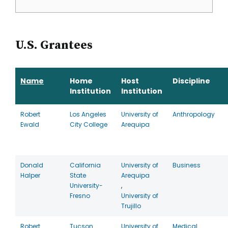
U.S. Grantees
Name
Home
Host
Discipline
Institution
Institution
Robert
Los Angeles
University of
Anthropology
Ewald
City College
Arequipa
Donald
California
University of
Business
Halper
State
Arequipa
University-
,
Fresno
University of
Trujillo
Robert
Tucson
University of
Medical