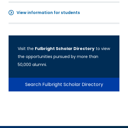
View information for students
Visit the
Fulbright Scholar Directory
to view
the opportunities pursued by more than
50,000 alumni.
Search Fulbright Scholar Directory