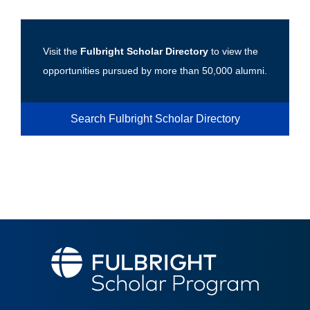
Visit the
Fulbright Scholar Directory
to view the
opportunities pursued by more than 50,000 alumni.
Search Fulbright Scholar Directory