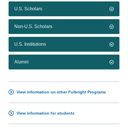
U.S. Scholars
Non-U.S. Scholars
U.S. Institutions
Alumni
View information on other Fulbright Programs
View information for students