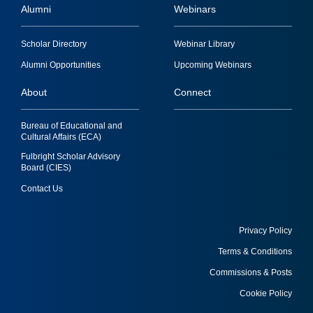
Alumni
Webinars
Footer
Scholar Directory
Webinar Library
quick
Alumni Opportunities
Upcoming Webinars
links
About
Connect
Bureau of Educational and
Cultural Affairs (ECA)
Fulbright Scholar Advisory
Board (CIES)
Contact Us
Privacy Policy
Terms & Conditions
Footer
Commissions & Posts
utility
Cookie Policy