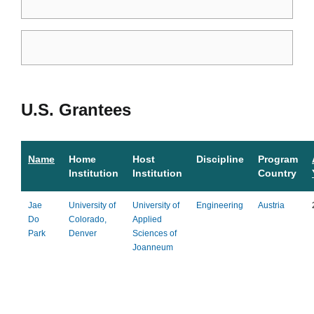
U.S. Grantees
Name
Home
Host
Discipline
Program
Institution
Institution
Country
Jae
University of
University of
Engineering
Austria
Do
Colorado,
Applied
Park
Denver
Sciences of
Joanneum