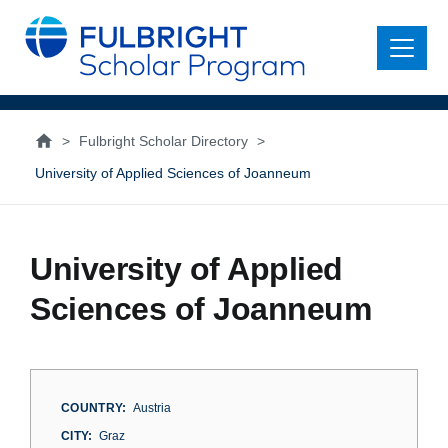
main
content
Menu
>
Fulbright Scholar Directory
>
University of Applied Sciences of Joanneum
University of Applied
Sciences of Joanneum
COUNTRY
Austria
CITY
Graz