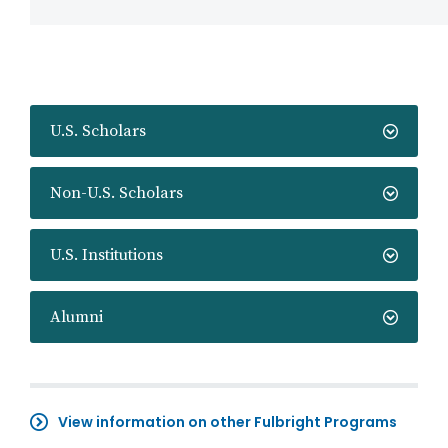
U.S. Scholars
Non-U.S. Scholars
U.S. Institutions
Alumni
View information on other Fulbright Programs