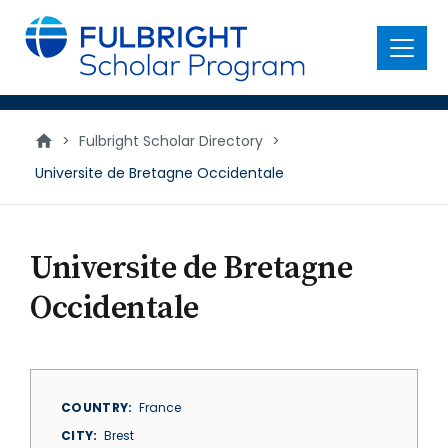
main
content
Menu
>
Fulbright Scholar Directory
>
Universite de Bretagne Occidentale
Universite de Bretagne
Occidentale
COUNTRY
France
CITY
Brest