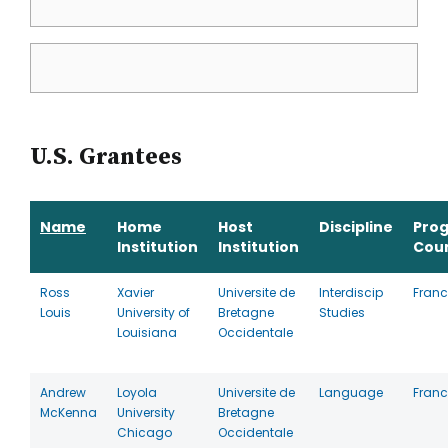
U.S. Grantees
Name
Home
Host
Discipline
Pro
Institution
Institution
Cou
Ross
Xavier
Universite de
Interdiscip
Franc
Louis
University of
Bretagne
Studies
Louisiana
Occidentale
Andrew
Loyola
Universite de
Language
Franc
McKenna
University
Bretagne
Chicago
Occidentale