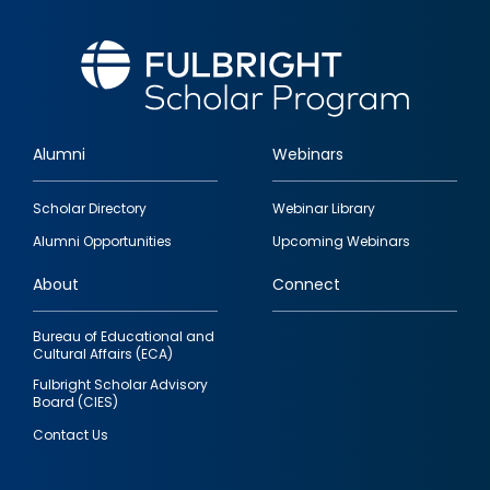
Alumni
Webinars
Footer
Scholar Directory
Webinar Library
quick
Alumni Opportunities
Upcoming Webinars
links
About
Connect
Bureau of Educational and
Cultural Affairs (ECA)
Fulbright Scholar Advisory
Board (CIES)
Contact Us