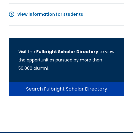
View information for students
Visit the
Fulbright Scholar Directory
to view
the opportunities pursued by more than
50,000 alumni.
Search Fulbright Scholar Directory