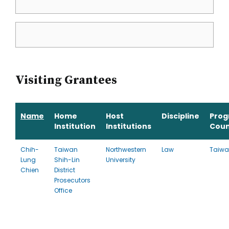
Visiting Grantees
Name
Home
Host
Discipline
Pro
Institution
Institutions
Coun
Chih-
Taiwan
Northwestern
Law
Taiw
Lung
Shih-Lin
University
Chien
District
Prosecutors
Office