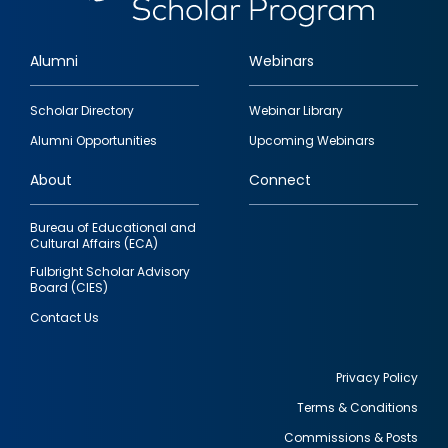
Alumni
Webinars
Footer
Scholar Directory
Webinar Library
quick
Alumni Opportunities
Upcoming Webinars
links
About
Connect
Bureau of Educational and
Cultural Affairs (ECA)
Fulbright Scholar Advisory
Board (CIES)
Contact Us
Privacy Policy
Terms & Conditions
Footer
Commissions & Posts