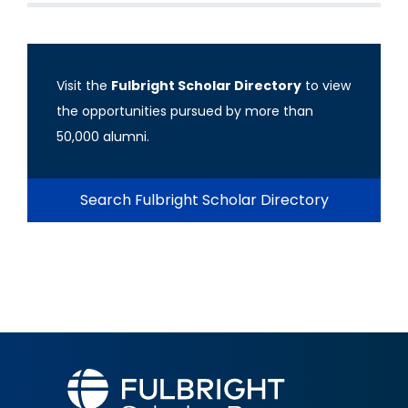
Visit the
Fulbright Scholar Directory
to view
the opportunities pursued by more than
50,000 alumni.
Search Fulbright Scholar Directory