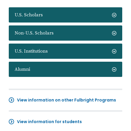
U.S. Scholars
Non-U.S. Scholars
U.S. Institutions
Alumni
View information on other Fulbright Programs
View information for students