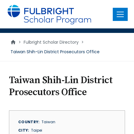
main
content
Menu
>
Fulbright Scholar Directory
>
Taiwan Shih-Lin District Prosecutors Office
Taiwan Shih-Lin District
Prosecutors Office
COUNTRY
Taiwan
CITY
Taipei