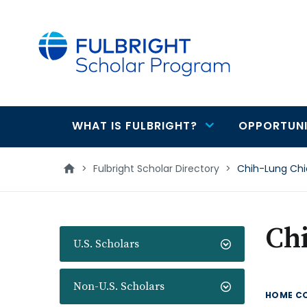
main
content
WHAT IS FULBRIGHT?
OPPORTUNI
Main
navigation
>
Fulbright Scholar Directory
>
Chih-Lung Ch
Ch
U.S. Scholars
Non-U.S. Scholars
HOME C