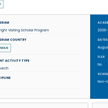
N
GRAM
ACADE
right Visiting Scholar Program
2006
GRAM COUNTRY
DATES
Augus
IWAN
FLEX
NT ACTIVITY TYPE
No
earch
SCHOL
IPLINE
Non-U.