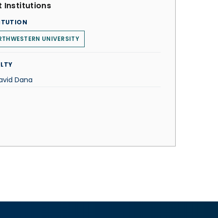
 Institutions
ITUTION
RTHWESTERN UNIVERSITY
LTY
David Dana