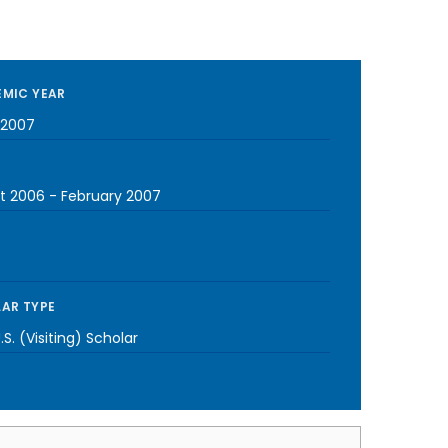
MIC YEAR
-2007
t 2006
-
February 2007
AR TYPE
S. (Visiting) Scholar