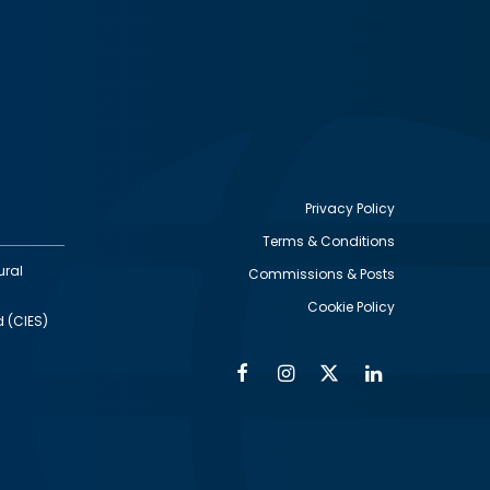
Privacy Policy
Terms & Conditions
Footer
ural
Commissions & Posts
utility
Cookie Policy
d (CIES)
Facebook
Instagram
Twitter
Linkedin
Alumni
Social
Social
Media
Media
Links