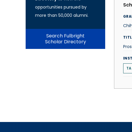
Sch
opportunities pursued by
more than 50,000 alumni.
GRA
Chi
Search Fulbright
TITL
Scholar Directory
Pro
INS
TA