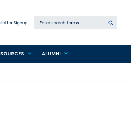
Search
letter Signup
Secondary
navigation
ESOURCES
ALUMNI