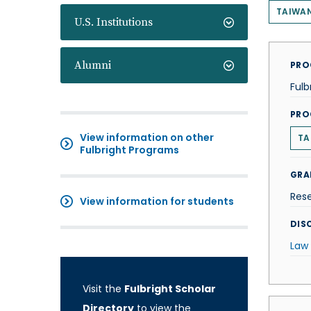
TAIWA
U.S. Institutions
Alumni
PRO
Fulb
PRO
View information on other
TA
Fulbright Programs
GRA
Res
View information for students
DISC
Law
Visit the
Fulbright Scholar
Directory
to view the