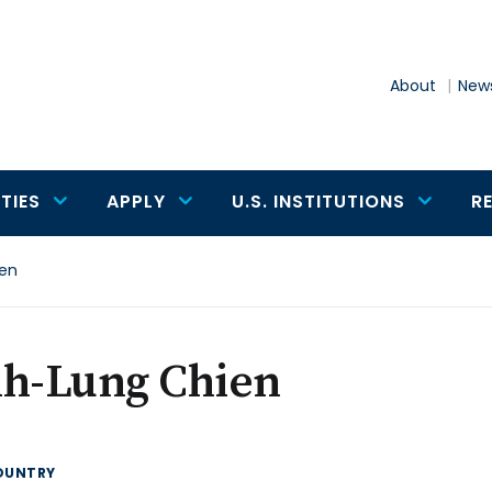
About
News
TIES
APPLY
U.S. INSTITUTIONS
R
ien
ih-Lung Chien
OUNTRY