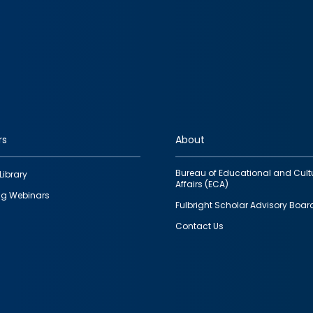
rs
About
Bureau of Educational and Cult
Library
Affairs (ECA)
g Webinars
Fulbright Scholar Advisory Boar
Contact Us