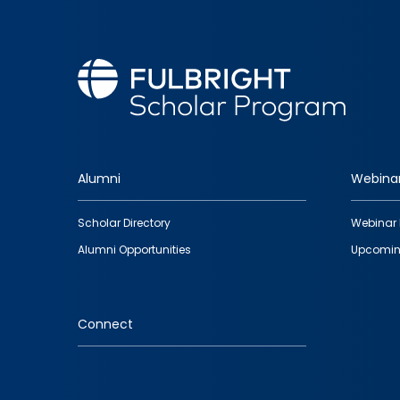
Alumni
Webina
Footer
Scholar Directory
Webinar 
quick
Alumni Opportunities
Upcomin
links
Connect