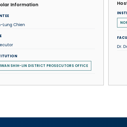
Host
olar Information
INST
NTEE
NO
h-Lung Chien
E
FACU
secutor
Dr. 
TITUTION
IWAN SHIH-LIN DISTRICT PROSECUTORS OFFICE