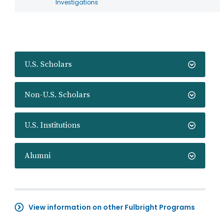
Investigations
U.S. Scholars
Non-U.S. Scholars
U.S. Institutions
Alumni
View information on other Fulbright Programs