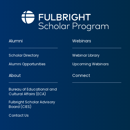
Alumni
Webinars
Footer
Scholar Directory
Webinar Library
quick
Alumni Opportunities
Upcoming Webinars
links
About
Connect
Bureau of Educational and
Cultural Affairs (ECA)
Fulbright Scholar Advisory
Board (CIES)
Contact Us