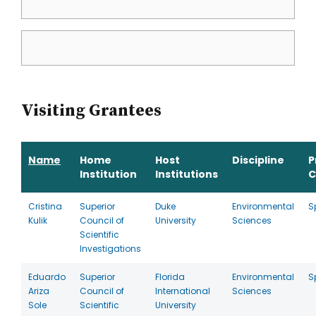
Visiting Grantees
Name
Home
Host
Discipline
P
Institution
Institutions
C
Cristina
Superior
Duke
Environmental
S
Kulik
Council of
University
Sciences
Scientific
Investigations
Eduardo
Superior
Florida
Environmental
S
Ariza
Council of
International
Sciences
Sole
Scientific
University