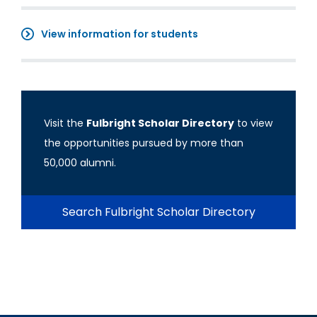
View information for students
Visit the
Fulbright Scholar Directory
to view
the opportunities pursued by more than
50,000 alumni.
Search Fulbright Scholar Directory