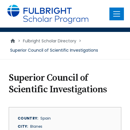
main
content
Menu
>
Fulbright Scholar Directory
>
Superior Council of Scientific Investigations
Superior Council of
Scientific Investigations
COUNTRY
Spain
CITY
Blanes