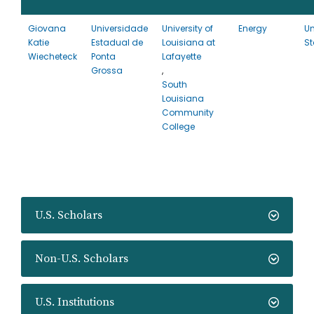
Giovana
Universidade
University of
Energy
Un
Katie
Estadual de
Louisiana at
St
Wiecheteck
Ponta
Lafayette
Grossa
,
South
Louisiana
Community
College
U.S. Scholars
Non-U.S. Scholars
U.S. Institutions