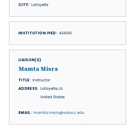
CITY
Lafayette
INSTITUTION IPED
434061
LIAISON(S)
Mamta Misra
TITLE
Instructor
ADDRESS
Lafayette
,
LA
United States
EMAIL
mamta.misra@solacc.edu