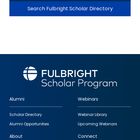
Search Fulbright Scholar Directory
Alumni
Webinars
Footer
Scholar Directory
Webinar Library
quick
Alumni Opportunities
Upcoming Webinars
links
About
Connect