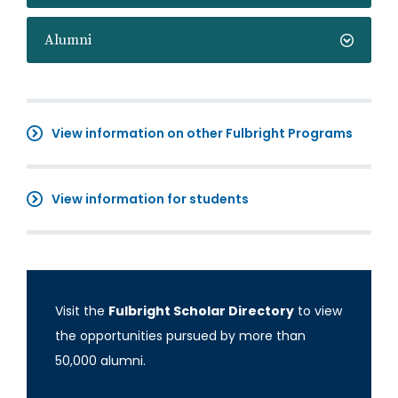
Alumni
View information on other Fulbright Programs
View information for students
Visit the
Fulbright Scholar Directory
to view
the opportunities pursued by more than
50,000 alumni.