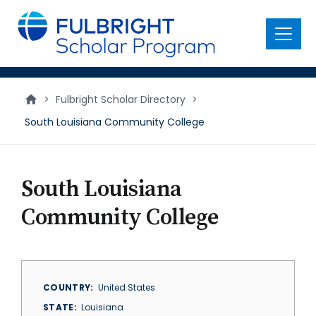
main
content
Menu
>
Fulbright Scholar Directory
>
South Louisiana Community College
South Louisiana
Community College
COUNTRY
United States
STATE
Louisiana