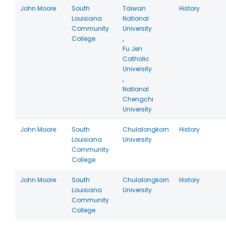
John Moore
South
Taiwan
History
Louisiana
National
Community
University
College
,
Fu Jen
Catholic
University
,
National
Chengchi
University
John Moore
South
Chulalongkorn
History
Louisiana
University
Community
College
John Moore
South
Chulalongkorn
History
Louisiana
University
Community
College