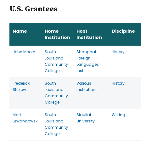
U.S. Grantees
Name
Home
Host
Discipline
Institution
Institution
John Moore
South
Shanghai
History
Louisiana
Foreign
Community
Languages
College
Inst
Frederick
South
Various
History
Stielow
Louisiana
Institutions
Community
College
Mark
South
Siauliai
Writing
Lewandowski
Louisiana
University
Community
College