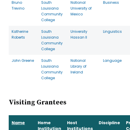
Bruno
South
National
Business
Trevino
Louisiana
University of
Community
Mexico
College
Katherine
South
University
Linguistics
Roberts
Louisiana
Hassan II
Community
College
John Greene
South
National
Language
Louisiana
Library of
Community
Ireland
College
Visiting Grantees
Name
Home
Host
Discipline
P
Institution
Institutions
C