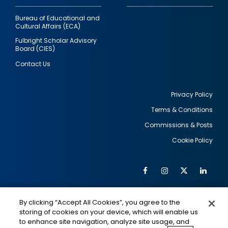
Bureau of Educational and
Cultural Affairs (ECA)
Fulbright Scholar Advisory
Board (CIES)
Contact Us
Privacy Policy
Terms & Conditions
Footer
Commissions & Posts
utility
Cookie Policy
Facebook
Instagram
Twitter
Link
Al
Soc
Social
Me
By clicking “Accept All Cookies”, you agree to the
Media
IMAGE
IMAGE
Lin
storing of cookies on your device, which will enable us
to enhance site navigation, analyze site usage, and