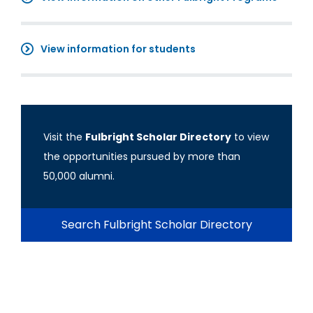
View information for students
Visit the
Fulbright Scholar Directory
to view
the opportunities pursued by more than
50,000 alumni.
Search Fulbright Scholar Directory