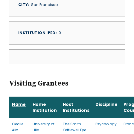
CITY
San Francisco
INSTITUTION IPED
0
Visiting Grantees
Name
Home
Host
Discipline
Pro
Institution
Institutions
Cou
Cecile
University of
The Smith-­
Psychology
Franc
Alix
Lille
Kettlewell Eye