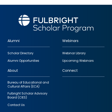
Alumni
Webinars
Footer
Scholar Directory
Webinar Library
quick
Alumni Opportunities
Upcoming Webinars
links
About
Connect
Bureau of Educational and
Cultural Affairs (ECA)
Fulbright Scholar Advisory
Board (CIES)
Contact Us