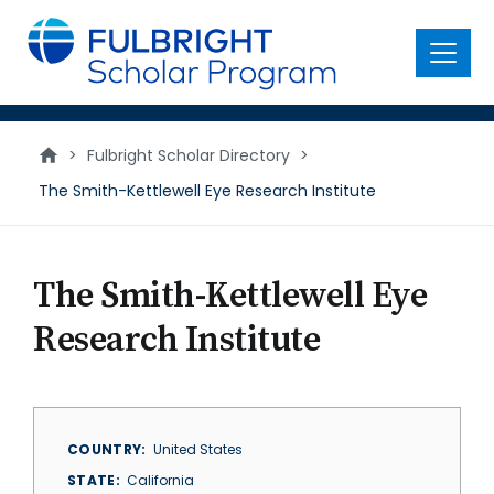
main
content
Menu
>
Fulbright Scholar Directory
>
The Smith-­Kettlewell Eye Research Institute
The Smith-­Kettlewell Eye
Research Institute
COUNTRY
United States
STATE
California