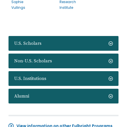
Sophie
Research
Vullings
Institute
U.S. Scholars
Non-U.S. Scholars
U.S. Institutions
Alumni
View information on other Fulbright Programs