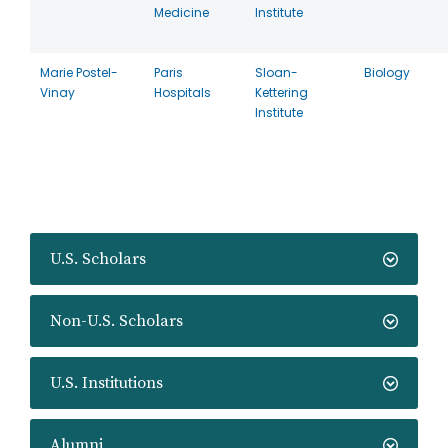
Medicine
Institute
Marie Postel-
Paris
Sloan-
Biology
Vinay
Hospitals
Kettering
Institute
U.S. Scholars
Non-U.S. Scholars
U.S. Institutions
Alumni