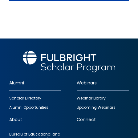
Alumni
Webinars
Footer
Scholar Directory
Webinar Library
quick
Alumni Opportunities
Upcoming Webinars
links
About
Connect
Bureau of Educational and