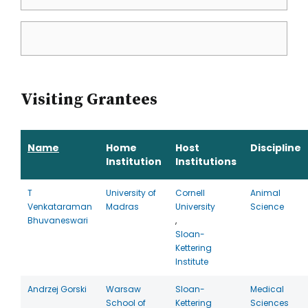
Visiting Grantees
Name
Home
Host
Discipline
Institution
Institutions
T
University of
Cornell
Animal
Venkataraman
Madras
University
Science
Bhuvaneswari
,
Sloan-
Kettering
Institute
Andrzej Gorski
Warsaw
Sloan-
Medical
School of
Kettering
Sciences