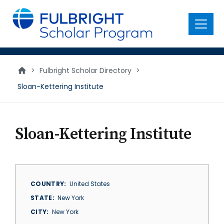
main
content
Menu
>
Fulbright Scholar Directory
>
Sloan-Kettering Institute
Sloan-Kettering Institute
COUNTRY
United States
STATE
New York
CITY
New York