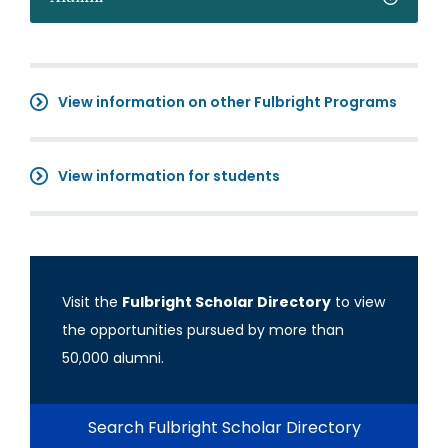
View information on other Fulbright Programs
View information for students
Visit the
Fulbright Scholar Directory
to view
the opportunities pursued by more than
50,000 alumni.
Search Fulbright Scholar Directory