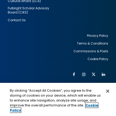
Cultural Affairs (ECA)
Fulbright Scholar Advisory
Board (CIES)
Contact Us
Privacy Policy
Terms & Conditions
Footer
Commissions & Posts
utility
Cookie Policy
Facebook
Instagram
Twitter
Link
Al
Soc
Social
Me
By clicking “Accept All Cookies”, you agree to the
Media
IMAGE
IMAGE
Lin
storing of cookies on your device, which will enable us
to enhance site navigation, analyze site usage, and
improve the overall performance of the site.
Cookie
Policy
This is a program of the U.S. Department of State
with funding provided by the U.S. Government,