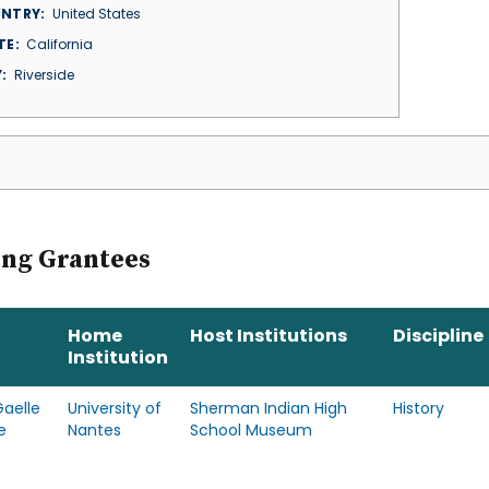
NTRY
United States
TE
California
Y
Riverside
ing Grantees
Home
Host Institutions
Discipline
Institution
aelle
University of
Sherman Indian High
History
e
Nantes
School Museum