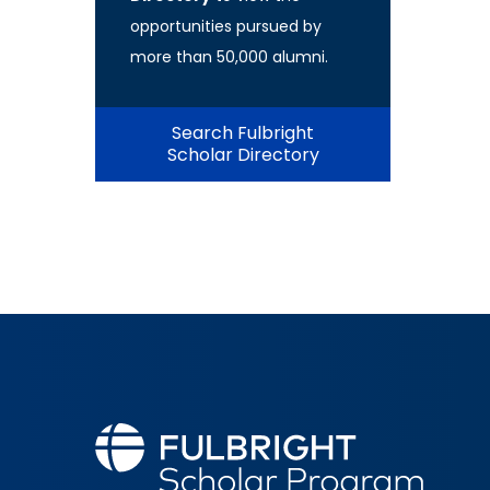
opportunities pursued by
more than 50,000 alumni.
Search Fulbright
Scholar Directory