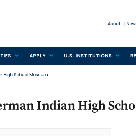
About
News
TIES
APPLY
U.S. INSTITUTIONS
R
an High School Museum
erman Indian High Sch