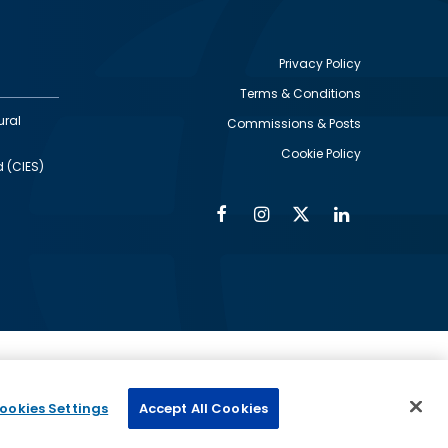
Privacy Policy
Terms & Conditions
Footer
ural
Commissions & Posts
utility
Cookie Policy
d (CIES)
Facebook
Instagram
Twitter
Linkedin
Alumni
Social
Social
Media
Media
Links
IMAGE
ed by
ookies Settings
Accept All Cookies