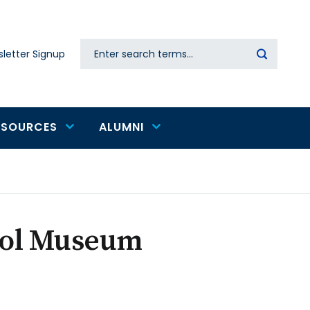
Search
letter Signup
Secondary
navigation
ESOURCES
ALUMNI
ool Museum