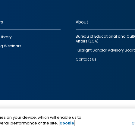
rs
About
Bureau of Educational and Cult
Library
Affairs (ECA)
g Webinars
Fulbright Scholar Advisory Boar
Contact Us
This is a program of the U.S. Department of State with
ies on your device, which will enable us to
funding provided by the U.S. Government, administer
erall performance of the site.
Cookie
C
IIE.