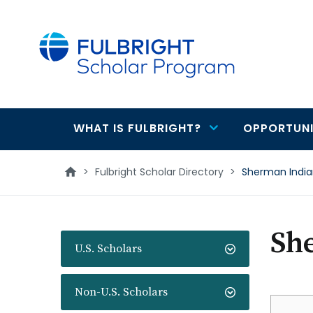
main
content
WHAT IS FULBRIGHT?
OPPORTUNI
Main
navigation
>
Fulbright Scholar Directory
>
Sherman Indi
Sh
U.S. Scholars
Non-U.S. Scholars