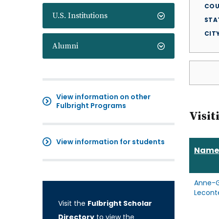
COU
U.S. Institutions
STA
CIT
Alumni
View information on other
Fulbright Programs
Visit
View information for students
Name
Anne-G
Lecont
Visit the
Fulbright Scholar
Directory
to view the