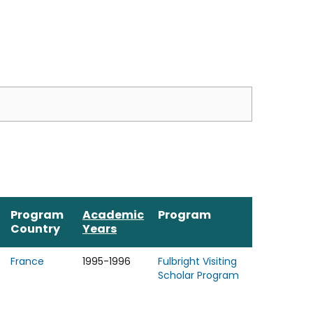
Program
Academic
Program
Country
Years
France
1995-1996
Fulbright Visiting
Scholar Program