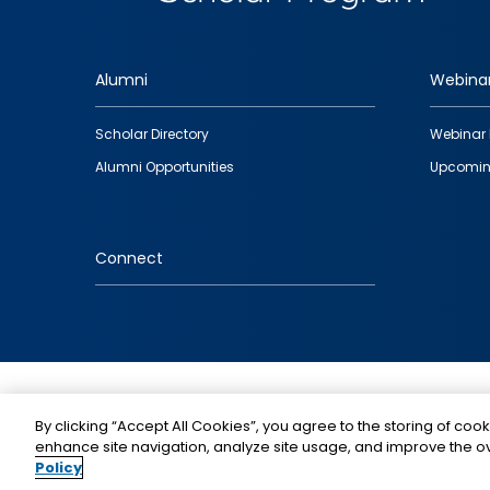
Alumni
Webina
Footer
Scholar Directory
Webinar 
quick
Alumni Opportunities
Upcomin
links
Connect
IMAGE
By clicking “Accept All Cookies”, you agree to the storing of cook
enhance site navigation, analyze site usage, and improve the ov
Policy