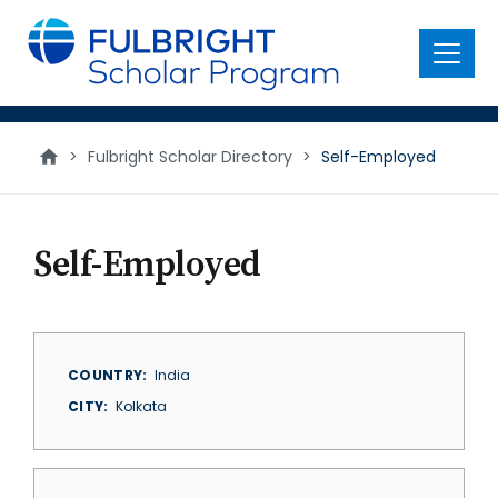
main
content
Menu
>
Fulbright Scholar Directory
>
Self-Employed
Self-Employed
COUNTRY
India
CITY
Kolkata