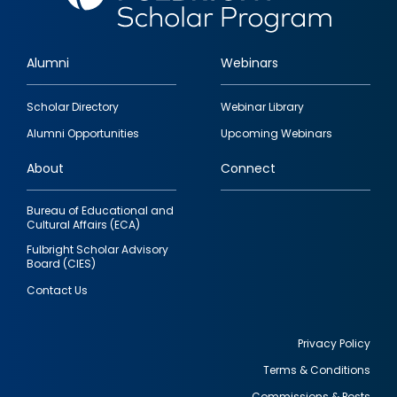
Alumni
Webinars
Footer
Scholar Directory
Webinar Library
quick
Alumni Opportunities
Upcoming Webinars
links
About
Connect
Bureau of Educational and
Cultural Affairs (ECA)
Fulbright Scholar Advisory
Board (CIES)
Contact Us
Privacy Policy
Terms & Conditions
Footer
Commissions & Posts