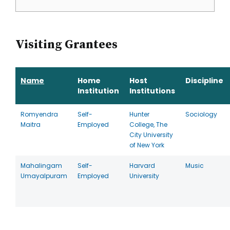
Visiting Grantees
Name
Home
Host
Discipline
Institution
Institutions
Romyendra
Self-
Hunter
Sociology
Maitra
Employed
College, The
City University
of New York
Mahalingam
Self-
Harvard
Music
Umayalpuram
Employed
University