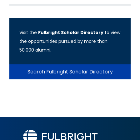
Visit the
Fulbright Scholar Directory
to view
the opportunities pursued by more than
50,000 alumni.
Search Fulbright Scholar Directory