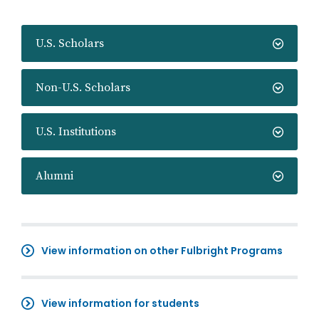
U.S. Scholars
Non-U.S. Scholars
U.S. Institutions
Alumni
View information on other Fulbright Programs
View information for students