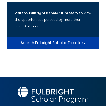
Visit the
Fulbright Scholar Directory
to view
the opportunities pursued by more than
50,000 alumni.
Search Fulbright Scholar Directory