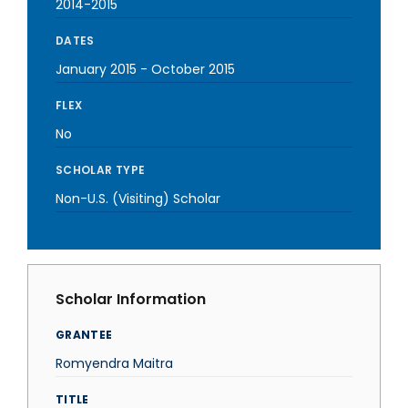
2014-2015
DATES
January 2015
-
October 2015
FLEX
No
SCHOLAR TYPE
Non-U.S. (Visiting) Scholar
Scholar Information
GRANTEE
Romyendra Maitra
TITLE