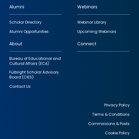
Alumni
Webinars
Footer
Scholar Directory
Webinar Library
quick
Alumni Opportunities
Upcoming Webinars
links
About
Connect
Bureau of Educational and
Cultural Affairs (ECA)
Fulbright Scholar Advisory
Board (CIES)
Contact Us
Privacy Policy
Terms & Conditions
Footer
Commissions & Posts
utility
Cookie Policy