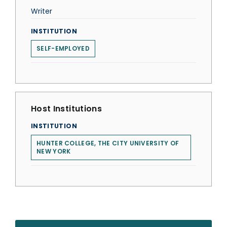
Writer
INSTITUTION
SELF-EMPLOYED
Host Institutions
INSTITUTION
HUNTER COLLEGE, THE CITY UNIVERSITY OF
NEW YORK