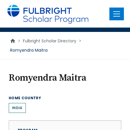
main
content
Menu
>
Fulbright Scholar Directory
>
Romyendra Maitra
Romyendra Maitra
HOME COUNTRY
INDIA