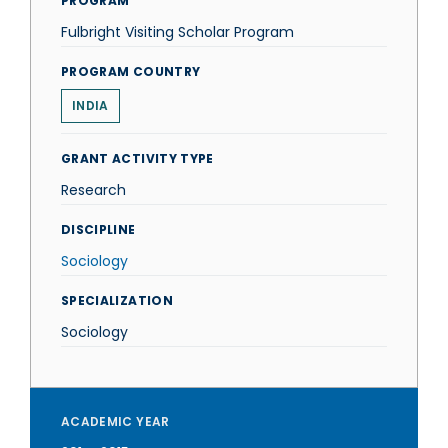
PROGRAM
Fulbright Visiting Scholar Program
PROGRAM COUNTRY
INDIA
GRANT ACTIVITY TYPE
Research
DISCIPLINE
Sociology
SPECIALIZATION
Sociology
ACADEMIC YEAR