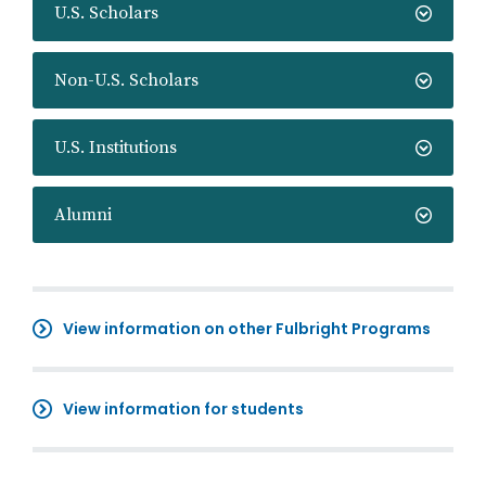
U.S. Scholars
Non-U.S. Scholars
U.S. Institutions
Alumni
View information on other Fulbright Programs
View information for students