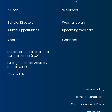
Alumni
Webinars
Footer
Scholar Directory
Webinar Library
quick
Alumni Opportunities
Upcoming Webinars
links
About
Connect
Bureau of Educational and
Cultural Affairs (ECA)
Fulbright Scholar Advisory
Board (CIES)
Contact Us
Privacy Policy
Terms & Conditions
Footer
Commissions & Posts
utility
Cookie Policy