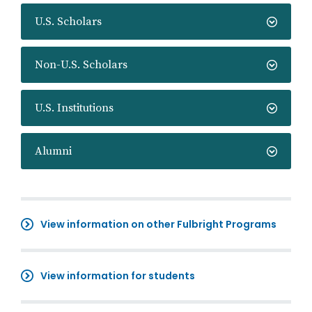
U.S. Scholars
Non-U.S. Scholars
U.S. Institutions
Alumni
View information on other Fulbright Programs
View information for students