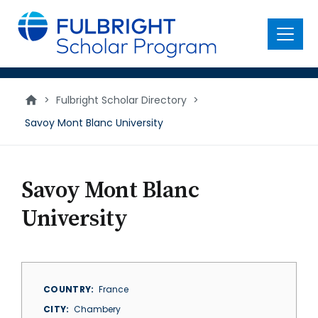
main
content
Menu
>
Fulbright Scholar Directory
>
Savoy Mont Blanc University
Savoy Mont Blanc
University
COUNTRY
France
CITY
Chambery