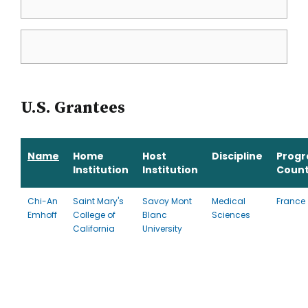
U.S. Grantees
Name
Home
Host
Discipline
Prog
Institution
Institution
Count
Chi-An
Saint Mary's
Savoy Mont
Medical
France
Emhoff
College of
Blanc
Sciences
California
University