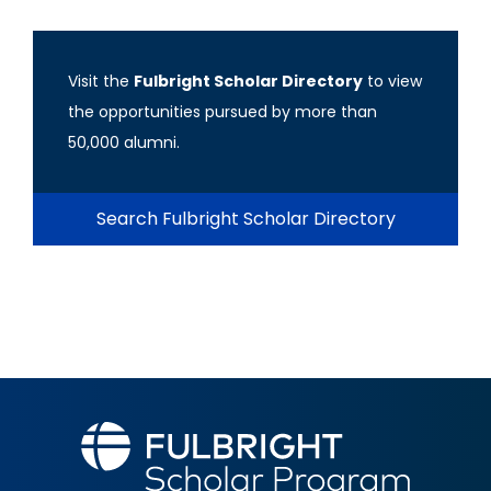
Visit the
Fulbright Scholar Directory
to view
the opportunities pursued by more than
50,000 alumni.
Search Fulbright Scholar Directory