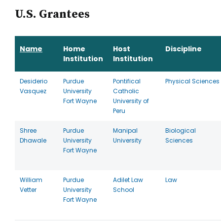
U.S. Grantees
Name
Home
Host
Discipline
Institution
Institution
Desiderio
Purdue
Pontifical
Physical Sciences
Vasquez
University
Catholic
Fort Wayne
University of
Peru
Shree
Purdue
Manipal
Biological
Dhawale
University
University
Sciences
Fort Wayne
William
Purdue
Adilet Law
Law
Vetter
University
School
Fort Wayne