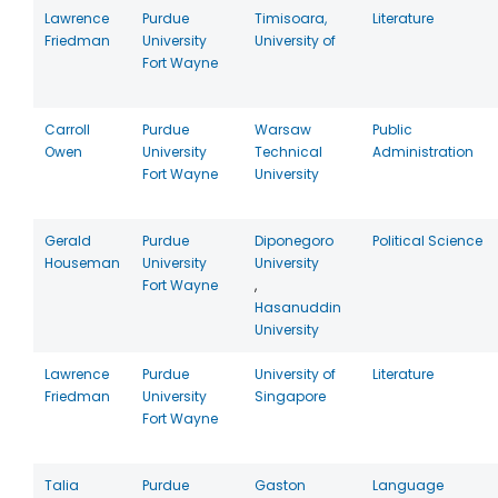
Lawrence
Purdue
Timisoara,
Literature
Friedman
University
University of
Fort Wayne
Carroll
Purdue
Warsaw
Public
Owen
University
Technical
Administration
Fort Wayne
University
Gerald
Purdue
Diponegoro
Political Science
Houseman
University
University
Fort Wayne
,
Hasanuddin
University
Lawrence
Purdue
University of
Literature
Friedman
University
Singapore
Fort Wayne
Talia
Purdue
Gaston
Language