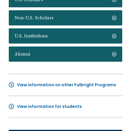
Non-U.S. Scholars
U.S. Institutions
Alumni
View information on other Fulbright Programs
View information for students