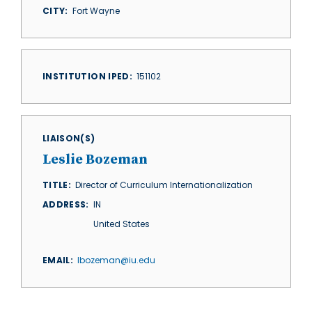
CITY
Fort Wayne
INSTITUTION IPED
151102
LIAISON(S)
Leslie Bozeman
TITLE
Director of Curriculum Internationalization
ADDRESS
IN
United States
EMAIL
lbozeman@iu.edu