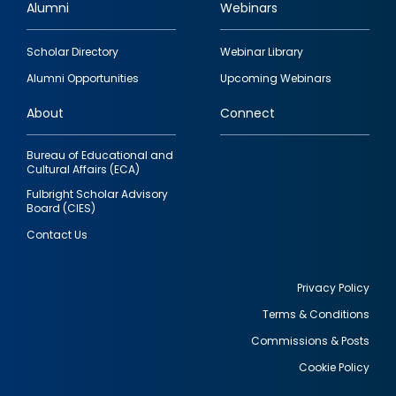
Alumni
Webinars
Footer
Scholar Directory
Webinar Library
quick
Alumni Opportunities
Upcoming Webinars
links
About
Connect
Bureau of Educational and
Cultural Affairs (ECA)
Fulbright Scholar Advisory
Board (CIES)
Contact Us
Privacy Policy
Terms & Conditions
Footer
Commissions & Posts
utility
Cookie Policy