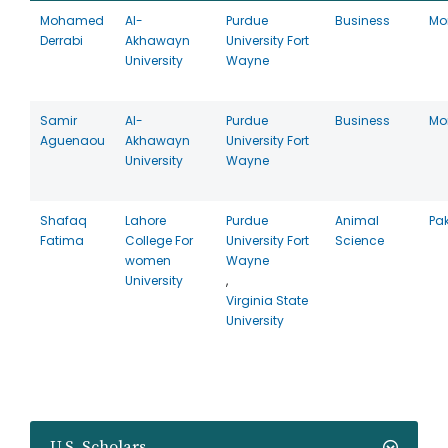
Mohamed
Al-
Purdue
Business
Mo
Derrabi
Akhawayn
University Fort
University
Wayne
Samir
Al-
Purdue
Business
Mo
Aguenaou
Akhawayn
University Fort
University
Wayne
Shafaq
Lahore
Purdue
Animal
Pa
Fatima
College For
University Fort
Science
women
Wayne
University
,
Virginia State
University
U.S. Scholars