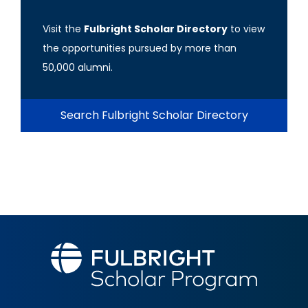
Visit the
Fulbright Scholar Directory
to view
the opportunities pursued by more than
50,000 alumni.
Search Fulbright Scholar Directory