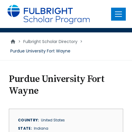
main
content
Menu
>
Fulbright Scholar Directory
>
Purdue University Fort Wayne
Purdue University Fort
Wayne
COUNTRY
United States
STATE
Indiana