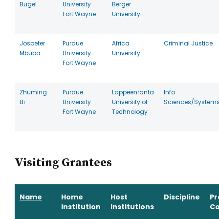
Bugel
University
Berger
Fort Wayne
University
Jospeter
Purdue
Africa
Criminal Justice
Mbuba
University
University
Fort Wayne
Zhuming
Purdue
Lappeenranta
Info
Bi
University
University of
Sciences/System
Fort Wayne
Technology
Visiting Grantees
Name
Home
Host
Discipline
P
Institution
Institutions
Co