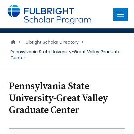
main
content
Menu
>
Fulbright Scholar Directory
>
Pennsylvania State University-Great Valley Graduate
Center
Pennsylvania State
University-Great Valley
Graduate Center