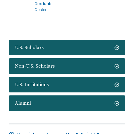
Graduate
Center
U.S. Scholars
Non-U.S. Scholars
U.S. Institutions
Alumni