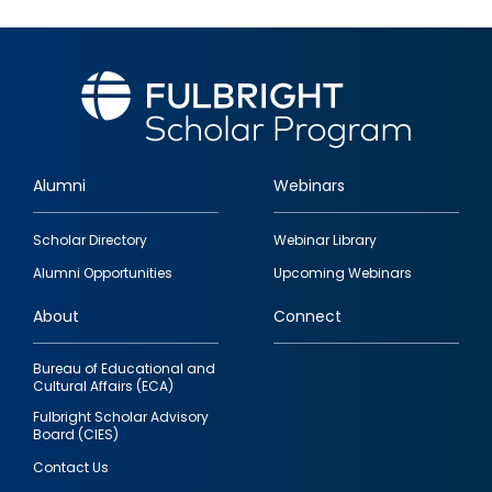
Alumni
Webinars
Footer
Scholar Directory
Webinar Library
quick
Alumni Opportunities
Upcoming Webinars
links
About
Connect
Bureau of Educational and
Cultural Affairs (ECA)
Fulbright Scholar Advisory
Board (CIES)
Contact Us