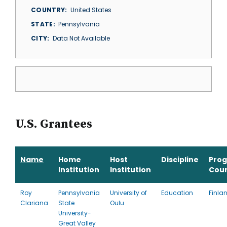
COUNTRY
United States
STATE
Pennsylvania
CITY
Data Not Available
U.S. Grantees
Name
Home
Host
Discipline
Pro
Institution
Institution
Cou
Roy
Pennsylvania
University of
Education
Finla
Clariana
State
Oulu
University-
Great Valley