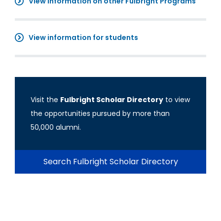
View information on other Fulbright Programs
View information for students
Visit the
Fulbright Scholar Directory
to view
the opportunities pursued by more than
50,000 alumni.
Search Fulbright Scholar Directory